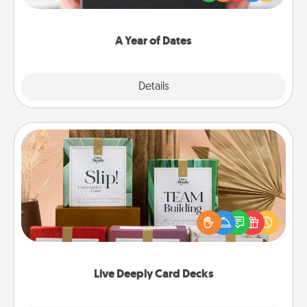
you want to show them how much you want to
spend time with them.
A Year of Dates
Explore
Details
Close
Live Deeply Card Decks
Create new memories with your loved ones using
the best-selling Live Deeply card decks! Need a
good laugh? Try Slip! Run out of stories to share?
Life Stories has got you covered. Explore topics
now!
Live Deeply Card Decks