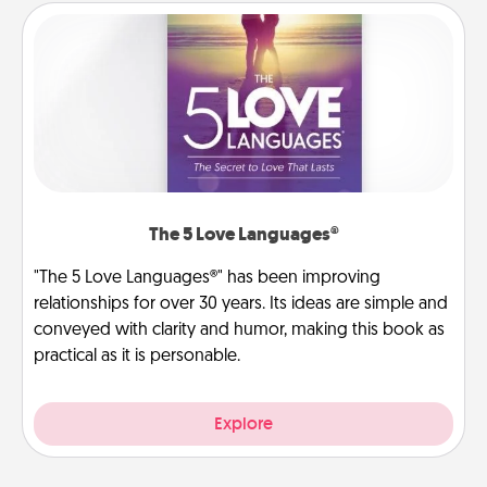
The 5 Love Languages®
"The 5 Love Languages®" has been improving
relationships for over 30 years. Its ideas are simple and
conveyed with clarity and humor, making this book as
practical as it is personable.
Explore