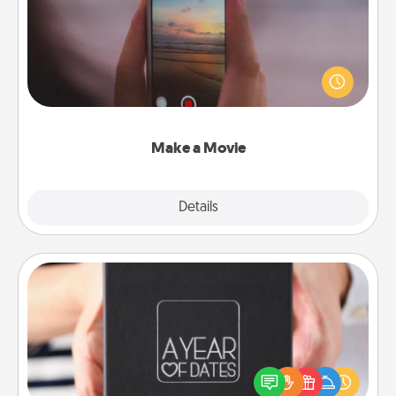
Record your own short adventure or funny skit with
your family or special someone. Start small or go
big—but either way, Canva makes it easy to put it all
together with plenty of Quality Time..
Make a Movie
Explore
Details
Close
A Year of Dates
A box of dates is the perfect romantic Christmas
gift, wedding anniversary present, or just because