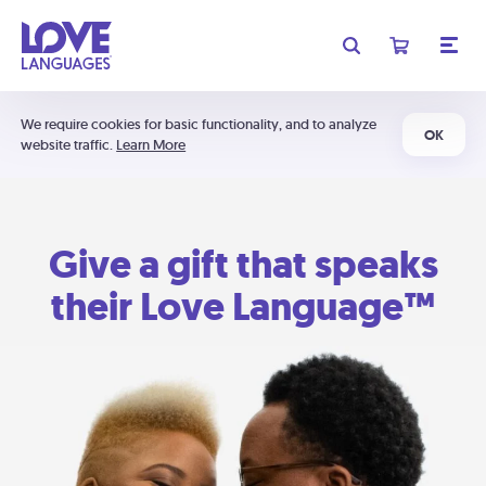
We require cookies for basic functionality, and to analyze
OK
website traffic.
Learn More
Give a gift that speaks
their Love Language™