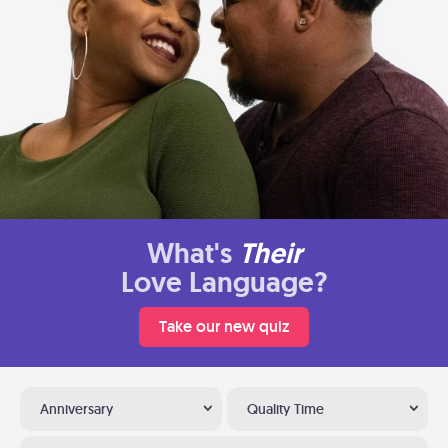
What's
Their
Love Language?
Take our new quiz
Anniversary
Quality Time