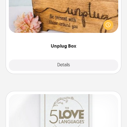
This Unplug Box makes a great gift for those who
love Quality Time with others.
Unplug Box
Explore
Details
Close