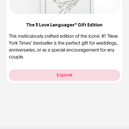
The 5 Love Languages® Gift Edition
This meticulously crafted edition of the iconic #1 "New
York Times" bestseller is the perfect gift for weddings,
anniversaries, or as a special encouragement for any
couple.
Explore