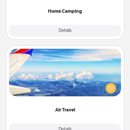
can go the extra mile. Click for inspiration!
Home Camping
Explore
Details
Close
Air Travel
Keep an eye on your preferred airline’s specials
throughout the year (this page from Southwest, for
example) and surprise your loved one with a trip to
somewhere new!
Air Travel
Explore
Details
Close