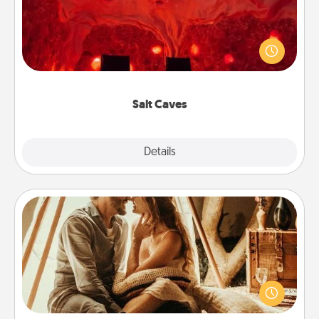
Invite your friends to a therapeutic day at the salt
caves! Not only will you all enjoy quality time, but it
could also improve your health. Check your local
Groupon for discounts and group rates!
Salt Caves
Explore
Details
Close
Home Camping
Go camping—in your living room! You're never too
old to transform your living room into a couple’s
camping experience once again—only now, you