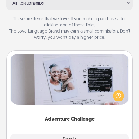
All Relationships
These are items that we love. If you make a purchase after
clicking one of these links,
The Love Language Brand may earn a small commission. Don’t
worry, you won’t pay a higher price.
Adventure Challenge
Looking for a fun adventure that work even when
"stay at home" orders are in effect? Here's one
tailor-made for you and your loved one.
Adventure Challenge