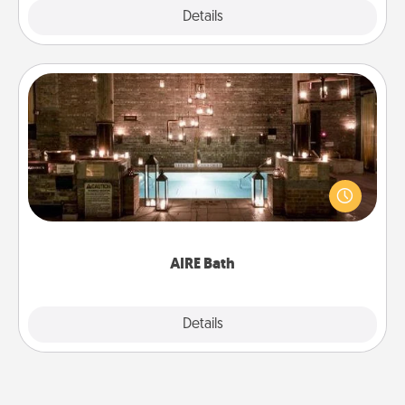
Explore
Details
Close
AIRE Bath
Get some quality time together by taking your
friend or spouse to AIRE baths—a very cool and
relaxing spa and/or massage experience you can
have together!
AIRE Bath
Explore
Details
Close