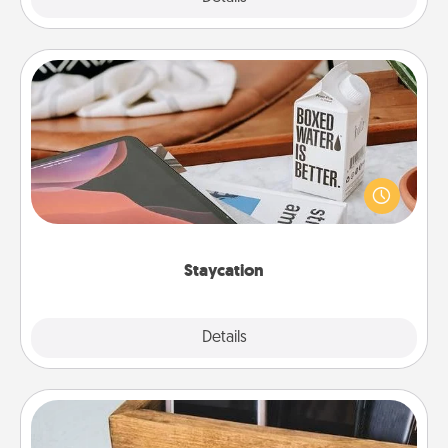
Staycation
Search Groupon for a fun staycation wherever you
live! Order room service and enjoy some Quality
Time together away from the stresses of everyday
life.
Staycation
Explore
Details
Close
Unplug Box