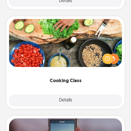
Explore
Details
Close
Cooking Class
Take a cooking class with your partner! Side by side,
you are sure to give and receive many touches.
Make it a point to be close and have fun. Check out
this site for classes near you. Bon appétit!
Cooking Class
Explore
Details
Close
Make a Movie