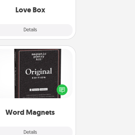
Love Box
Explore
Details
Close
Word Magnets
Buy a pack of word magnets and
eave little notes for your family on
r fridge! This can be a fun way to
create moments of affirmation
roughout each other's busy days.
Word Magnets
Explore
Details
Close