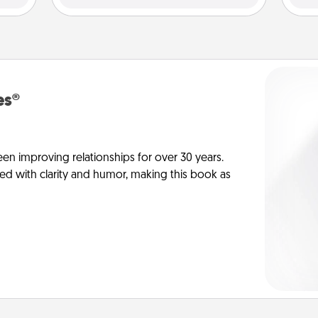
es®
en improving relationships for over 30 years.
ed with clarity and humor, making this book as