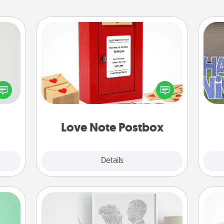
Love Note Postbox
tive?
Creating your love notes is as easy as
ords
writing on the blank note, folding it
speak
into the envelope, and sealing it with
putt
a fun
a heart sticker. Slip it into the postbox
 have
and watch as your partner lights up.
 art.
Love Note Postbox
Explore
Details
Close
Photo-Word Portrait