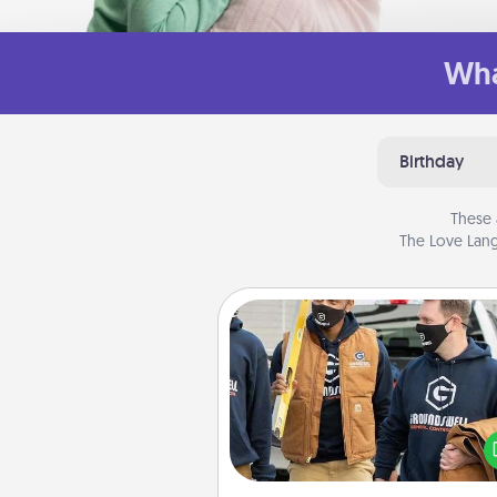
Wha
Birthday
These 
The Love Lang
Custom Clothing
Create and give a persona
article of clothing to someon
love. Make it meaningf
incorporating something th