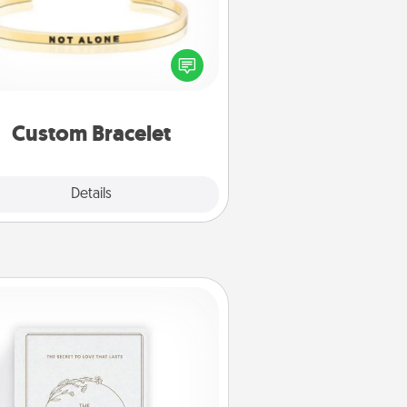
In a season where many feel
olated, you can remind your loved
one they are not alone.
Custom Bracelet
Explore
Details
Close