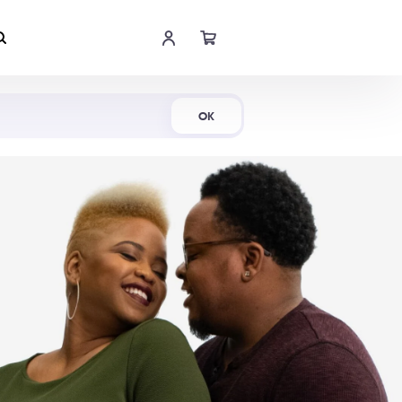
Shop Now
OK