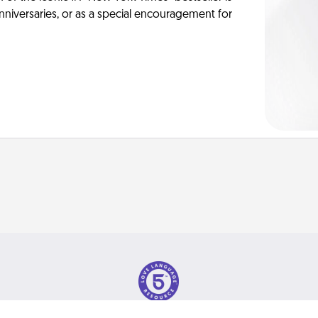
anniversaries, or as a special encouragement for