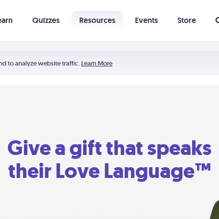
earn
Quizzes
Resources
Events
Store
Learning The 5 Love Languages®
52 Uncommon Dates
nd to analyze website traffic.
Learn More
Give a gift that speaks
their Love Language™