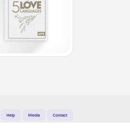
Help
Media
Contact