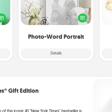
ords,
tions
Write a heartfelt letter to your loved
 will
one. Then, have it made into a
is
n you
photo-word portrait!
elves
ivity.
Photo-Word Portrait
Explore
Details
Close
s® Gift Edition
n of the iconic #1 "New York Times" bestseller is