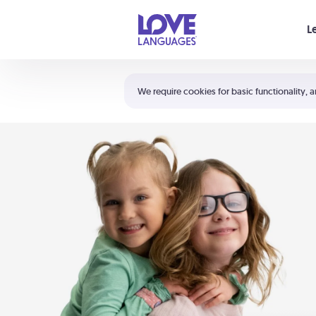
Your cart is empty
L
Shortcuts:
The 5 Love Languages®
We require cookies for basic functionality, a