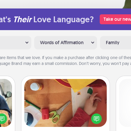
t's
Their
Love Language?
Take our new
Words of Affirmation
Family
are items that we love. If you make a purchase after clicking one of these
uage Brand may earn a small commission. Don’t worry, you won’t pay a
Personalized Stationary
lized
e you
Create some personalized stationary
He
ul by
for the people you love. Every time
at is
they see it, they will think of you!