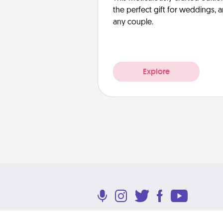
the perfect gift for weddings, 
any couple.
Explore