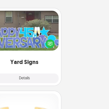
Yard Signs
Celebrate special occasions by
ing a special message right in the
front yard!
Yard Signs
Explore
Details
Close
Custom Bracelet