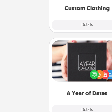
significant to 
Custom Clothing
Explore
Details
Close
A Year of Dates
A box of dates is the pe
romantic Christmas gift, we
anniversary present, or just be
you want to show them how 
you want to spend time with 
A Year of Dates
Explore
Details
Close