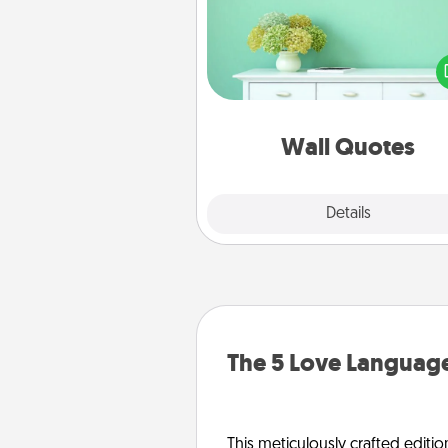
Give the gift of encouraging w
verses, motivations, and affirma
—literally. These fun wall decors
serve to energize the perso
love as they surround thems
with posit
Wall Quotes
Explore
Details
Close
The 5 Love Language
This meticulously crafted editio