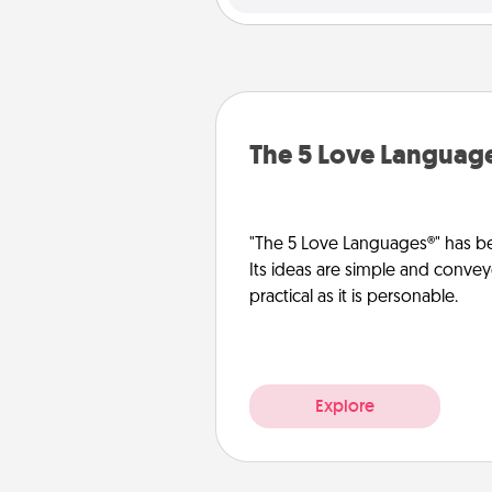
The 5 Love Languag
"The 5 Love Languages®" has be
Its ideas are simple and convey
practical as it is personable.
Explore