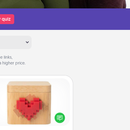
 quiz
 links,
 higher price.
Love Box
re's a fun way to stay connected
and send your love in a long-
distance relationship.