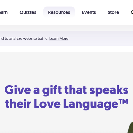
earn
Quizzes
Resources
Events
Store
Learning The 5 Love Languages®
52 Uncommon Dates
nd to analyze website traffic.
Learn More
Give a gift that speaks
their Love Language™