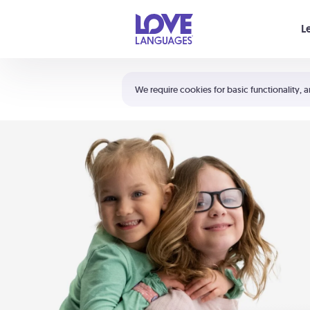
Your cart is empty
L
Shortcuts:
The 5 Love Languages®
We require cookies for basic functionality, a