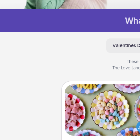
Wha
Valentines 
These 
The Love Lang
Candy Buffet
Set up a small candy buffet for
kids, spouse, or friends the next
you host a get-together. Dress 
a classy server (white gloves and 