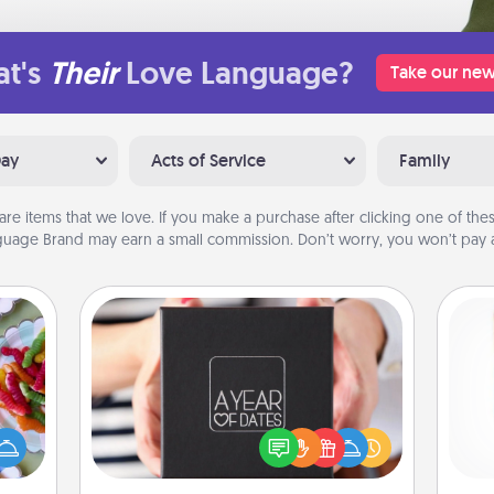
t's
Their
Love Language?
Take our new
Day
Acts of Service
Family
are items that we love. If you make a purchase after clicking one of these
uage Brand may earn a small commission. Don’t worry, you won’t pay a
A Year of Dates
 your
A box of dates is the perfect
 time
Des
romantic Christmas gift, wedding
up as
h
anniversary present, or just because
all),
sug
you want to show them how much