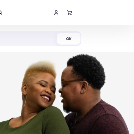
Shop Now
OK