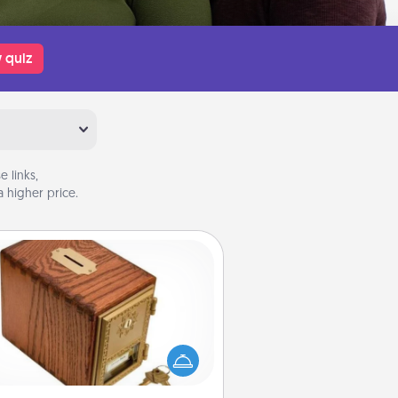
 quiz
 links,
 higher price.
Honey-Do Bank
Acts of Service got you stumped?
ignate a "Honey-Do" Bank in your
ome and ask your spouse to add
gestions. Every so often, choose