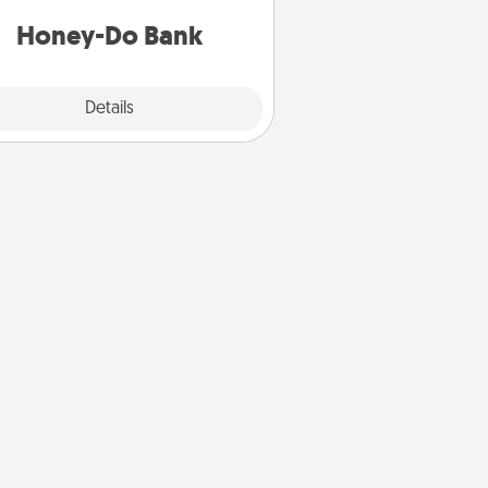
a task from the bank and do it for
him or her!
Honey-Do Bank
Explore
Details
Close