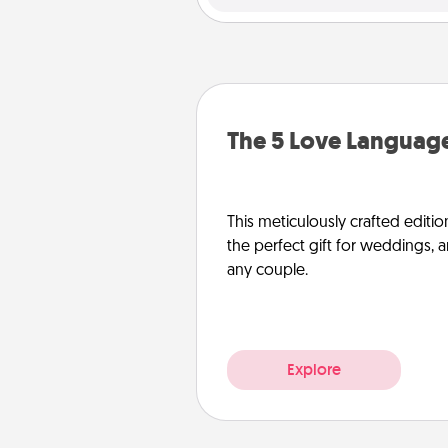
The 5 Love Language
This meticulously crafted editio
the perfect gift for weddings, 
any couple.
Explore