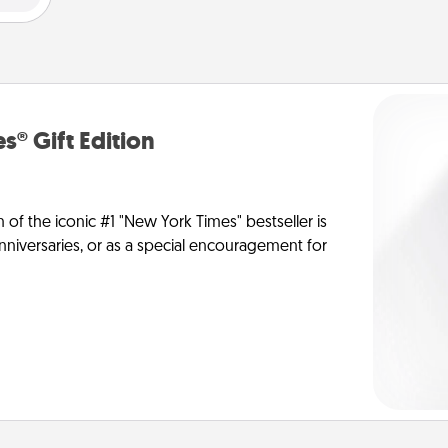
s® Gift Edition
n of the iconic #1 "New York Times" bestseller is
anniversaries, or as a special encouragement for