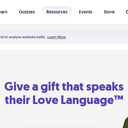
earn
Quizzes
Resources
Events
Store
Learning The 5 Love Languages®
52 Uncommon Dates
nd to analyze website traffic.
Learn More
Give a gift that speaks
their Love Language™