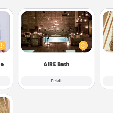
AIRE Bath
 that
Get some quality time together by
home"
taking your friend or spouse to AIRE
s one
baths—a very cool and relaxing spa
c
loved
and/or massage experience you can
onl
one.
have together!
ge
AIRE Bath
Explore
Details
Close