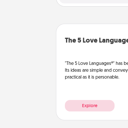
The 5 Love Languag
"The 5 Love Languages®" has be
Its ideas are simple and convey
practical as it is personable.
Explore