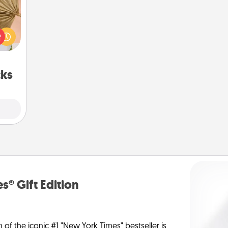
your
lling
eed a
ut of
s got
 now!
cks
s® Gift Edition
n of the iconic #1 "New York Times" bestseller is