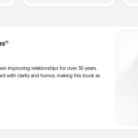
es®
en improving relationships for over 30 years.
ed with clarity and humor, making this book as