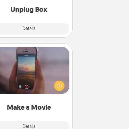
Unplug Box
Explore
Details
Close
Make a Movie
ord your own short adventure or
ny skit with your family or special
meone. Start small or go big—but
ither way, Canva makes it easy to
put it all together with plenty of
Quality Time..
Make a Movie
Explore
Details
Close