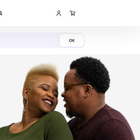
Shop Now
OK