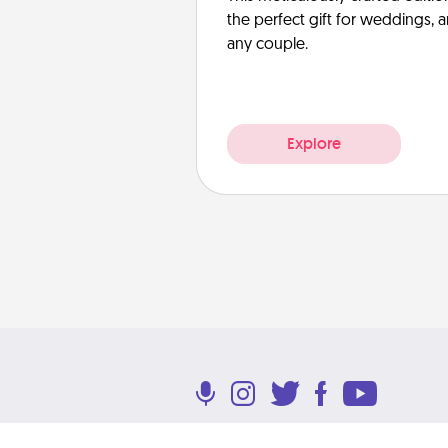
the perfect gift for weddings, 
any couple.
Explore