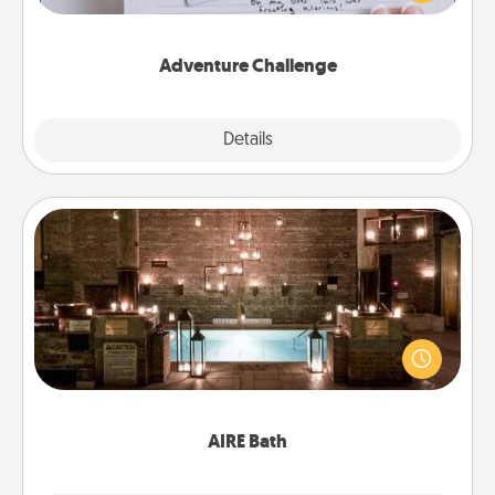
tailor-made for you and your loved one.
Adventure Challenge
Explore
Details
Close
AIRE Bath
Get some quality time together by taking your
friend or spouse to AIRE baths—a very cool and
relaxing spa and/or massage experience you can
have together!
AIRE Bath