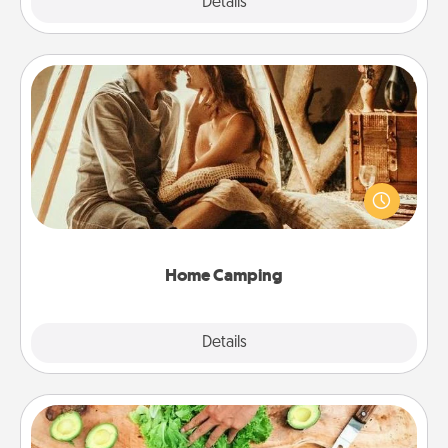
Explore
Details
Close
Home Camping
Go camping—in your living room! You're never too
old to transform your living room into a couple’s
camping experience once again—only now, you
can go the extra mile. Click for inspiration!
Home Camping
Explore
Details
Close
Cooking Class