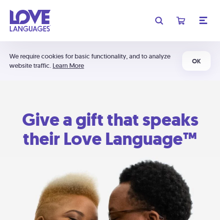
We require cookies for basic functionality, and to analyze
OK
website traffic.
Learn More
Give a gift that speaks
their Love Language™