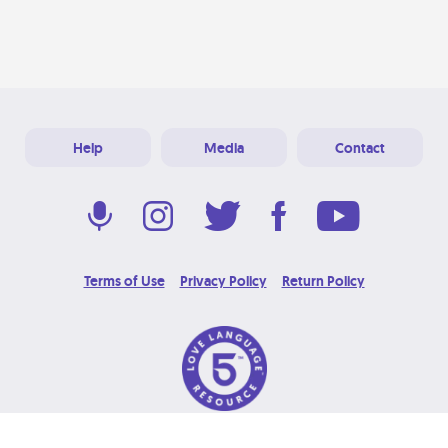
Help
Media
Contact
Terms of Use
Privacy Policy
Return Policy