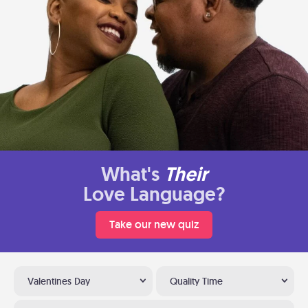
What's
Their
Love Language?
Take our new quiz
Valentines Day
Quality Time