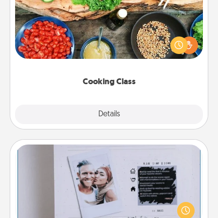
Take a cooking class with your partner! Side by side,
you are sure to give and receive many touches.
Make it a point to be close and have fun. Check out
this site for classes near you. Bon appétit!
Cooking Class
Explore
Details
Close
Adventure Challenge
Looking for a fun adventure that work even when
"stay at home" orders are in effect? Here's one