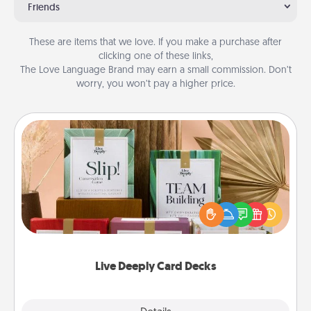
Friends
These are items that we love. If you make a purchase after
clicking one of these links,
The Love Language Brand may earn a small commission. Don’t
worry, you won’t pay a higher price.
Live Deeply Card Decks
Create new memories with your loved ones using
the best-selling Live Deeply card decks! Need a
good laugh? Try Slip! Run out of stories to share?
Life Stories has got you covered. Explore topics
now!
Live Deeply Card Decks