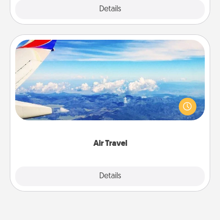
Explore
Details
Close
Air Travel
Keep an eye on your preferred airline’s specials
throughout the year (this page from Southwest, for
example) and surprise your loved one with a trip to
somewhere new!
Air Travel
Explore
Details
Close