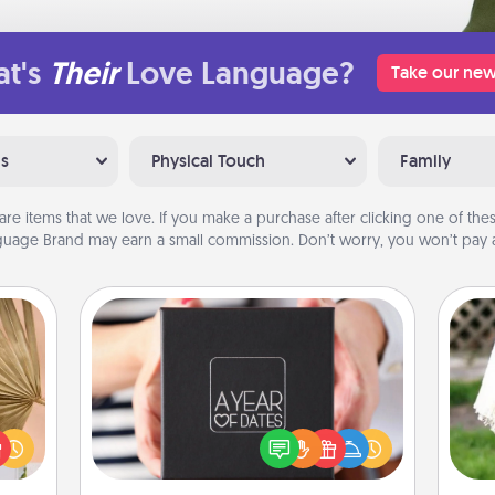
t's
Their
Love Language?
Take our new
ns
Physical Touch
Family
are items that we love. If you make a purchase after clicking one of these
uage Brand may earn a small commission. Don’t worry, you won’t pay a
A Year of Dates
your
A box of dates is the perfect
lling
romantic Christmas gift, wedding
W
eed a
anniversary present, or just because
th
ut of
you want to show them how much