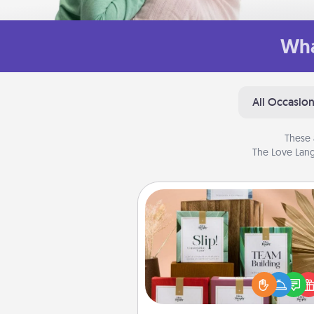
Wha
All Occasio
These 
The Love Lang
Live Deeply Card Decks
Create new memories with 
loved ones using the best-se
Live Deeply card decks! N
good laugh? Try Slip! Run o