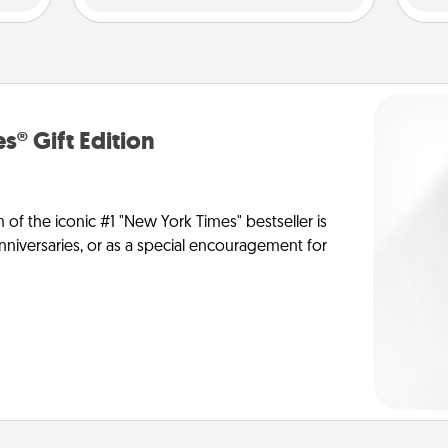
s® Gift Edition
n of the iconic #1 "New York Times" bestseller is
anniversaries, or as a special encouragement for