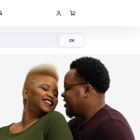
Shop Now
OK