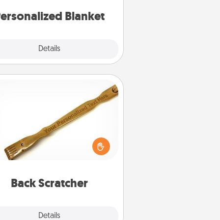
ersonalized Blanket
Explore
Details
Close
Back Scratcher
For the person who feels loved
through Physical Touch, consider
ving a back scratcher or massager
t you can use to administer some
relaxation sessions.
Back Scratcher
Explore
Details
Close