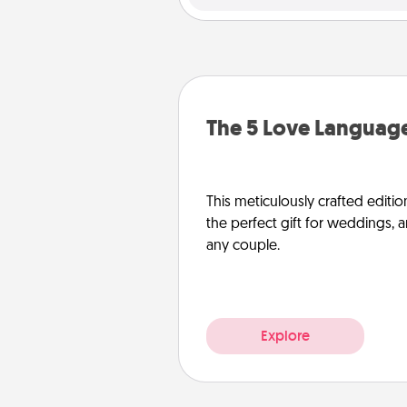
The 5 Love Language
This meticulously crafted editio
the perfect gift for weddings, 
any couple.
Explore