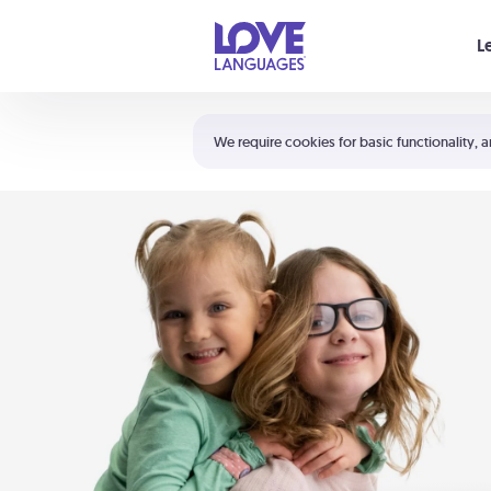
Your cart is empty
L
Shortcuts:
The 5 Love Languages®
We require cookies for basic functionality, a