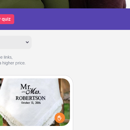
 quiz
 links,
 higher price.
Personalized Blanket
ho wouldn't want a personalized
row blanket for snuggling on the
couch together?