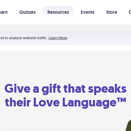
earn
Quizzes
Resources
Events
Store
Learning The 5 Love Languages®
52 Uncommon Dates
nd to analyze website traffic.
Learn More
Give a gift that speaks
their Love Language™