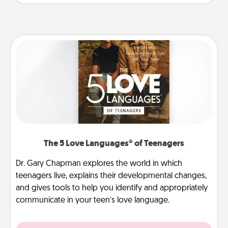
The 5 Love Languages® of Teenagers
Dr. Gary Chapman explores the world in which
teenagers live, explains their developmental changes,
and gives tools to help you identify and appropriately
communicate in your teen’s love language.