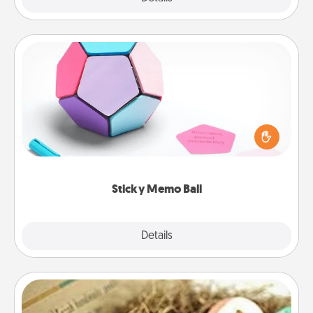
Sticky Memo Ball
Take turns writing your favorite expressions of
touches on each sticky note of the memo ball. Then
play a game—rolling the memo ball and doing
whatever suggestion lands on top! Play until your
love tanks are full.
Sticky Memo Ball
Explore
Details
Close
Bath Bombs