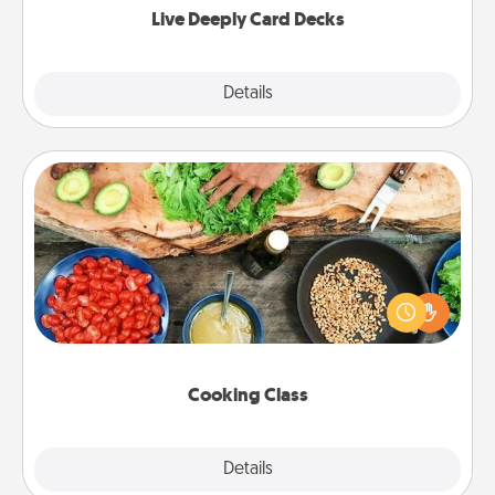
Live Deeply Card Decks
Explore
Details
Close
Cooking Class
Take a cooking class with your partner! Side by side,
you are sure to give and receive many touches.
Make it a point to be close and have fun. Check out
this site for classes near you. Bon appétit!
Cooking Class
Explore
Details
Close