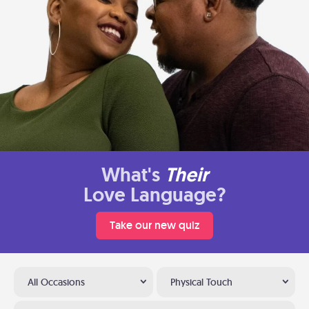
What's
Their
Love Language?
Take our new quiz
All Occasions
Physical Touch