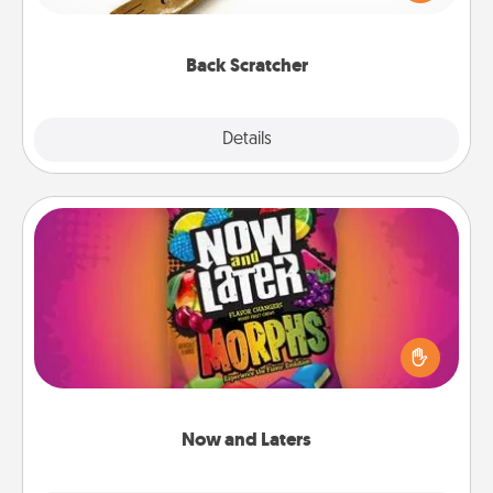
massager that you can use to administer some
relaxation sessions.
Back Scratcher
Explore
Details
Close
Now and Laters
Hide Now and Laters® around the house for your
spouse to discover. Every time one is found, he or
she wins a 60-second hug or kiss NOW, plus 60
seconds toward a massage or another activity
LATER!
Now and Laters