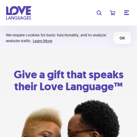
We require cookies for basic functionality, and to analyze
OK
website traffic.
Learn More
Give a gift that speaks
their Love Language™