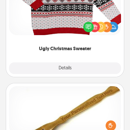
Flaunt your LOVE LANGUAGE® this Christmas with
these fun and bold LOVE LANGUAGE® themed
"Ugly Christmas Sweaters."
Ugly Christmas Sweater
Explore
Details
Close
Back Scratcher
For the person who feels loved through Physical
Touch, consider giving a back scratcher or