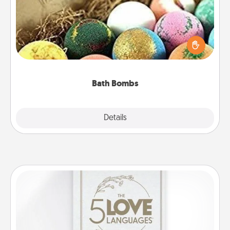
Bath bombs can be a sensory explosion for the
person who loves relaxing in a bath. Add
moisturizer that leaves the skin feeling soft and
you've got the perfect gift!
Bath Bombs
Explore
Details
Close