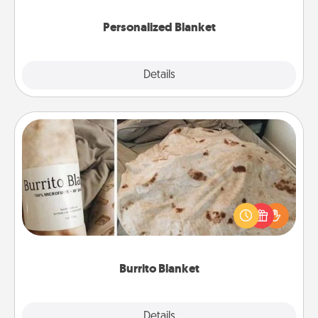
Personalized Blanket
Explore
Details
Close
Burrito Blanket
A Burrito Blanket makes the perfect gift for the
foodie who loves to cozy up.
Burrito Blanket
Explore
Details
Close