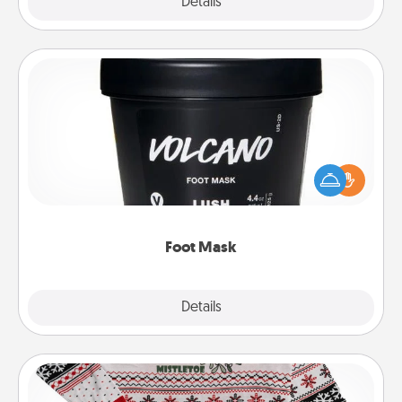
Explore
Details
Close
Foot Mask
Pamper your partner with the gift a foot mask and
commit to apply it whenever the time is right.
Foot Mask
Explore
Details
Close
Ugly Christmas Sweater