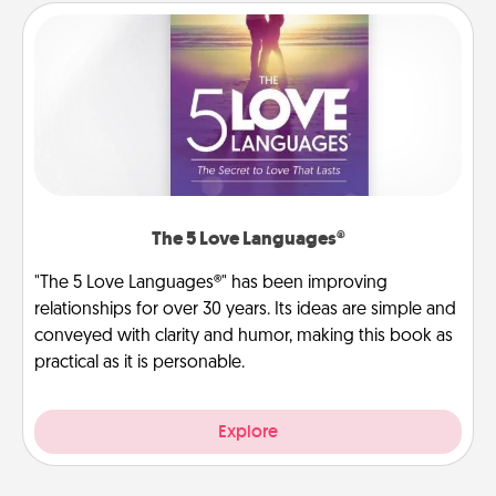
The 5 Love Languages®
"The 5 Love Languages®" has been improving
relationships for over 30 years. Its ideas are simple and
conveyed with clarity and humor, making this book as
practical as it is personable.
Explore