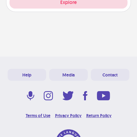
Explore
Help
Media
Contact
Terms of Use
Privacy Policy
Return Policy