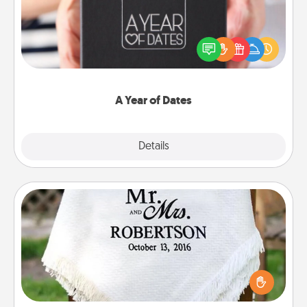
A box of dates is the perfect romantic Christmas
gift, wedding anniversary present, or just because
you want to show them how much you want to
spend time with them.
A Year of Dates
Explore
Details
Close
Personalized Blanket
Who wouldn't want a personalized throw blanket
for snuggling on the couch together?