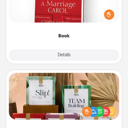
Does your spouse work from home? Grab a book
and sit next to one another during his or her work
time. This shows that you’re choosing to be with
them, even in the mundane.
Book
Explore
Details
Close
Live Deeply Card Decks
Create new memories with your loved ones using
the best-selling Live Deeply card decks! Need a
good laugh? Try Slip! Run out of stories to share?
Life Stories has got you covered. Explore topics
now!