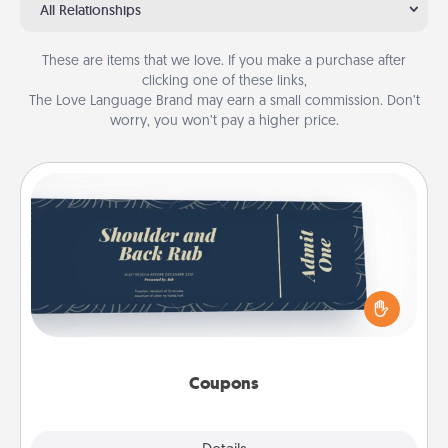
All Relationships
These are items that we love. If you make a purchase after
clicking one of these links,
The Love Language Brand may earn a small commission. Don’t
worry, you won’t pay a higher price.
Coupons
Create a few appropriate “Physical Touch” coupons
for your loved one. Be creative and remember that
not everyone likes to be touched the same way.
Canva has a tickets template to help you get
started.
Coupons