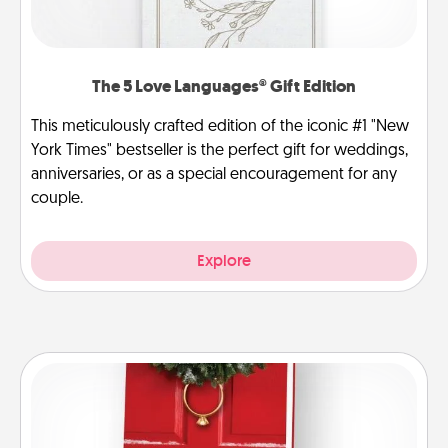
The 5 Love Languages® Gift Edition
This meticulously crafted edition of the iconic #1 "New
York Times" bestseller is the perfect gift for weddings,
anniversaries, or as a special encouragement for any
couple.
Explore
Book