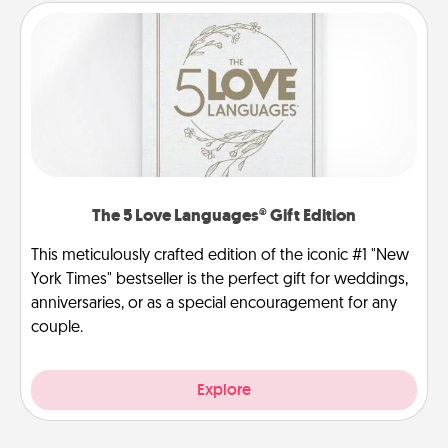
The 5 Love Languages® Gift Edition
This meticulously crafted edition of the iconic #1 "New
York Times" bestseller is the perfect gift for weddings,
anniversaries, or as a special encouragement for any
couple.
Explore