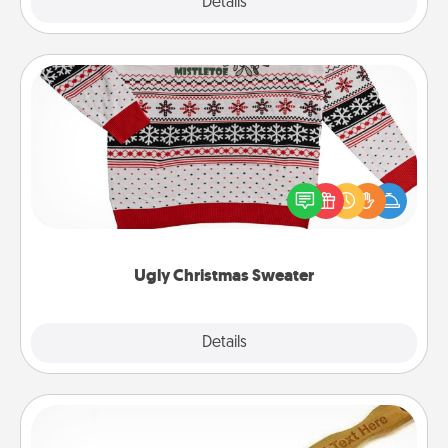
Explore
Details
Close
Ugly Christmas Sweater
Flaunt your LOVE LANGUAGE® this Christmas with
these fun and bold LOVE LANGUAGE® themed
"Ugly Christmas Sweaters."
Ugly Christmas Sweater
Explore
Details
Close
Back Scratcher