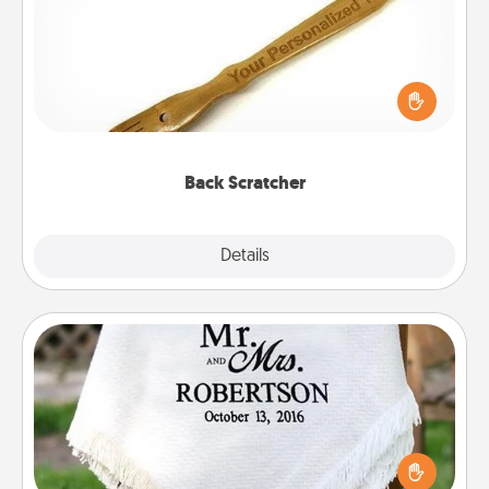
For the person who feels loved through Physical
Touch, consider giving a back scratcher or
massager that you can use to administer some
relaxation sessions.
Back Scratcher
Explore
Details
Close
Personalized Blanket
Who wouldn't want a personalized throw blanket