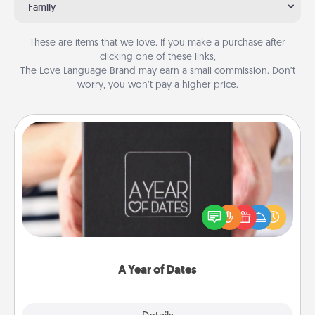
Family
These are items that we love. If you make a purchase after
clicking one of these links,
The Love Language Brand may earn a small commission. Don’t
worry, you won’t pay a higher price.
A Year of Dates
A box of dates is the perfect romantic Christmas
gift, wedding anniversary present, or just because
you want to show them how much you want to
spend time with them.
A Year of Dates