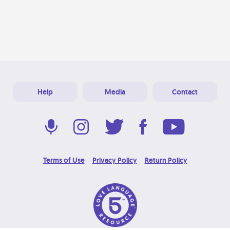
Help
Media
Contact
Terms of Use
Privacy Policy
Return Policy