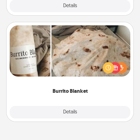
Explore
Details
Close
Burrito Blanket
A Burrito Blanket makes the perfect gift for the
foodie who loves to cozy up.
Burrito Blanket
Explore
Details
Close