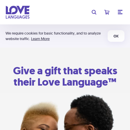
We require cookies for basic functionality, and to analyze
OK
website traffic.
Learn More
Give a gift that speaks
their Love Language™