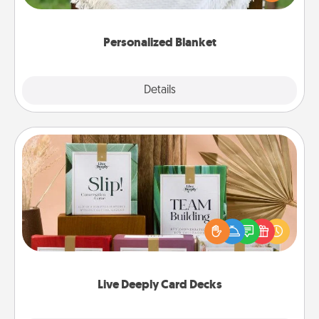
for snuggling on the couch together?
Personalized Blanket
Explore
Details
Close
Live Deeply Card Decks
Create new memories with your loved ones using
the best-selling Live Deeply card decks! Need a
good laugh? Try Slip! Run out of stories to share?
Life Stories has got you covered. Explore topics
now!
Live Deeply Card Decks