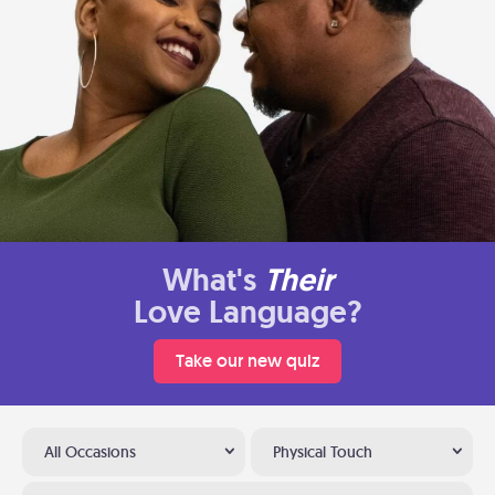
What's
Their
Love Language?
Take our new quiz
All Occasions
Physical Touch