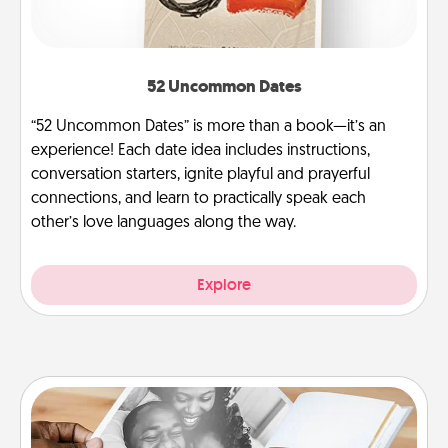
52 Uncommon Dates
“52 Uncommon Dates” is more than a book—it’s an
experience! Each date idea includes instructions,
conversation starters, ignite playful and prayerful
connections, and learn to practically speak each
other’s love languages along the way.
Explore
Picture Book