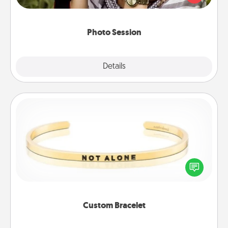
makes a great gift that will be cherished for years to
come.
Photo Session
Explore
Details
Close
Custom Bracelet
In a season where many feel isolated, you can
remind your loved one they are not alone.
Custom Bracelet