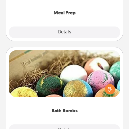
cook the meals, too!
Meal Prep
Explore
Details
Close
Bath Bombs
Bath bombs can be a sensory explosion for the
person who loves relaxing in a bath. Add
moisturizer that leaves the skin feeling soft and
you've got the perfect gift!
Bath Bombs