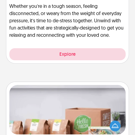
Whether you’re in a tough season, feeling
disconnected, or weary from the weight of everyday
pressure, it’s time to de-stress together. Unwind with
fun activities that are strategically-designed to get you
relaxing and reconnecting with your loved one.
Explore
Meal Prep
For the busy person in your life, gift a month or two
of a meal preparation service like HelloFresh. If you
want to go the extra mile, offer to assemble and