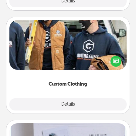
Explore
Details
Close
Custom Clothing
Create and give a personalized article of clothing to
someone you love. Make it meaningful by
incorporating something that is significant to them.
Custom Clothing
Explore
Details
Close
Adventure Challenge