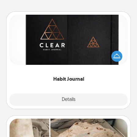
Habit Journal
Help for creating healthy habits is a wonderful gift in
and of itself. Here's a fun journal that will help your
friends and loved ones do just that.
Habit Journal
Explore
Details
Close
Burrito Blanket