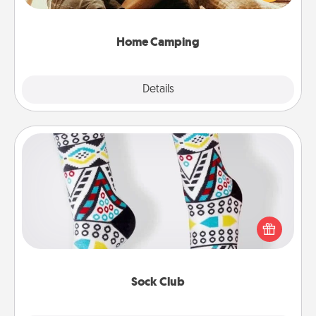
camping experience once again—only now, you
can go the extra mile. Click for inspiration!
Home Camping
Explore
Details
Close
Sock Club
Socks aren't only fashionable, they're also cozy and
a fun way to express oneself. Consider signing up
your loved one for the Sock Club—they'll get new
socks every month!
Sock Club