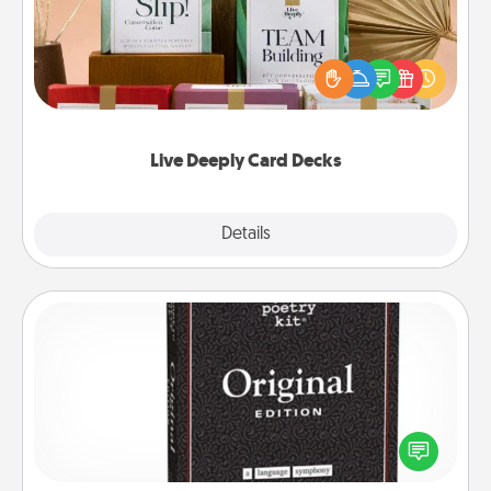
Create new memories with your loved ones using
the best-selling Live Deeply card decks! Need a
good laugh? Try Slip! Run out of stories to share?
Life Stories has got you covered. Explore topics
now!
Live Deeply Card Decks
Explore
Details
Close
Word Magnets
Buy a pack of word magnets and leave little notes
for your family on your fridge! This can be a fun way
to create moments of affirmation throughout each