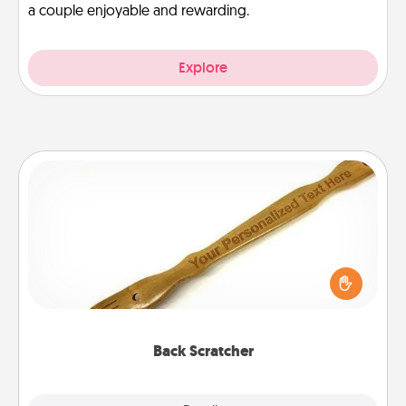
a couple enjoyable and rewarding.
Explore
Back Scratcher
For the person who feels loved through Physical
Touch, consider giving a back scratcher or
massager that you can use to administer some
relaxation sessions.
Back Scratcher