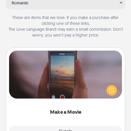
Romantic
These are items that we love. If you make a purchase after
clicking one of these links,
The Love Language Brand may earn a small commission. Don’t
worry, you won’t pay a higher price.
Make a Movie
Record your own short adventure or funny skit with
your family or special someone. Start small or go
big—but either way, Canva makes it easy to put it all
together with plenty of Quality Time..
Make a Movie