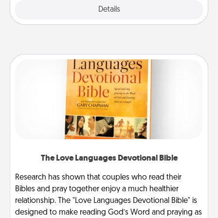
Explore
Details
Close
The Love Languages Devotional Bible
Research has shown that couples who read their
Bibles and pray together enjoy a much healthier
relationship. The "Love Languages Devotional Bible" is
designed to make reading God’s Word and praying as