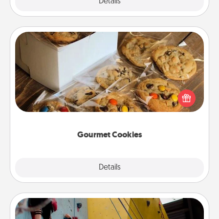
Explore
Details
Close
Gourmet Cookies
Send delicious, gourmet cookies right to the front
door of someone you love!
Gourmet Cookies
Explore
Details
Close
Fitness Date