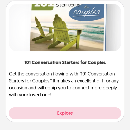
101 Conversation Starters for Couples
Get the conversation flowing with “101 Conversation
Starters for Couples.” It makes an excellent gift for any
occasion and will equip you to connect more deeply
with your loved one!
Explore