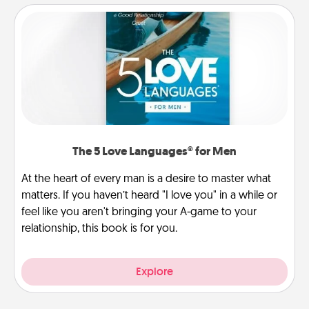
The 5 Love Languages® for Men
At the heart of every man is a desire to master what
matters. If you haven’t heard "I love you" in a while or
feel like you aren't bringing your A-game to your
relationship, this book is for you.
Explore