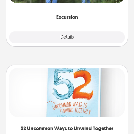
you decide, endeavor to enjoy every moment
together.
Excursion
Details
Close
52 Uncommon Ways to Unwind Together