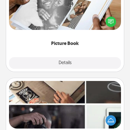
Gather your favorite photos of you and your loved
one and create an album! It's a fun way to recapture
the moments and relive the memories.
Picture Book
Explore
Details
Close
How-To Book
Help someone get a step closer to realizing a
dream (e.g., gift a "How-To" book, sign them up for
a course, etc.). Here is a list of 101 ways to learn a