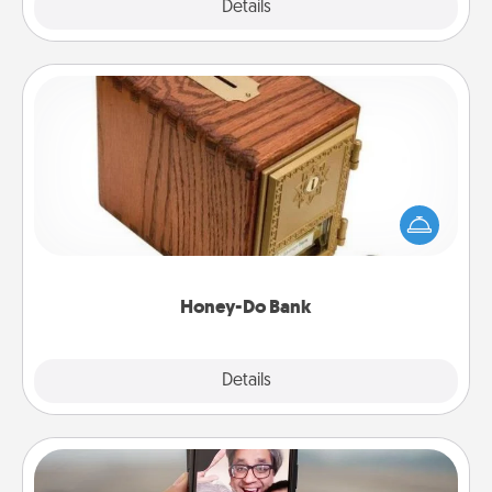
Explore
Details
Close
Honey-Do Bank
Acts of Service got you stumped? Designate a
"Honey-Do" Bank in your home and ask your
spouse to add suggestions. Every so often, choose
a task from the bank and do it for him or her!
Honey-Do Bank
Explore
Details
Close
Zoom Time