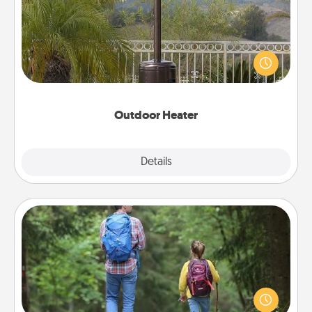
An outdoor heater will allow you to spend time
outside together as the weather gets colder.
Outdoor Heater
Explore
Details
Close
Excursion
One dialect of Quality Time is sharing experiences
together. Plan an excursion to sky-dive, trek to
Machu Picchu, or sail in the Carribbean—whatever