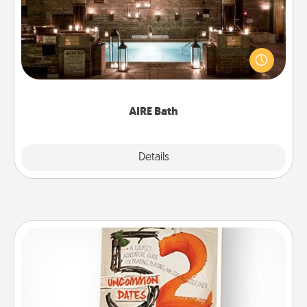
Get some quality time together by taking your
friend or spouse to AIRE baths—a very cool and
relaxing spa and/or massage experience you can
have together!
AIRE Bath
Explore
Details
Close