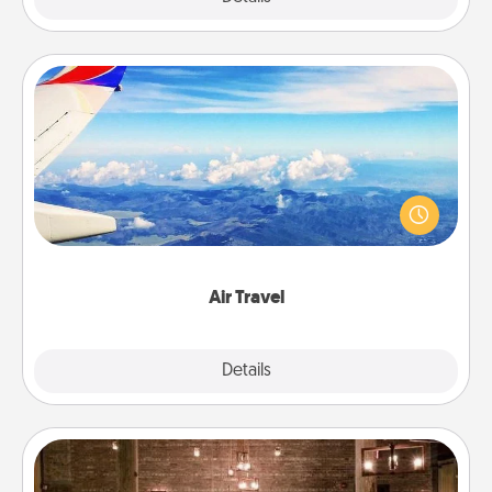
Air Travel
Keep an eye on your preferred airline’s specials
throughout the year (this page from Southwest, for
example) and surprise your loved one with a trip to
somewhere new!
Air Travel
Explore
Details
Close
AIRE Bath