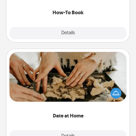
new skill!
How-To Book
Explore
Details
Close
Date at Home
Arrange to have a friend or family member watch
the kids overnight and then plan all the details for
an exquisite evening. Click for dinner ideas along
with enjoyable and relaxing activities!
Date at Home