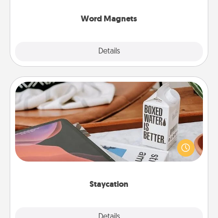
other's busy days.
Word Magnets
Explore
Details
Close
Staycation
Search Groupon for a fun staycation wherever you
live! Order room service and enjoy some Quality
Time together away from the stresses of everyday
life.
Staycation
Explore
Details
Close