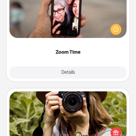
No matter how busy you both are, set random
weekly calendar appointments to drop everything
and spend 10 minutes together—in person, via
Zoom, on the phone, etc.
Zoom Time
Explore
Details
Close
Photo Session
Most people treasure photos and love to share
them. A photo session with a local photographer