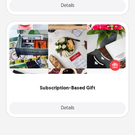
Explore
Details
Close
Subscription-Based Gift
A subscription-based gift, even if it's small, can show
love for months on end. Here are some fun ones to
consider.
Subscription-Based Gift
Explore
Details
Close