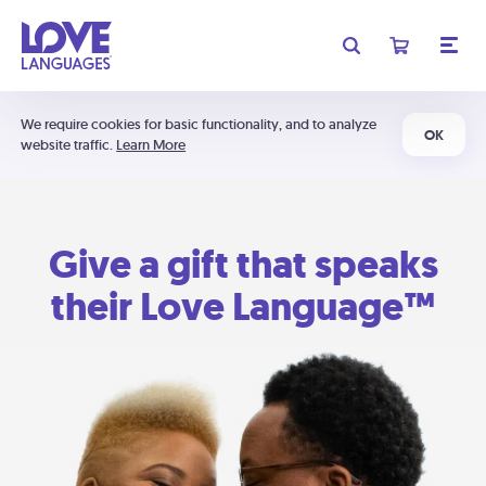
We require cookies for basic functionality, and to analyze
OK
website traffic.
Learn More
Give a gift that speaks
their Love Language™