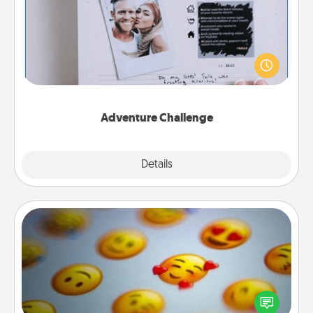
Looking for a fun adventure that work even when
"stay at home" orders are in effect? Here's one
tailor-made for you and your loved one.
Adventure Challenge
Explore
Details
Close
Affirmation Alarm
Set an alarm on your phone, and when it goes off,
send a thoughtful text or say something kind every