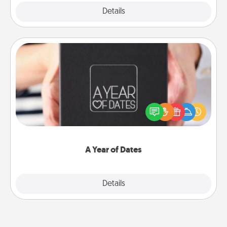
Explore
Details
Close
A Year of Dates
A box of dates is the perfect romantic Christmas
gift, wedding anniversary present, or just because
you want to show them how much you want to
spend time with them.
A Year of Dates
Explore
Details
Close