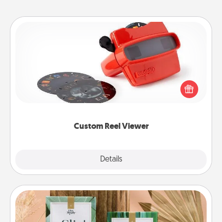
Custom Reel Viewer
Here's a gift that is sure to delight! Order a custom
Reel Viewer and watch the magic happen. Your
special someone will “reel" in the love as these
momentous moments are relived over and over
again.
Custom Reel Viewer
Explore
Details
Close
Live Deeply Card Decks