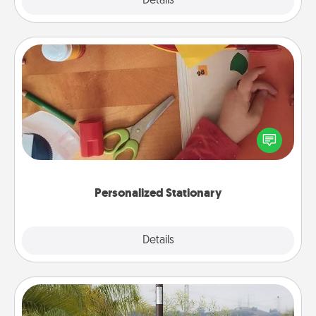
Explore
Details
Close
Personalized Stationary
Create some personalized stationary for the people
you love. Every time they see it, they will think of
you!
Personalized Stationary
Explore
Details
Close
Outdoor Heater