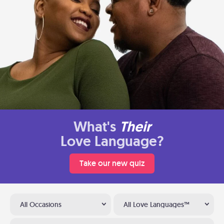
What's
Their
Love Language?
Take our new quiz
All Occasions
All Love Languages™