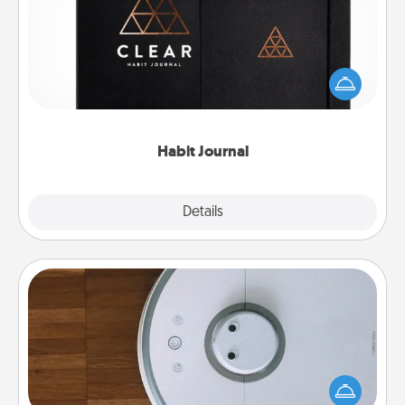
Help for creating healthy habits is a wonderful gift in
and of itself. Here's a fun journal that will help your
friends and loved ones do just that.
Habit Journal
Explore
Details
Close
Robotic Vacuum
Robotic vacuums make the chore so much easier
and they overflow with Acts of Service love. Here's