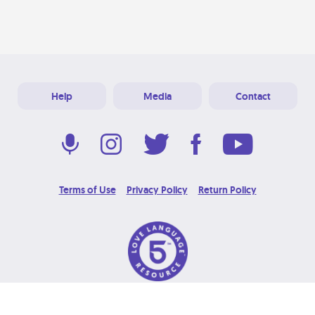
Help
Media
Contact
Terms of Use
Privacy Policy
Return Policy
© 2026 Love Language Brand. All Rights Reserved.