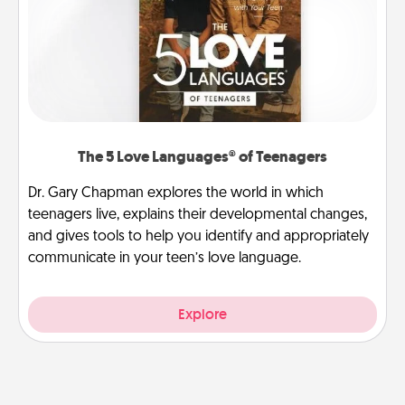
The 5 Love Languages® of Teenagers
Dr. Gary Chapman explores the world in which
teenagers live, explains their developmental changes,
and gives tools to help you identify and appropriately
communicate in your teen’s love language.
Explore