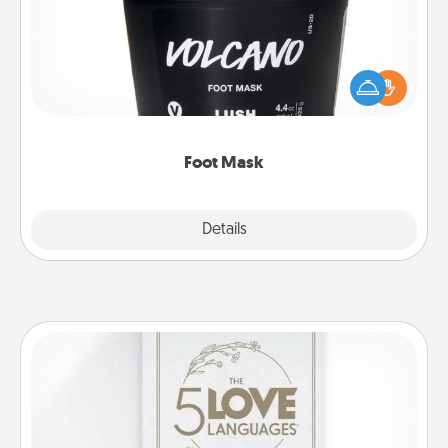
Pamper your partner with the gift a foot mask and
commit to apply it whenever the time is right.
Foot Mask
Explore
Details
Close