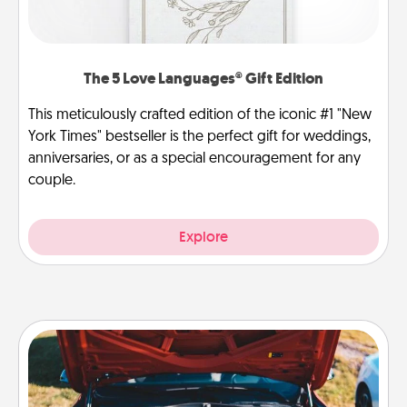
The 5 Love Languages® Gift Edition
This meticulously crafted edition of the iconic #1 "New
York Times" bestseller is the perfect gift for weddings,
anniversaries, or as a special encouragement for any
couple.
Explore
Oil Change