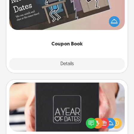
What better gift for the Acts of Service person in
your life than a coupon book filled with coupons
you've created just for them?!
Coupon Book
Explore
Details
Close
A Year of Dates
A box of dates is the perfect romantic Christmas
gift, wedding anniversary present, or just because
you want to show them how much you want to