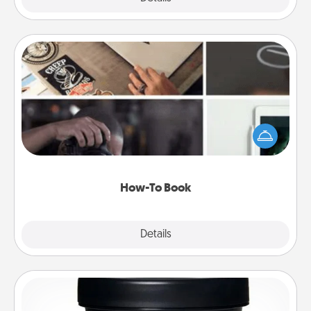
How-To Book
Help someone get a step closer to realizing a
dream (e.g., gift a "How-To" book, sign them up for
a course, etc.). Here is a list of 101 ways to learn a
new skill!
How-To Book
Explore
Details
Close
Foot Mask