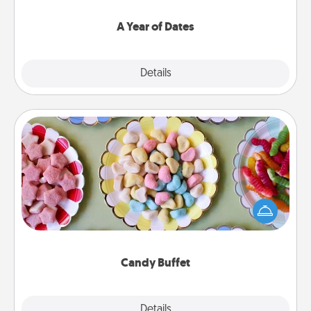
spend time with them.
A Year of Dates
Explore
Details
Close
Candy Buffet
Set up a small candy buffet for your kids, spouse, or
friends the next time you host a get-together. Dress
up as a classy server (white gloves and all), and
serve them at a special time during the evening.
Candy Buffet
Explore
Details
Close