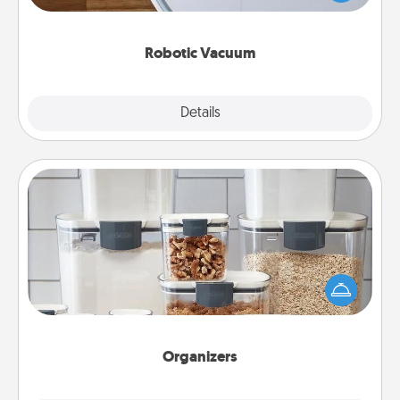
a list of Consumer Report's best robotic vacuums of
2021.
Robotic Vacuum
Explore
Details
Close
Organizers
When things are organized, it makes people feel
good. Gift some things that make organizing easier
for your friends, spouse, or family.
Organizers