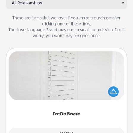
All Relationships
These are items that we love. If you make a purchase after
clicking one of these links,
The Love Language Brand may earn a small commission. Don’t
worry, you won’t pay a higher price.
To-Do Board
Nothing speaks to an Acts of Service person more
than a "To-Do" list—here's one you can gift!
Encourage your loved one to write down their
heart's desires, and then commit to do all you can
to make them happen.
To-Do Board