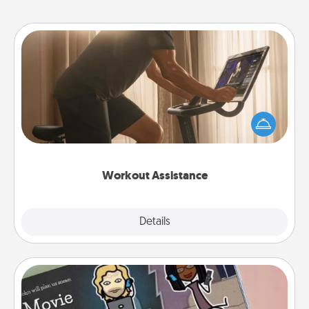
Workout Assistance
How can you make your loved one's at-home
workout easier? By gifting the right equipment!
Whether it is a Peloton or a resistance band,
anything that makes exercise easier is a win.
Workout Assistance
Explore
Details
Close
Coupon Book