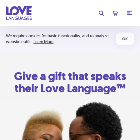
We require cookies for basic functionality, and to analyze
OK
website traffic.
Learn More
Give a gift that speaks
their Love Language™