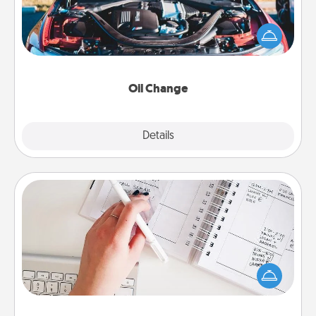
Take care of their next oil change with a Jiffy Lube
gift card—or better yet, take the car in yourself!
Oil Change
Explore
Details
Close
Organizer
Fill out an organizer with relevant birthdays and
special days and then give it to your loved one! For
the one whose secondary love language is Words
of Affirmation, include a few loving entries every
month.