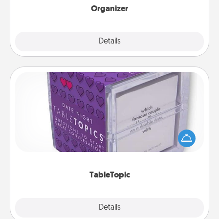
Organizer
Explore
Details
Close
TableTopic
Sometimes after a long day, even simple
conversation can be challenging. Make it simple
and get everyone talking with whichever
TableTopic cards fit your fancy.
TableTopic
Explore
Details
Close