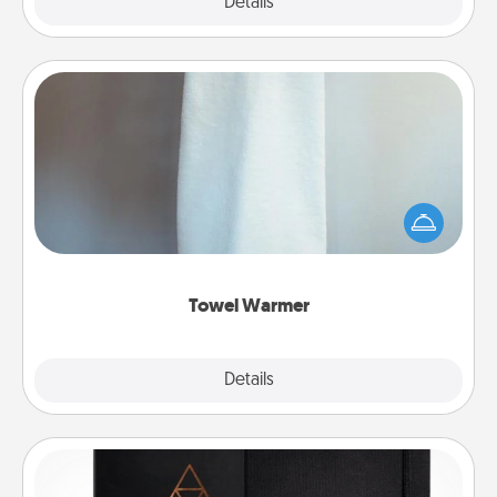
Explore
Details
Close
Towel Warmer
A warm towel after a shower can be incredibly
comforting. Let the towel warmer do all the work
while you get all the credit.
Towel Warmer
Explore
Details
Close
Habit Journal