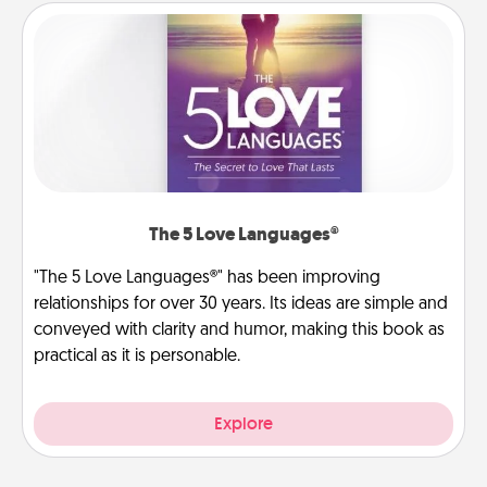
The 5 Love Languages®
"The 5 Love Languages®" has been improving
relationships for over 30 years. Its ideas are simple and
conveyed with clarity and humor, making this book as
practical as it is personable.
Explore