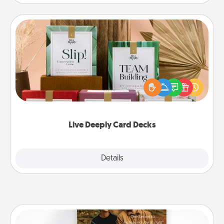
Live Deeply Card Decks
Create new memories with your loved ones using
the best-selling Live Deeply card decks! Need a
good laugh? Try Slip! Run out of stories to share?
Life Stories has got you covered. Explore topics
now!
Live Deeply Card Decks
Explore
Details
Close