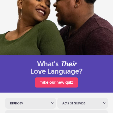
What's
Their
Love Language?
Take our new quiz
Birthday
Acts of Service