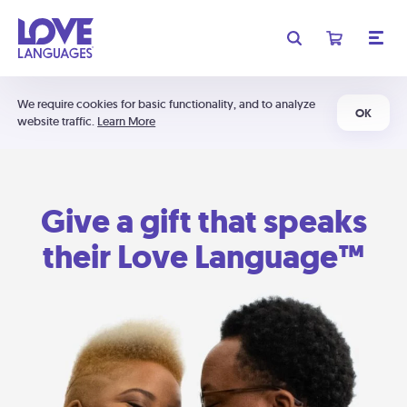
We require cookies for basic functionality, and to analyze
OK
website traffic.
Learn More
Give a gift that speaks
their Love Language™