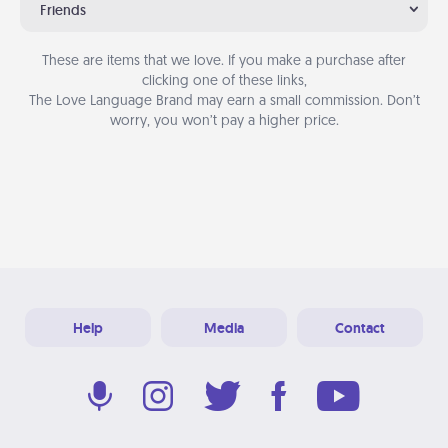
Friends
These are items that we love. If you make a purchase after
clicking one of these links,
The Love Language Brand may earn a small commission. Don’t
worry, you won’t pay a higher price.
Help
Media
Contact