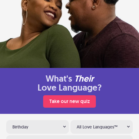
What's
Their
Love Language?
Take our new quiz
Birthday
All Love Languages™