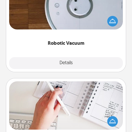
Robotic vacuums make the chore so much easier
and they overflow with Acts of Service love. Here's
a list of Consumer Report's best robotic vacuums of
2021.
Robotic Vacuum
Explore
Details
Close
Organizer
Fill out an organizer with relevant birthdays and
special days and then give it to your loved one! For
the one whose secondary love language is Words
of Affirmation, include a few loving entries every