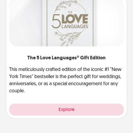
The 5 Love Languages® Gift Edition
This meticulously crafted edition of the iconic #1 "New
York Times" bestseller is the perfect gift for weddings,
anniversaries, or as a special encouragement for any
couple.
Explore