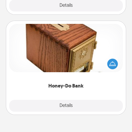
Explore
Details
Close
Honey-Do Bank
Acts of Service got you stumped? Designate a
"Honey-Do" Bank in your home and ask your
spouse to add suggestions. Every so often, choose
a task from the bank and do it for him or her!
Honey-Do Bank
Explore
Details
Close