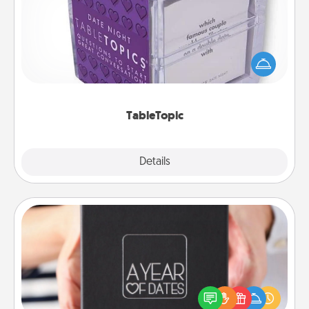
Sometimes after a long day, even simple
conversation can be challenging. Make it simple
and get everyone talking with whichever
TableTopic cards fit your fancy.
TableTopic
Explore
Details
Close
A Year of Dates
A box of dates is the perfect romantic Christmas
gift, wedding anniversary present, or just because