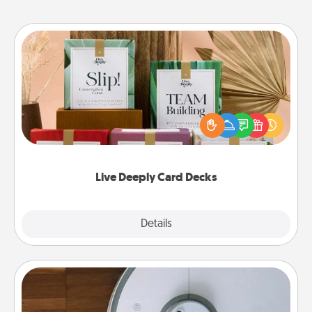
Live Deeply Card Decks
Create new memories with your loved ones using
the best-selling Live Deeply card decks! Need a
good laugh? Try Slip! Run out of stories to share?
Life Stories has got you covered. Explore topics
now!
Live Deeply Card Decks
Explore
Details
Close
Robotic Vacuum