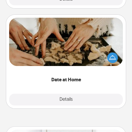
Date at Home
Arrange to have a friend or family member watch
the kids overnight and then plan all the details for
an exquisite evening. Click for dinner ideas along
with enjoyable and relaxing activities!
Date at Home
Explore
Details
Close