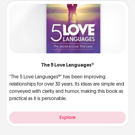
The 5 Love Languages®
"The 5 Love Languages®" has been improving
relationships for over 30 years. Its ideas are simple and
conveyed with clarity and humor, making this book as
practical as it is personable.
Explore