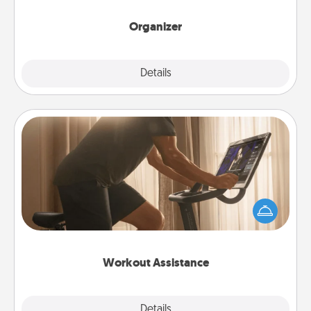
month.
Organizer
Explore
Details
Close
Workout Assistance
How can you make your loved one's at-home
workout easier? By gifting the right equipment!
Whether it is a Peloton or a resistance band,
anything that makes exercise easier is a win.
Workout Assistance
Explore
Details
Close