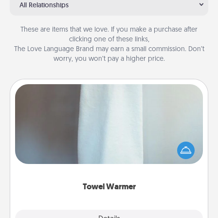
All Relationships
These are items that we love. If you make a purchase after
clicking one of these links,
The Love Language Brand may earn a small commission. Don’t
worry, you won’t pay a higher price.
Towel Warmer
A warm towel after a shower can be incredibly
comforting. Let the towel warmer do all the work
while you get all the credit.
Towel Warmer