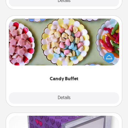
Explore
Details
Close
Candy Buffet
Set up a small candy buffet for your kids, spouse, or
friends the next time you host a get-together. Dress
up as a classy server (white gloves and all), and
serve them at a special time during the evening.
Candy Buffet
Explore
Details
Close
TableTopic