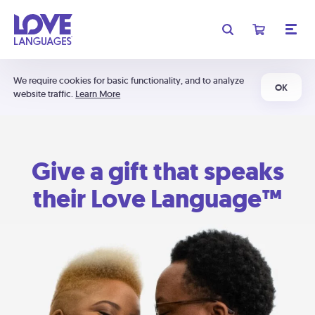
We require cookies for basic functionality, and to analyze
OK
website traffic.
Learn More
Give a gift that speaks
their Love Language™