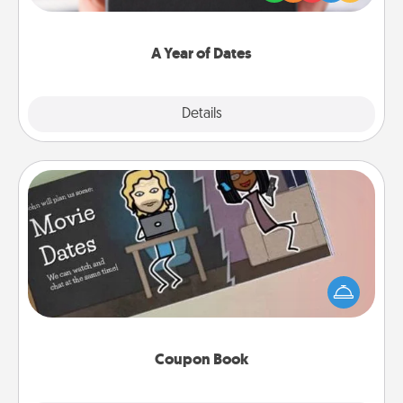
you want to show them how much you want to
spend time with them.
A Year of Dates
Explore
Details
Close
Coupon Book
What better gift for the Acts of Service person in
your life than a coupon book filled with coupons
you've created just for them?!
Coupon Book