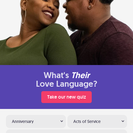
What's
Their
Love Language?
Take our new quiz
Anniversary
Acts of Service