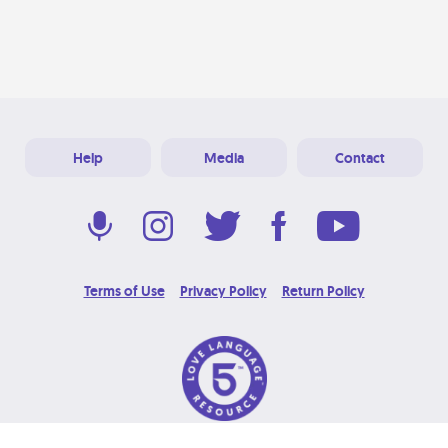
Help
Media
Contact
Terms of Use
Privacy Policy
Return Policy