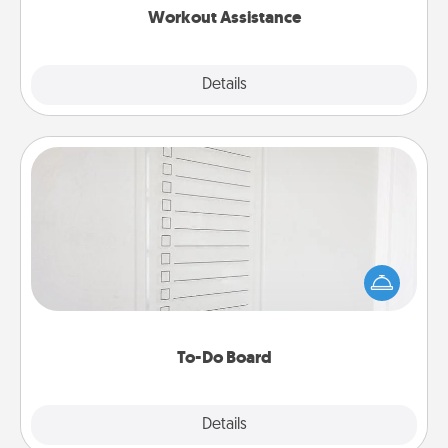
Workout Assistance
Explore
Details
Close
To-Do Board
Nothing speaks to an Acts of Service person more
than a "To-Do" list—here's one you can gift!
Encourage your loved one to write down their
heart's desires, and then commit to do all you can
to make them happen.
To-Do Board
Explore
Details
Close