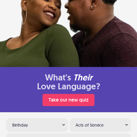
What's
Their
Love Language?
Take our new quiz
Birthday
Acts of Service