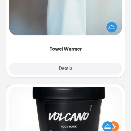
A warm towel after a shower can be incredibly
comforting. Let the towel warmer do all the work
while you get all the credit.
Towel Warmer
Explore
Details
Close
Foot Mask
Pamper your partner with the gift a foot mask and