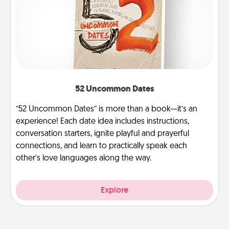
52 Uncommon Dates
“52 Uncommon Dates” is more than a book—it’s an
experience! Each date idea includes instructions,
conversation starters, ignite playful and prayerful
connections, and learn to practically speak each
other’s love languages along the way.
Explore