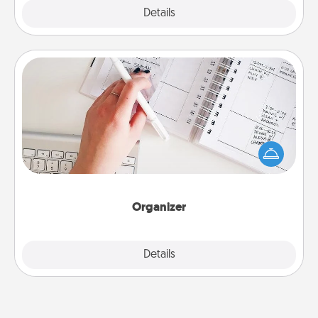
Explore
Details
Close
Organizer
Fill out an organizer with relevant birthdays and
special days and then give it to your loved one! For
the one whose secondary love language is Words
of Affirmation, include a few loving entries every
month.
Organizer
Explore
Details
Close