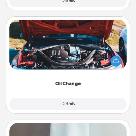
Explore
Details
Close
Oil Change
Take care of their next oil change with a Jiffy Lube
gift card—or better yet, take the car in yourself!
Oil Change
Explore
Details
Close
Towel Warmer