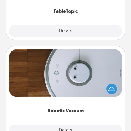
TableTopic cards fit your fancy.
TableTopic
Explore
Details
Close
Robotic Vacuum
Robotic vacuums make the chore so much easier
and they overflow with Acts of Service love. Here's
a list of Consumer Report's best robotic vacuums of
2021.
Robotic Vacuum
Explore
Details
Close