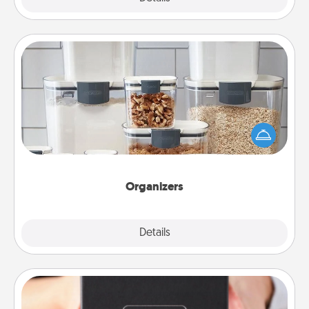
Organizers
When things are organized, it makes people feel
good. Gift some things that make organizing easier
for your friends, spouse, or family.
Organizers
Explore
Details
Close
A Year of Dates