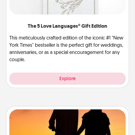
The 5 Love Languages® Gift Edition
This meticulously crafted edition of the iconic #1 "New
York Times" bestseller is the perfect gift for weddings,
anniversaries, or as a special encouragement for any
couple.
Explore
Dog Walker