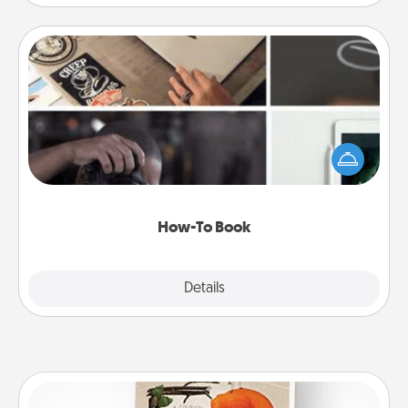
How-To Book
Help someone get a step closer to realizing a
dream (e.g., gift a "How-To" book, sign them up for
a course, etc.). Here is a list of 101 ways to learn a
new skill!
How-To Book
Explore
Details
Close