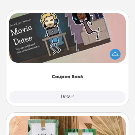
Coupon Book
What better gift for the Acts of Service person in
your life than a coupon book filled with coupons
you've created just for them?!
Coupon Book
Explore
Details
Close
Live Deeply Card Decks