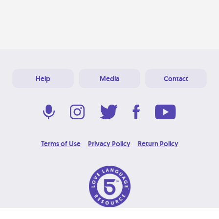
Help
Media
Contact
Terms of Use
Privacy Policy
Return Policy