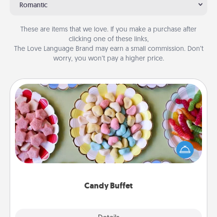
Romantic
These are items that we love. If you make a purchase after
clicking one of these links,
The Love Language Brand may earn a small commission. Don’t
worry, you won’t pay a higher price.
Candy Buffet
Set up a small candy buffet for your kids, spouse, or
friends the next time you host a get-together. Dress
up as a classy server (white gloves and all), and
serve them at a special time during the evening.
Candy Buffet