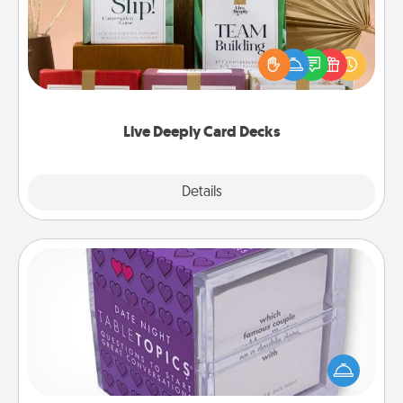
Create new memories with your loved ones using
the best-selling Live Deeply card decks! Need a
good laugh? Try Slip! Run out of stories to share?
Life Stories has got you covered. Explore topics
now!
Live Deeply Card Decks
Explore
Details
Close
TableTopic
Sometimes after a long day, even simple
conversation can be challenging. Make it simple
and get everyone talking with whichever