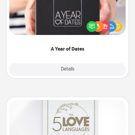
A box of dates is the perfect romantic Christmas
gift, wedding anniversary present, or just because
you want to show them how much you want to
spend time with them.
A Year of Dates
Explore
Details
Close