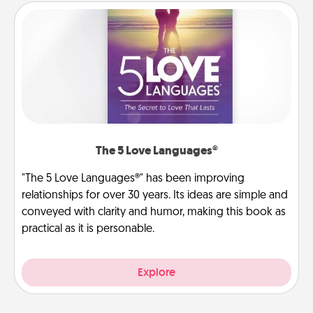
The 5 Love Languages®
"The 5 Love Languages®" has been improving
relationships for over 30 years. Its ideas are simple and
conveyed with clarity and humor, making this book as
practical as it is personable.
Explore