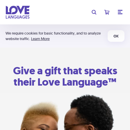
We require cookies for basic functionality, and to analyze
OK
website traffic.
Learn More
Give a gift that speaks
their Love Language™