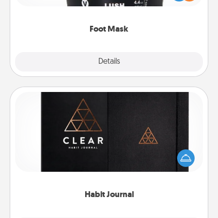
commit to apply it whenever the time is right.
Foot Mask
Explore
Details
Close
Habit Journal
Help for creating healthy habits is a wonderful gift in
and of itself. Here's a fun journal that will help your
friends and loved ones do just that.
Habit Journal