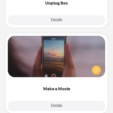
Unplug Box
Explore
Details
Close
Make a Movie
Record your own short adventure or funny skit with
your family or special someone. Start small or go
big—but either way, Canva makes it easy to put it all
together with plenty of Quality Time..
Make a Movie
Explore
Details
Close