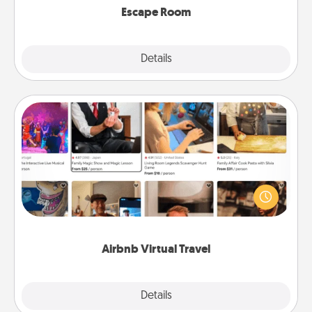
Escape Room
Explore
Details
Close
Airbnb Virtual Travel
Airbnb offers virtual experiences from across the
world! Book a trip to see sheep in New Zealand or
visit a temple in Japan, all from the comfort of your
couch.
Airbnb Virtual Travel
Explore
Details
Close