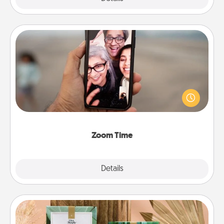
Zoom Time
No matter how busy you both are, set random
weekly calendar appointments to drop everything
and spend 10 minutes together—in person, via
Zoom, on the phone, etc.
Zoom Time
Explore
Details
Close
Live Deeply Card Decks