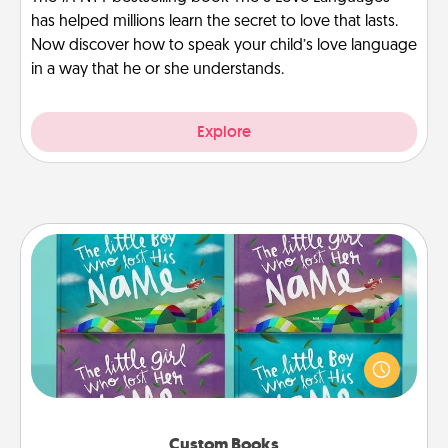
has helped millions learn the secret to love that lasts.
Now discover how to speak your child’s love language
in a way that he or she understands.
Explore
Custom Books
Children love stories—especially when they are read
aloud together. Imagine how surprised they will be
when the next storybook you read together is all
about them!
Custom Books