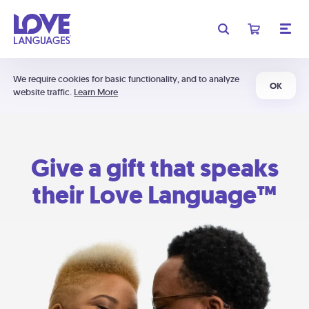
We require cookies for basic functionality, and to analyze
OK
website traffic.
Learn More
Give a gift that speaks
their Love Language™