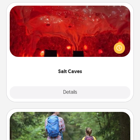
Salt Caves
Invite your friends to a therapeutic day at the salt
caves! Not only will you all enjoy quality time, but it
could also improve your health. Check your local
Groupon for discounts and group rates!
Salt Caves
Explore
Details
Close
Excursion