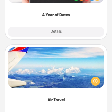
you want to show them how much you want to
spend time with them.
A Year of Dates
Explore
Details
Close
Air Travel
Keep an eye on your preferred airline’s specials
throughout the year (this page from Southwest, for
example) and surprise your loved one with a trip to
somewhere new!
Air Travel