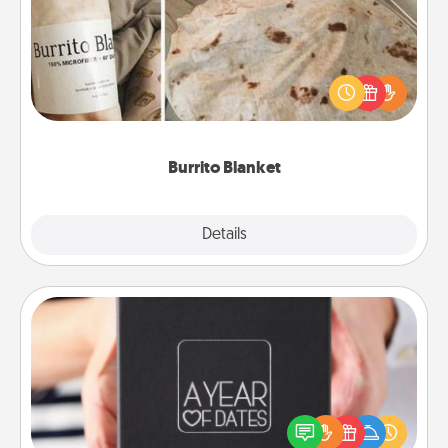
A Burrito Blanket makes the perfect gift for the
foodie who loves to cozy up.
Burrito Blanket
Explore
Details
Close
A Year of Dates
A box of dates is the perfect romantic Christmas
gift, wedding anniversary present, or just because