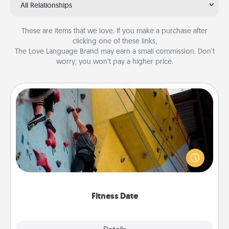
All Relationships
These are items that we love. If you make a purchase after
clicking one of these links,
The Love Language Brand may earn a small commission. Don’t
worry, you won’t pay a higher price.
Fitness Date
Stay in shape while you date and give the gift of a
"Fitness Date." Go rock climbing, axe throwing, or
just take a fitness class—as long as you are together.
Fitness Date