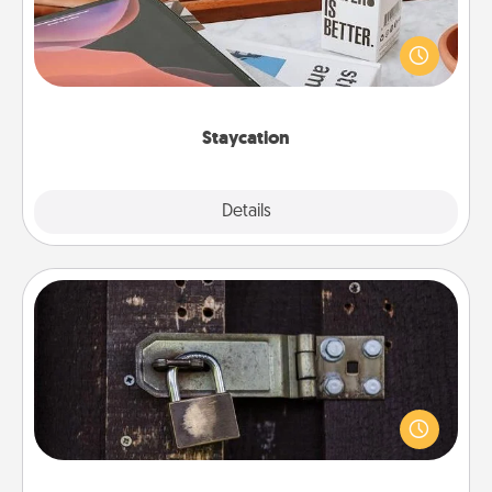
Search Groupon for a fun staycation wherever you
live! Order room service and enjoy some Quality
Time together away from the stresses of everyday
life.
Staycation
Explore
Details
Close
Escape Room
Spend an hour or more working together cleverly
finding clues to solve a mystery and escape a room!
Challenge your brains and build team spirit while
having unique some Quality Time.