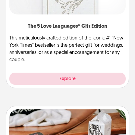
The 5 Love Languages® Gift Edition
This meticulously crafted edition of the iconic #1 "New
York Times" bestseller is the perfect gift for weddings,
anniversaries, or as a special encouragement for any
couple.
Explore
Staycation