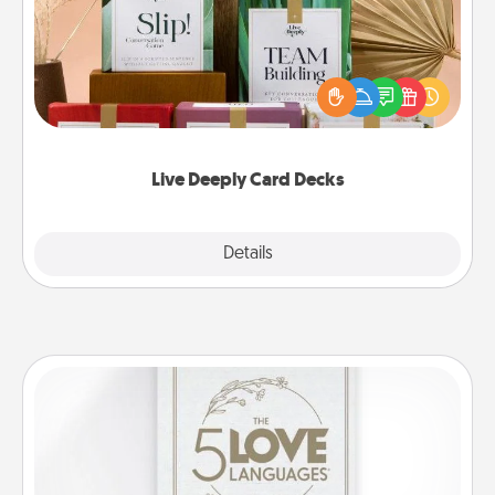
Create new memories with your loved ones using
the best-selling Live Deeply card decks! Need a
good laugh? Try Slip! Run out of stories to share?
Life Stories has got you covered. Explore topics
now!
Live Deeply Card Decks
Explore
Details
Close