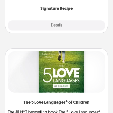
the invitiation in a card or note.
Signature Recipe
Details
Close
The 5 Love Languages® of Children
The #1 NYT bestselling book The 5 Love Languages®