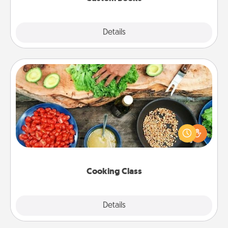
Explore
Details
Close
Cooking Class
Take a cooking class with your partner! Side by side,
you are sure to give and receive many touches.
Make it a point to be close and have fun. Check out
this site for classes near you. Bon appétit!
Cooking Class
Explore
Details
Close