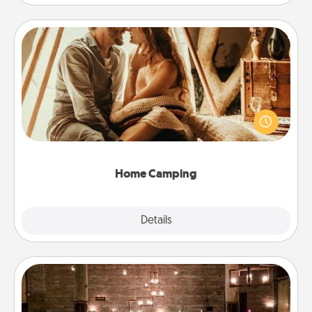
Home Camping
Go camping—in your living room! You're never too
old to transform your living room into a couple’s
camping experience once again—only now, you
can go the extra mile. Click for inspiration!
Home Camping
Explore
Details
Close
AIRE Bath