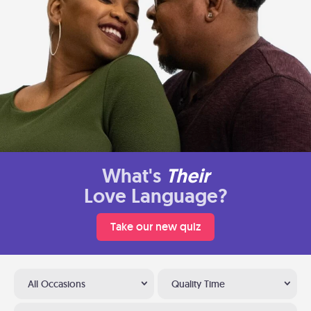
What's
Their
Love Language?
Take our new quiz
All Occasions
Quality Time