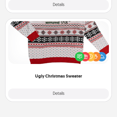
Explore
Details
Close
Ugly Christmas Sweater
Flaunt your LOVE LANGUAGE® this Christmas with
these fun and bold LOVE LANGUAGE® themed
"Ugly Christmas Sweaters."
Ugly Christmas Sweater
Explore
Details
Close