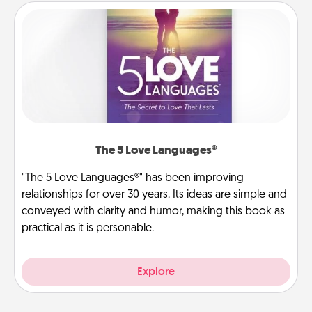
The 5 Love Languages®
"The 5 Love Languages®" has been improving
relationships for over 30 years. Its ideas are simple and
conveyed with clarity and humor, making this book as
practical as it is personable.
Explore