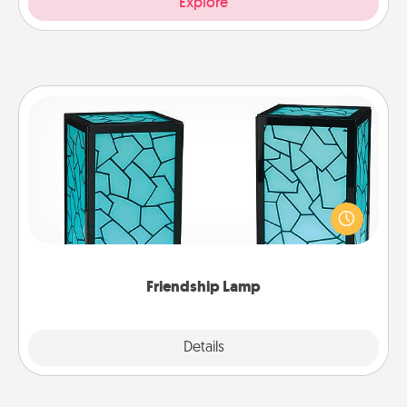
Explore
Friendship Lamp
Your loved ones don't have to feel so far away
when you give this unique lamp set. Let them know
you are thinking about them with just one touch.
Friendship Lamp
Explore
Details
Close