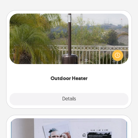
Outdoor Heater
An outdoor heater will allow you to spend time
outside together as the weather gets colder.
Outdoor Heater
Explore
Details
Close
Adventure Challenge