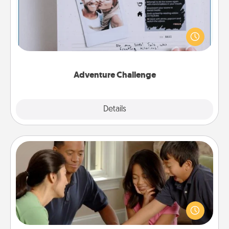
Looking for a fun adventure that work even when
"stay at home" orders are in effect? Here's one
tailor-made for you and your loved one.
Adventure Challenge
Explore
Details
Close
Board Game Dress Up
Board games are a favorite pastime for many
families. Break away from the norm and try
something different. For example, the next time you
have a game night of CLUE®, have each person