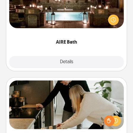
Get some quality time together by taking your
friend or spouse to AIRE baths—a very cool and
relaxing spa and/or massage experience you can
have together!
AIRE Bath
Explore
Details
Close
Signature Recipe
If your spouse loves a cooking or baking show,
make one of the signature recipes together! Gather
all the ingredients ahead of time and then present