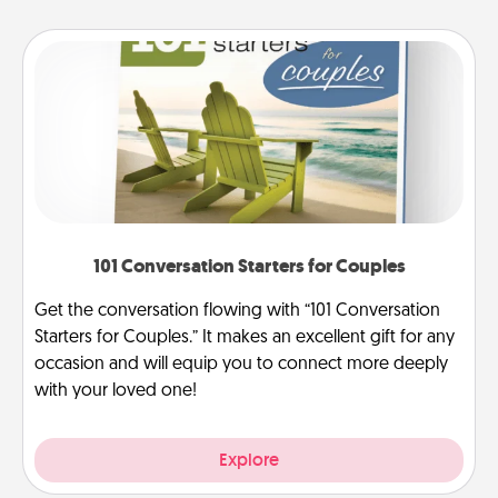
101 Conversation Starters for Couples
Get the conversation flowing with “101 Conversation
Starters for Couples.” It makes an excellent gift for any
occasion and will equip you to connect more deeply
with your loved one!
Explore