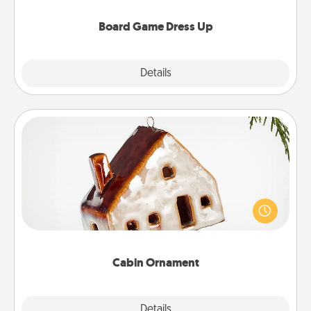
dress up as their character.
Board Game Dress Up
Explore
Details
Close
Cabin Ornament
A getaway to a secluded cabin could be a nice
break. Make plans and present your special
someone with a cabin-related Christmas ornament.
Cabin Ornament
Explore
Details
Close