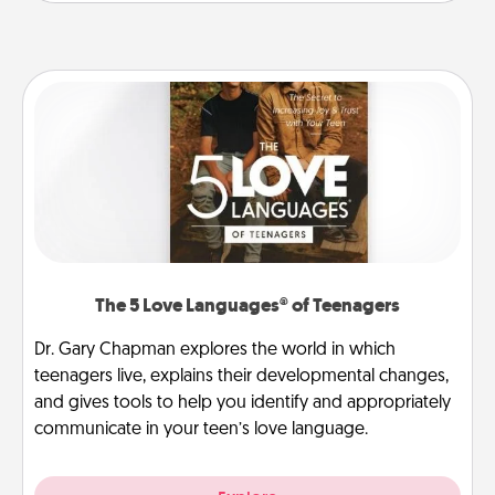
The 5 Love Languages® of Teenagers
Dr. Gary Chapman explores the world in which
teenagers live, explains their developmental changes,
and gives tools to help you identify and appropriately
communicate in your teen’s love language.