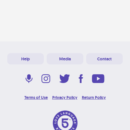
Help
Media
Contact
Terms of Use
Privacy Policy
Return Policy