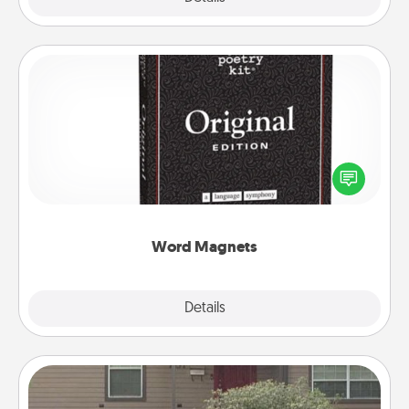
Word Magnets
Buy a pack of word magnets and leave little notes
for your family on your fridge! This can be a fun way
to create moments of affirmation throughout each
other's busy days.
Word Magnets
Explore
Details
Close
Yard Signs