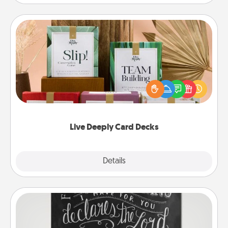
Live Deeply Card Decks
Create new memories with your loved ones using
the best-selling Live Deeply card decks! Need a
good laugh? Try Slip! Run out of stories to share?
Life Stories has got you covered. Explore topics
now!
Live Deeply Card Decks
Explore
Details
Close
Book Highlights