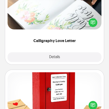
Hire a calligrapher to turn a love letter or your
wedding vows into a beautifully written keepsake
that you can frame.
Calligraphy Love Letter
Explore
Details
Close
Love Note Postbox
Creating your love notes is as easy as writing on the
blank note, folding it into the envelope, and sealing