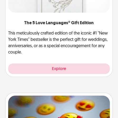
The 5 Love Languages® Gift Edition
This meticulously crafted edition of the iconic #1 "New
York Times" bestseller is the perfect gift for weddings,
anniversaries, or as a special encouragement for any
couple.
Explore
Affirmation Alarm