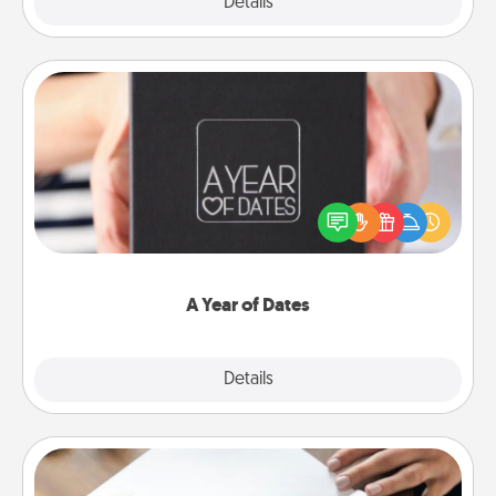
Explore
Details
Close
A Year of Dates
A box of dates is the perfect romantic Christmas
gift, wedding anniversary present, or just because
you want to show them how much you want to
spend time with them.
A Year of Dates
Explore
Details
Close
Calligraphy Love Letter