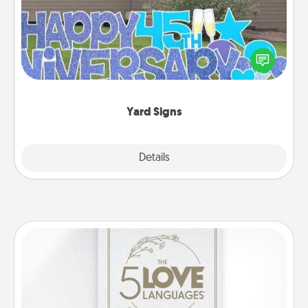
Celebrate special occasions by putting a special
message right in the front yard!
Yard Signs
Explore
Details
Close