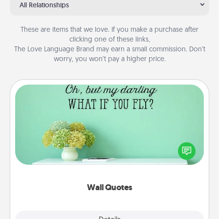
All Relationships
These are items that we love. If you make a purchase after
clicking one of these links,
The Love Language Brand may earn a small commission. Don’t
worry, you won’t pay a higher price.
Wall Quotes
Give the gift of encouraging words, verses,
motivations, and affirmations—literally. These fun
wall decors will serve to energize the person you
love as they surround themselves with positivity.
Wall Quotes