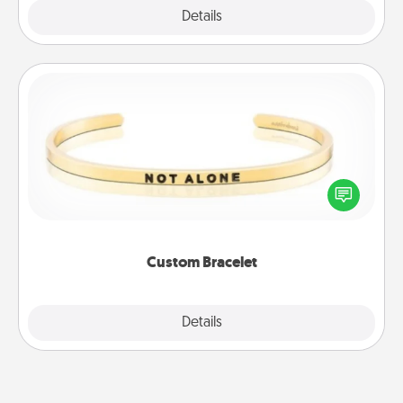
Explore
Details
Close
Custom Bracelet
In a season where many feel isolated, you can
remind your loved one they are not alone.
Custom Bracelet
Explore
Details
Close