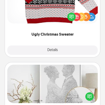
Flaunt your LOVE LANGUAGE® this Christmas with
these fun and bold LOVE LANGUAGE® themed
"Ugly Christmas Sweaters."
Ugly Christmas Sweater
Explore
Details
Close
Photo-Word Portrait
Write a heartfelt letter to your loved one. Then, have
it made into a photo-word portrait!