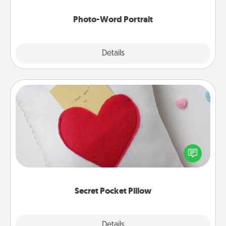
Photo-Word Portrait
Explore
Details
Close
Secret Pocket Pillow
Make a secret pocket pillow for some Words of
Affirmation fun! Use the pocket pillow to leave each
other encouraging or affectionate notes, poetry,
uplifting quotes, or notices of appreciation.
Secret Pocket Pillow
Explore
Details
Close