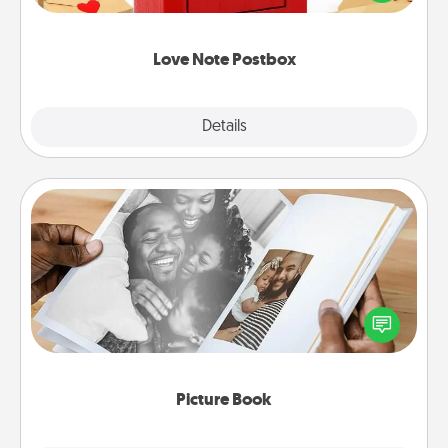
it with a heart sticker. Slip it into the postbox and
watch as your partner lights up.
Love Note Postbox
Explore
Details
Close
Picture Book
Gather your favorite photos of you and your loved
one and create an album! It's a fun way to recapture
the moments and relive the memories.
Picture Book