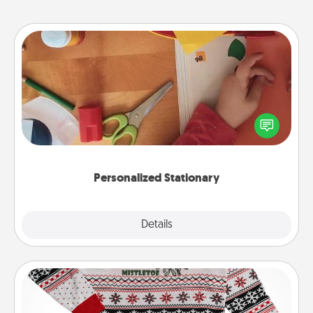
Personalized Stationary
Create some personalized stationary for the people
you love. Every time they see it, they will think of
you!
Personalized Stationary
Explore
Details
Close
Ugly Christmas Sweater