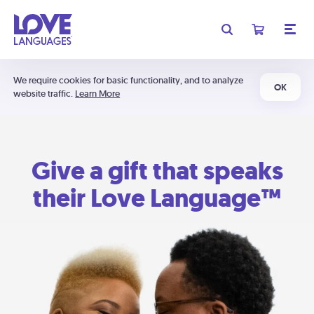
We require cookies for basic functionality, and to analyze
OK
website traffic.
Learn More
Give a gift that speaks
their Love Language™