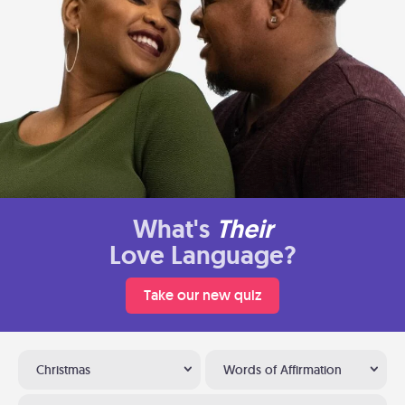
What's
Their
Love Language?
Take our new quiz
Christmas
Words of Affirmation