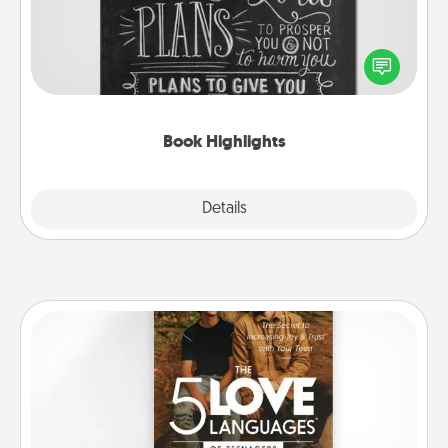
Are you crafty or creative? Sometimes people
highlight words or phrases in books that speak
meaningfully to them. To give a fun gift, find some
highlights and have them made up into chalk art.
Book Highlights
Explore
Details
Close