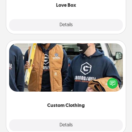
Love Box
Explore
Details
Close
Custom Clothing
Create and give a personalized article of clothing to
someone you love. Make it meaningful by
incorporating something that is significant to them.
Custom Clothing
Explore
Details
Close