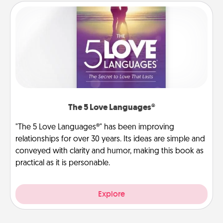
The 5 Love Languages®
"The 5 Love Languages®" has been improving
relationships for over 30 years. Its ideas are simple and
conveyed with clarity and humor, making this book as
practical as it is personable.
Explore