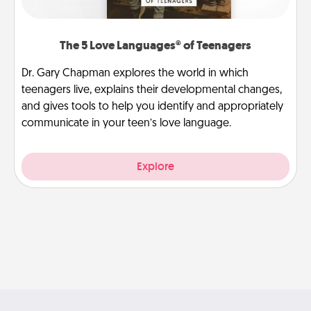
The 5 Love Languages® of Teenagers
Dr. Gary Chapman explores the world in which
teenagers live, explains their developmental changes,
and gives tools to help you identify and appropriately
communicate in your teen’s love language.
Explore