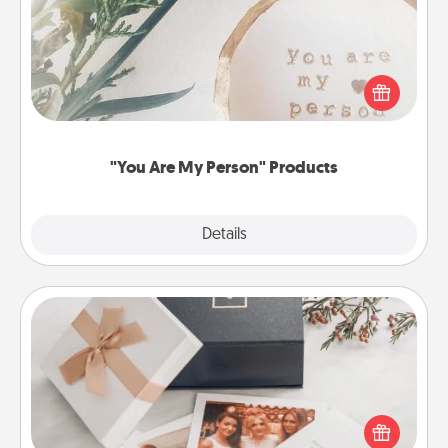
Practical and sentimental! Gift a "You Are My Person"
product for a close friend or spouse.
"You Are My Person" Products
Explore
Details
Close
Note Cube
Here's a fun and memorable gift for those fluent in