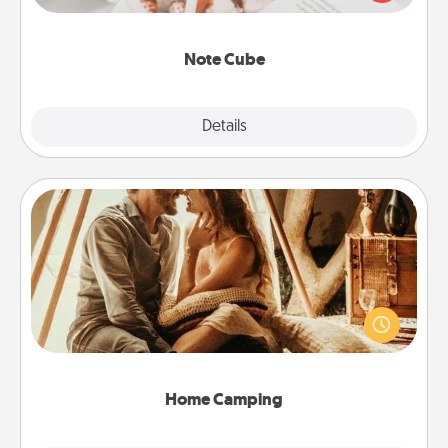
several love languages.
Note Cube
Explore
Details
Close
Home Camping
Go camping—in your living room! You're never too
old to transform your living room into a couple’s
camping experience once again—only now, you
can go the extra mile. Click for inspiration!
Home Camping