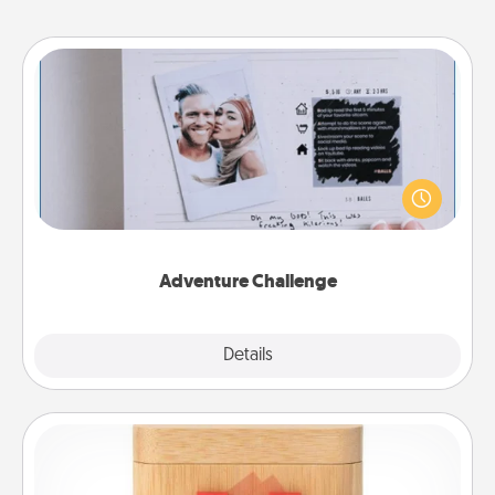
Adventure Challenge
Looking for a fun adventure that work even when
"stay at home" orders are in effect? Here's one
tailor-made for you and your loved one.
Adventure Challenge
Explore
Details
Close
Love Box