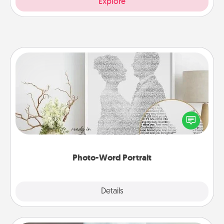
Explore
Photo-Word Portrait
Write a heartfelt letter to your loved one. Then, have
it made into a photo-word portrait!
Photo-Word Portrait
Explore
Details
Close