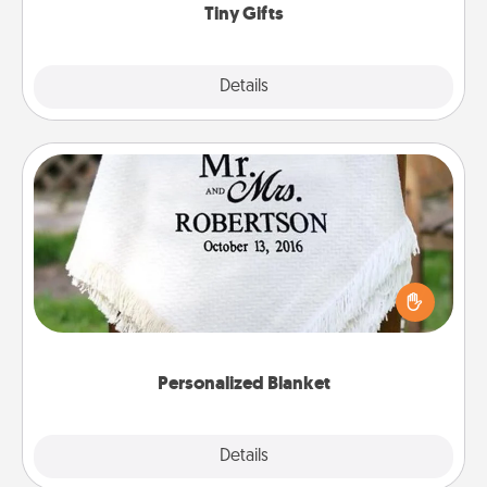
Tiny Gifts
Explore
Details
Close
Personalized Blanket
Who wouldn't want a personalized throw blanket
for snuggling on the couch together?
Personalized Blanket
Explore
Details
Close