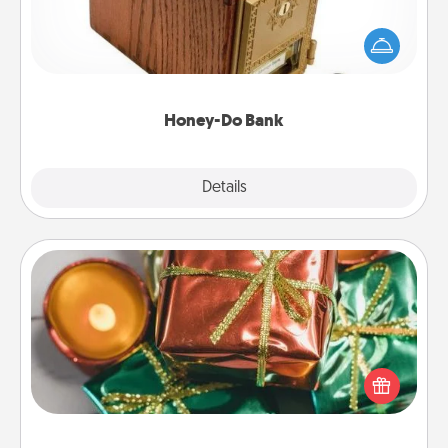
Acts of Service got you stumped? Designate a
"Honey-Do" Bank in your home and ask your
spouse to add suggestions. Every so often, choose
a task from the bank and do it for him or her!
Honey-Do Bank
Explore
Details
Close
Tiny Gifts
Instead of giving one big gift on one day, give lots
of small (even silly) gifts your special someone can
open over several days. It's a cute and fun way to
show extra love to a gift-loving person.