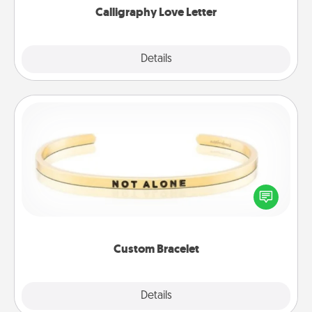
Calligraphy Love Letter
Explore
Details
Close
Custom Bracelet
In a season where many feel isolated, you can
remind your loved one they are not alone.
Custom Bracelet
Explore
Details
Close