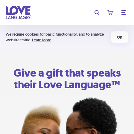
We require cookies for basic functionality, and to analyze
OK
website traffic.
Learn More
Give a gift that speaks
their Love Language™