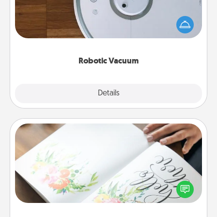
Robotic vacuums make the chore so much easier
and they overflow with Acts of Service love. Here's
a list of Consumer Report's best robotic vacuums of
2021.
Robotic Vacuum
Explore
Details
Close
Calligraphy Love Letter
Hire a calligrapher to turn a love letter or your
wedding vows into a beautifully written keepsake
that you can frame.