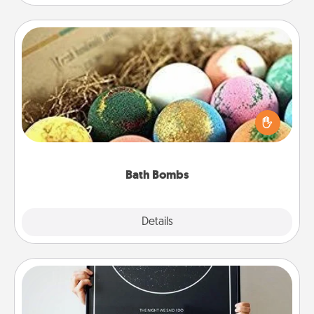
Bath Bombs
Bath bombs can be a sensory explosion for the
person who loves relaxing in a bath. Add
moisturizer that leaves the skin feeling soft and
you've got the perfect gift!
Bath Bombs
Explore
Details
Close
Night Sky Poster & More