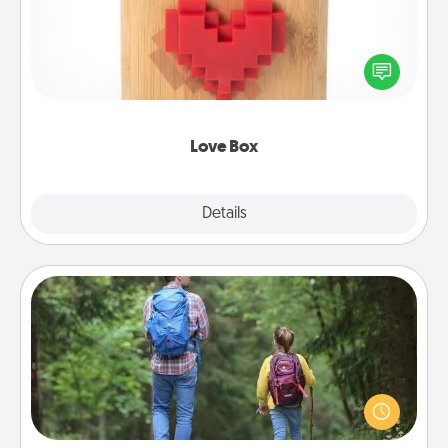
Here's a fun way to stay connected and send your
love in a long-distance relationship.
Love Box
Explore
Details
Close
Excursion
One dialect of Quality Time is sharing experiences
together. Plan an excursion to sky-dive, trek to
Machu Picchu, or sail in the Carribbean—whatever
you decide, endeavor to enjoy every moment