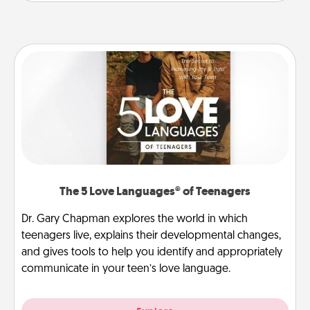
The 5 Love Languages® of Teenagers
Dr. Gary Chapman explores the world in which
teenagers live, explains their developmental changes,
and gives tools to help you identify and appropriately
communicate in your teen’s love language.