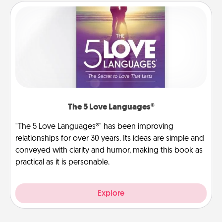
The 5 Love Languages®
"The 5 Love Languages®" has been improving
relationships for over 30 years. Its ideas are simple and
conveyed with clarity and humor, making this book as
practical as it is personable.
Explore