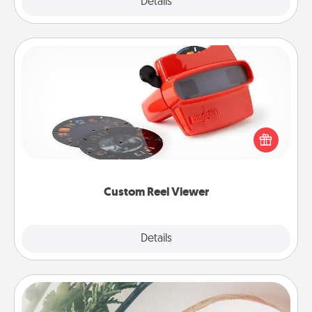
Explore
Details
Close
Custom Reel Viewer
Here's a gift that is sure to delight! Order a custom
Reel Viewer and watch the magic happen. Your
special someone will “reel" in the love as these
momentous moments are relived over and over
again.
Custom Reel Viewer
Explore
Details
Close
"You Are My Person" Products