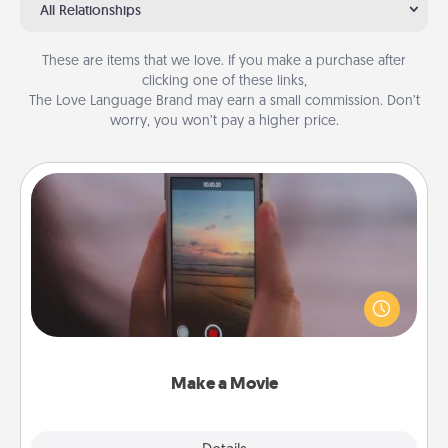
All Relationships
These are items that we love. If you make a purchase after
clicking one of these links,
The Love Language Brand may earn a small commission. Don’t
worry, you won’t pay a higher price.
Make a Movie
Record your own short adventure or funny skit with
your family or special someone. Start small or go
big—but either way, Canva makes it easy to put it all
together with plenty of Quality Time..
Make a Movie