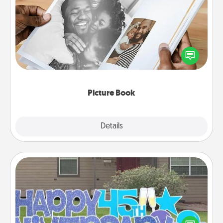
Picture Book
Gather your favorite photos of you and your loved
one and create an album! It's a fun way to recapture
the moments and relive the memories.
Picture Book
Explore
Details
Close
Yard Signs
Celebrate special occasions by putting a special