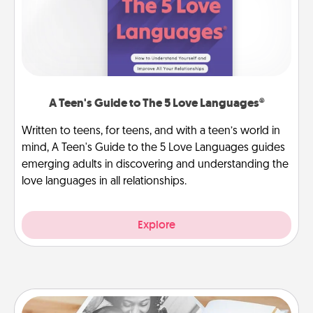
A Teen's Guide to The 5 Love Languages®
Written to teens, for teens, and with a teen’s world in
mind, A Teen's Guide to the 5 Love Languages guides
emerging adults in discovering and understanding the
love languages in all relationships.
Explore