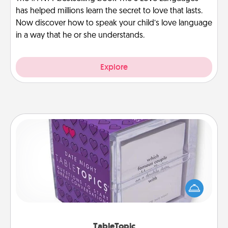
has helped millions learn the secret to love that lasts.
Now discover how to speak your child’s love language
in a way that he or she understands.
Explore
TableTopic
Sometimes after a long day, even simple
conversation can be challenging. Make it simple
and get everyone talking with whichever
TableTopic cards fit your fancy.
TableTopic