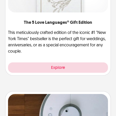
The 5 Love Languages® Gift Edition
This meticulously crafted edition of the iconic #1 "New
York Times" bestseller is the perfect gift for weddings,
anniversaries, or as a special encouragement for any
couple.
Explore
Robotic Vacuum