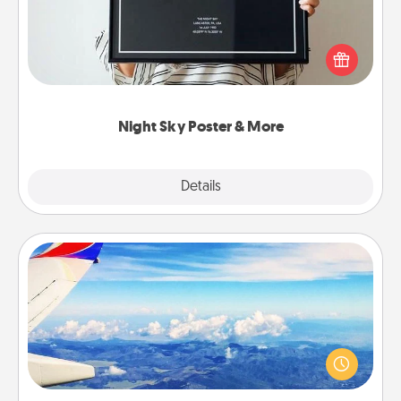
Honor a special memory by ordering a framed
poster of the night sky from wherever you were on
that very date! It’s a beautiful and romantic way to
remind your loved one how much they mean to
you.
Night Sky Poster & More
Explore
Details
Close
Air Travel
Keep an eye on your preferred airline’s specials
throughout the year (this page from Southwest, for
example) and surprise your loved one with a trip to