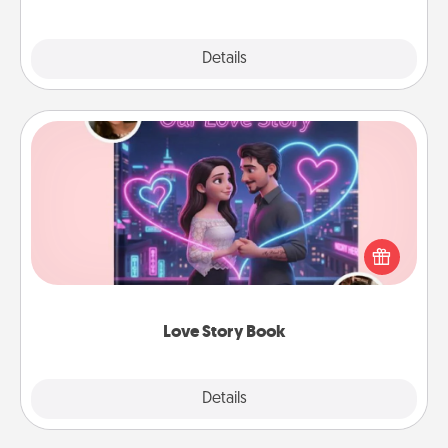
Explore
Details
Close
Love Story Book
Tell them exactly why you love them in a love story
book. Answer 10 questions, and we create the
whole book for you in just 15 minutes.
Love Story Book
Explore
Details
Close