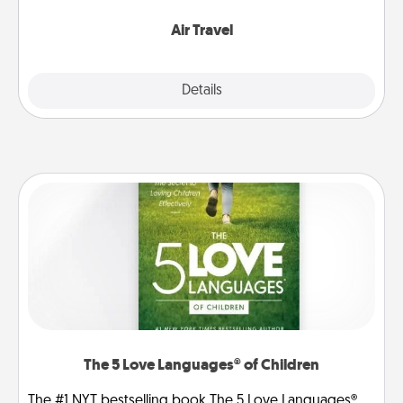
somewhere new!
Air Travel
Explore
Details
Close
The 5 Love Languages® of Children
The #1 NYT bestselling book The 5 Love Languages®