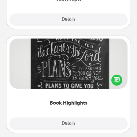
Explore
Details
Close
Book Highlights
Are you crafty or creative? Sometimes people
highlight words or phrases in books that speak
meaningfully to them. To give a fun gift, find some
highlights and have them made up into chalk art.
Book Highlights
Explore
Details
Close