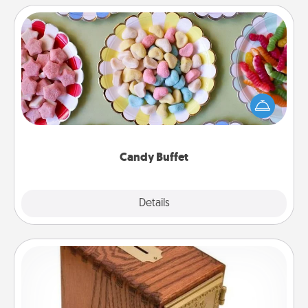
Candy Buffet
Set up a small candy buffet for your kids, spouse, or
friends the next time you host a get-together. Dress
up as a classy server (white gloves and all), and
serve them at a special time during the evening.
Candy Buffet
Explore
Details
Close
Honey-Do Bank