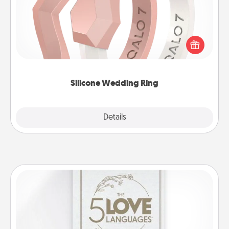
If your spouse's work or hobbies require removing
their wedding ring, a silicone ring could be the
perfect gift! Usually made of medical-grade silicone,
they also come in fun custom styles and colors.
Silicone Wedding Ring
Explore
Details
Close