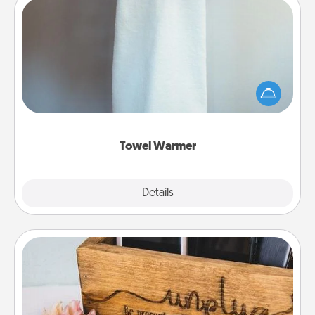
Towel Warmer
A warm towel after a shower can be incredibly
comforting. Let the towel warmer do all the work
while you get all the credit.
Towel Warmer
Explore
Details
Close
Unplug Box