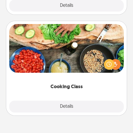
Explore
Details
Close
Cooking Class
Take a cooking class with your partner! Side by side,
you are sure to give and receive many touches.
Make it a point to be close and have fun. Check out
this site for classes near you. Bon appétit!
Cooking Class
Explore
Details
Close