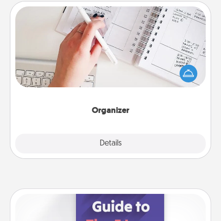
Organizer
Fill out an organizer with relevant birthdays and
special days and then give it to your loved one! For
the one whose secondary love language is Words
of Affirmation, include a few loving entries every
month.
Organizer
Explore
Details
Close