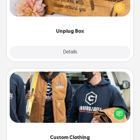
This Unplug Box makes a great gift for those who
love Quality Time with others.
Unplug Box
Explore
Details
Close
Custom Clothing
Create and give a personalized article of clothing to
someone you love. Make it meaningful by
incorporating something that is significant to them.
Custom Clothing