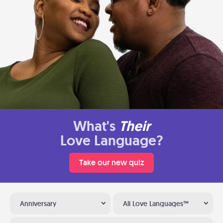
What's
Their
Love Language?
Take our new quiz
Anniversary
All Love Languages™