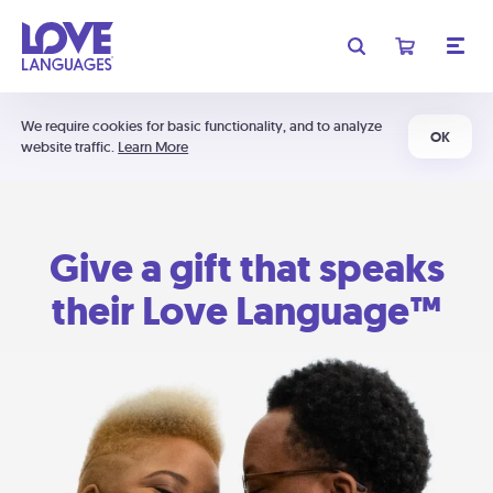
We require cookies for basic functionality, and to analyze
OK
website traffic.
Learn More
Give a gift that speaks
their Love Language™