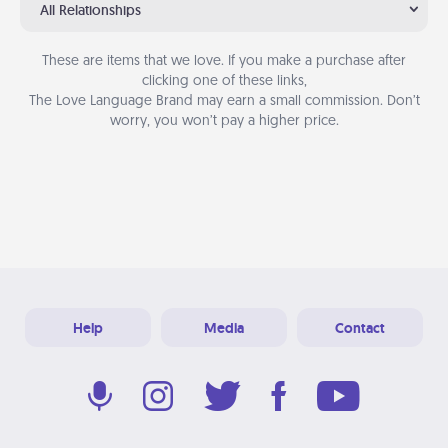
All Relationships
These are items that we love. If you make a purchase after
clicking one of these links,
The Love Language Brand may earn a small commission. Don’t
worry, you won’t pay a higher price.
Help
Media
Contact