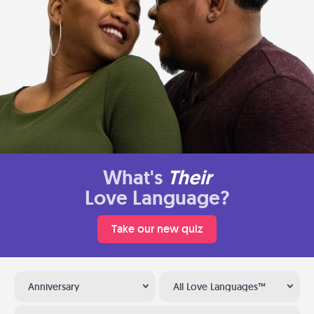
What's
Their
Love Language?
Take our new quiz
Anniversary
All Love Languages™