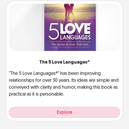
The 5 Love Languages®
"The 5 Love Languages®" has been improving
relationships for over 30 years. Its ideas are simple and
conveyed with clarity and humor, making this book as
practical as it is personable.
Explore