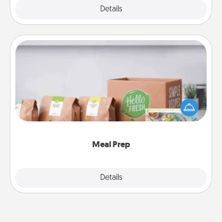
Explore
Details
Close
Meal Prep
For the busy person in your life, gift a month or two
of a meal preparation service like HelloFresh. If you
want to go the extra mile, offer to assemble and
cook the meals, too!
Meal Prep
Explore
Details
Close