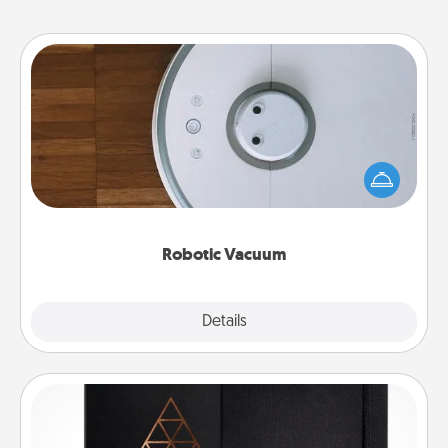
Robotic Vacuum
Robotic vacuums make the chore so much easier
and they overflow with Acts of Service love. Here's
a list of Consumer Report's best robotic vacuums of
2021.
Robotic Vacuum
Explore
Details
Close
Habit Journal