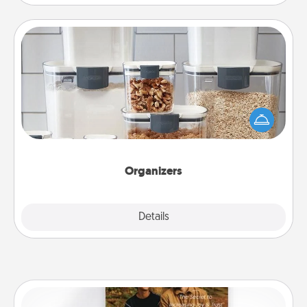
Organizers
When things are organized, it makes people feel
good. Gift some things that make organizing easier
for your friends, spouse, or family.
Organizers
Explore
Details
Close