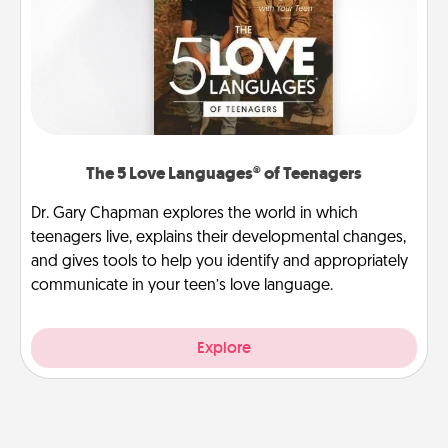
The 5 Love Languages® of Teenagers
Dr. Gary Chapman explores the world in which
teenagers live, explains their developmental changes,
and gives tools to help you identify and appropriately
communicate in your teen’s love language.
Explore