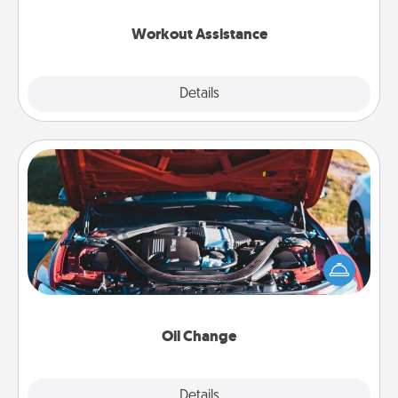
anything that makes exercise easier is a win.
Workout Assistance
Explore
Details
Close
Oil Change
Take care of their next oil change with a Jiffy Lube
gift card—or better yet, take the car in yourself!
Oil Change
Explore
Details
Close