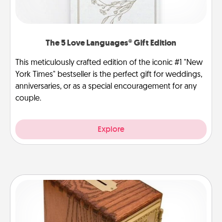
The 5 Love Languages® Gift Edition
This meticulously crafted edition of the iconic #1 "New
York Times" bestseller is the perfect gift for weddings,
anniversaries, or as a special encouragement for any
couple.
Explore
Honey-Do Bank