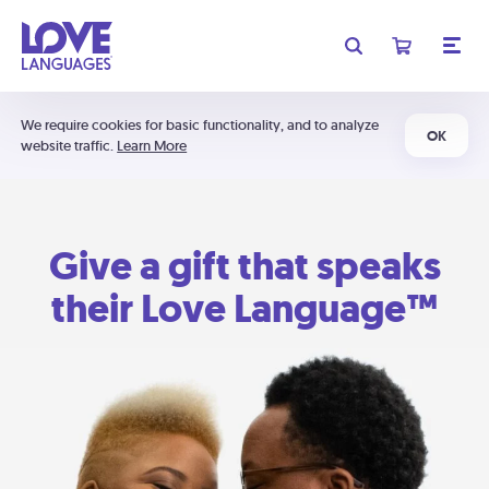
We require cookies for basic functionality, and to analyze
OK
website traffic.
Learn More
Give a gift that speaks
their Love Language™