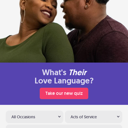
What's
Their
Love Language?
Take our new quiz
All Occasions
Acts of Service