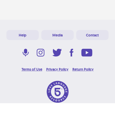
Help
Media
Contact
Terms of Use
Privacy Policy
Return Policy
© 2026 Love Language Brand. All Rights Reserved.