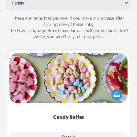
Family
These are items that we love. If you make a purchase after
clicking one of these links,
The Love Language Brand may earn a small commission. Don’t
worry, you won’t pay a higher price.
Candy Buffet
Set up a small candy buffet for your kids, spouse, or
friends the next time you host a get-together. Dress
up as a classy server (white gloves and all), and
serve them at a special time during the evening.
Candy Buffet