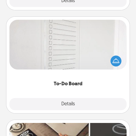
Explore
Details
Close
To-Do Board
Nothing speaks to an Acts of Service person more
than a "To-Do" list—here's one you can gift!
Encourage your loved one to write down their
heart's desires, and then commit to do all you can
to make them happen.
To-Do Board
Explore
Details
Close
How-To Book