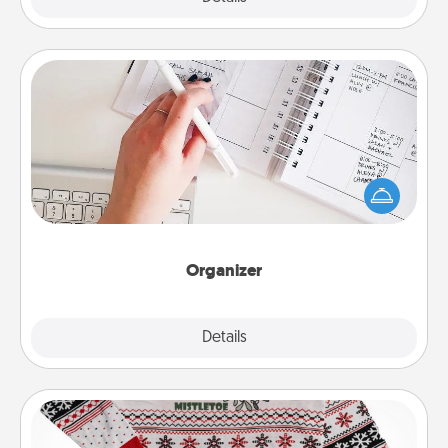
Organizer
Fill out an organizer with relevant birthdays and
special days and then give it to your loved one! For
the one whose secondary love language is Words
of Affirmation, include a few loving entries every
month.
Organizer
Explore
Details
Close
Ugly Christmas Sweater