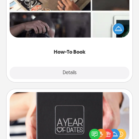
Help someone get a step closer to realizing a
dream (e.g., gift a "How-To" book, sign them up for
a course, etc.). Here is a list of 101 ways to learn a
new skill!
How-To Book
Explore
Details
Close
A Year of Dates
A box of dates is the perfect romantic Christmas
gift, wedding anniversary present, or just because