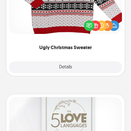
Flaunt your LOVE LANGUAGE® this Christmas with
these fun and bold LOVE LANGUAGE® themed
"Ugly Christmas Sweaters."
Ugly Christmas Sweater
Explore
Details
Close