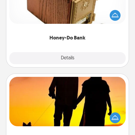
Acts of Service got you stumped? Designate a
"Honey-Do" Bank in your home and ask your
spouse to add suggestions. Every so often, choose
a task from the bank and do it for him or her!
Honey-Do Bank
Explore
Details
Close
Dog Walker
Hire a part time dog walker for the pet lover in your
life. This will not only help out, but it's also a kind
way of giving back precious time.