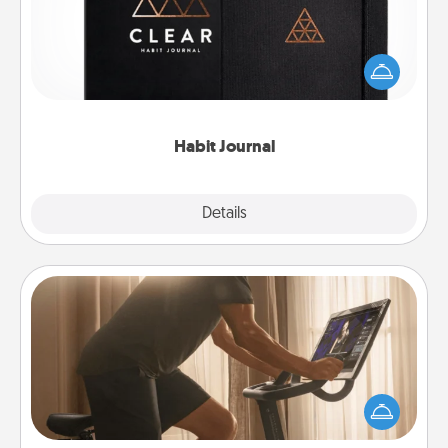
Help for creating healthy habits is a wonderful gift in
and of itself. Here's a fun journal that will help your
friends and loved ones do just that.
Habit Journal
Explore
Details
Close
Workout Assistance
How can you make your loved one's at-home
workout easier? By gifting the right equipment!
Whether it is a Peloton or a resistance band,