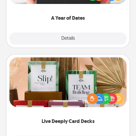
you want to show them how much you want to
spend time with them.
A Year of Dates
Explore
Details
Close
Live Deeply Card Decks
Create new memories with your loved ones using
the best-selling Live Deeply card decks! Need a
good laugh? Try Slip! Run out of stories to share?
Life Stories has got you covered. Explore topics
now!
Live Deeply Card Decks