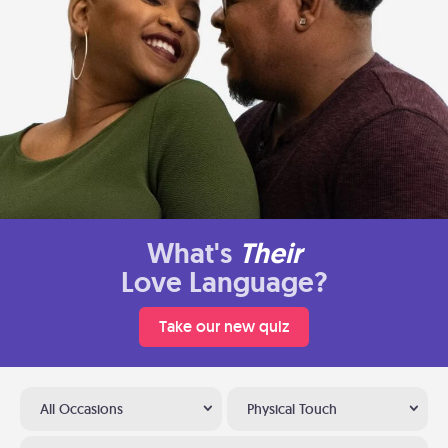
What's
Their
Love Language?
Take our new quiz
All Occasions
Physical Touch