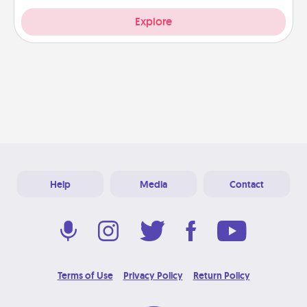
Explore
Help
Media
Contact
Terms of Use
Privacy Policy
Return Policy