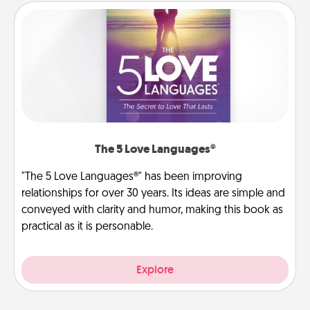
The 5 Love Languages®
"The 5 Love Languages®" has been improving
relationships for over 30 years. Its ideas are simple and
conveyed with clarity and humor, making this book as
practical as it is personable.
Explore