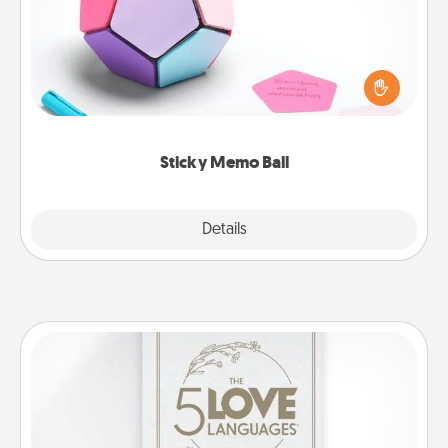
Take turns writing your favorite expressions of
touches on each sticky note of the memo ball. Then
play a game—rolling the memo ball and doing
whatever suggestion lands on top! Play until your
love tanks are full.
Sticky Memo Ball
Explore
Details
Close