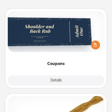
Coupons
Create a few appropriate “Physical Touch” coupons
for your loved one. Be creative and remember that
not everyone likes to be touched the same way.
Canva has a tickets template to help you get
started.
Coupons
Explore
Details
Close
Back Scratcher