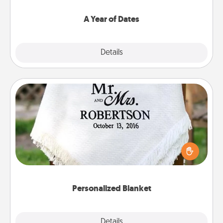
spend time with them.
A Year of Dates
Explore
Details
Close
Personalized Blanket
Who wouldn't want a personalized throw blanket
for snuggling on the couch together?
Personalized Blanket
Explore
Details
Close