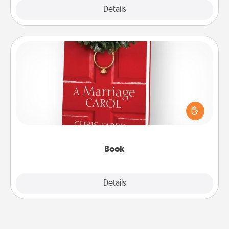
Explore
Details
Close
Book
Does your spouse work from home? Grab a book
and sit next to one another during his or her work
time. This shows that you’re choosing to be with
them, even in the mundane.
Book
Explore
Details
Close