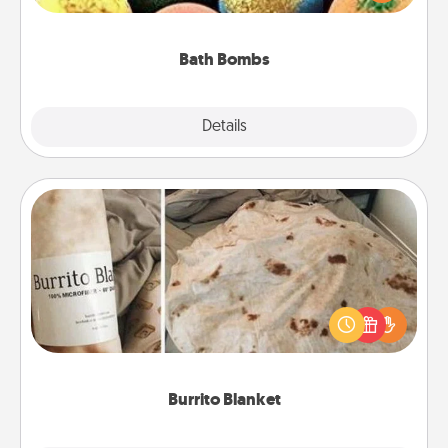
moisturizer that leaves the skin feeling soft and
you've got the perfect gift!
Bath Bombs
Explore
Details
Close
Burrito Blanket
A Burrito Blanket makes the perfect gift for the
foodie who loves to cozy up.
Burrito Blanket