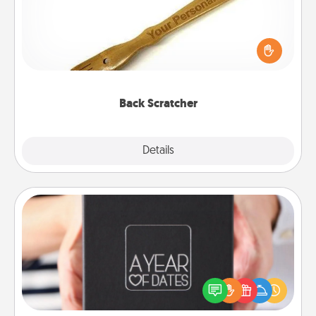
For the person who feels loved through Physical
Touch, consider giving a back scratcher or
massager that you can use to administer some
relaxation sessions.
Back Scratcher
Explore
Details
Close
A Year of Dates
A box of dates is the perfect romantic Christmas
gift, wedding anniversary present, or just because
you want to show them how much you want to