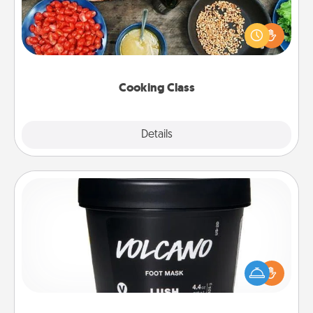
Take a cooking class with your partner! Side by side,
you are sure to give and receive many touches.
Make it a point to be close and have fun. Check out
this site for classes near you. Bon appétit!
Cooking Class
Explore
Details
Close
Foot Mask
Pamper your partner with the gift a foot mask and
commit to apply it whenever the time is right.