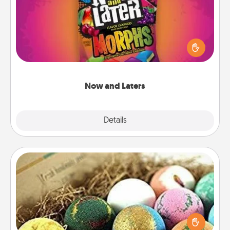
Hide Now and Laters® around the house for your
spouse to discover. Every time one is found, he or
she wins a 60-second hug or kiss NOW, plus 60
seconds toward a massage or another activity
LATER!
Now and Laters
Explore
Details
Close
Bath Bombs
Bath bombs can be a sensory explosion for the
person who loves relaxing in a bath. Add