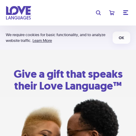
We require cookies for basic functionality, and to analyze
OK
website traffic.
Learn More
Give a gift that speaks
their Love Language™