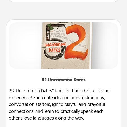
52 Uncommon Dates
“52 Uncommon Dates” is more than a book—it’s an
experience! Each date idea includes instructions,
conversation starters, ignite playful and prayerful
connections, and learn to practically speak each
other’s love languages along the way.