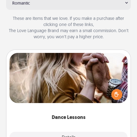
Romantic
These are items that we love. If you make a purchase after
clicking one of these links,
The Love Language Brand may earn a small commission. Don’t
worry, you won’t pay a higher price.
Dance Lessons
Dancing lessons can be a particularly meaningful gift
for a loved one with the love language of Physical
Touch. There are many styles to choose from—pick
one and surprise your partner.
Dance Lessons