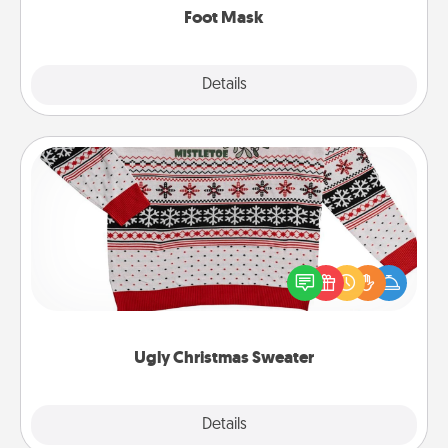
Foot Mask
Explore
Details
Close
Ugly Christmas Sweater
Flaunt your LOVE LANGUAGE® this Christmas with
these fun and bold LOVE LANGUAGE® themed
"Ugly Christmas Sweaters."
Ugly Christmas Sweater
Explore
Details
Close