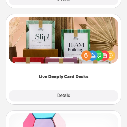
Live Deeply Card Decks
Create new memories with your loved ones using
the best-selling Live Deeply card decks! Need a
good laugh? Try Slip! Run out of stories to share?
Life Stories has got you covered. Explore topics
now!
Live Deeply Card Decks
Explore
Details
Close
Sticky Memo Ball