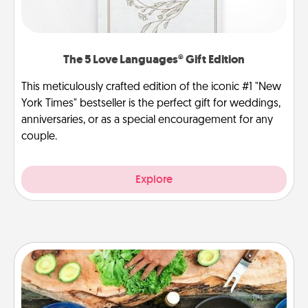
The 5 Love Languages® Gift Edition
This meticulously crafted edition of the iconic #1 "New
York Times" bestseller is the perfect gift for weddings,
anniversaries, or as a special encouragement for any
couple.
Explore
Cooking Class