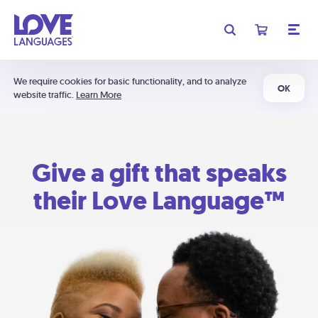
We require cookies for basic functionality, and to analyze
OK
website traffic.
Learn More
Give a gift that speaks
their Love Language™