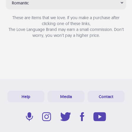
Romantic
These are items that we love. If you make a purchase after
clicking one of these links,
The Love Language Brand may earn a small commission. Don’t
worry, you won’t pay a higher price.
Help
Media
Contact