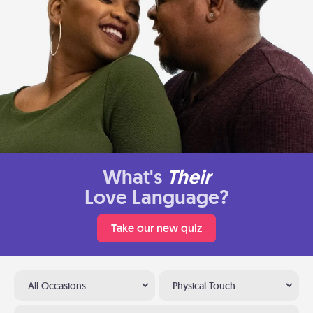
What's
Their
Love Language?
Take our new quiz
All Occasions
Physical Touch