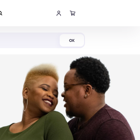
Shop Now
OK