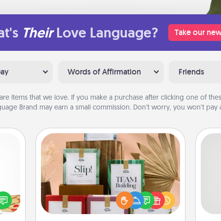
t's
Their
Love Language?
Take our new
Day
Words of Affirmation
Friends
are items that we love. If you make a purchase after clicking one of these
uage Brand may earn a small commission. Don’t worry, you won’t pay a
Live Deeply Card Decks
Create new memories with your
sy as
loved ones using the best-selling
So
ng it
Live Deeply card decks! Need a
 with
good laugh? Try Slip! Run out of
me
stbox