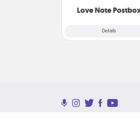
and watch as your partner light
Love Note Postbo
Explore
Details
Close
Terms of Use
Privacy Policy
Return P