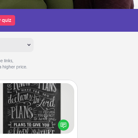
 quiz
 links,
 higher price.
Book Highlights
Are you crafty or creative?
metimes people highlight words
or phrases in books that speak
aningfully to them. To give a fun