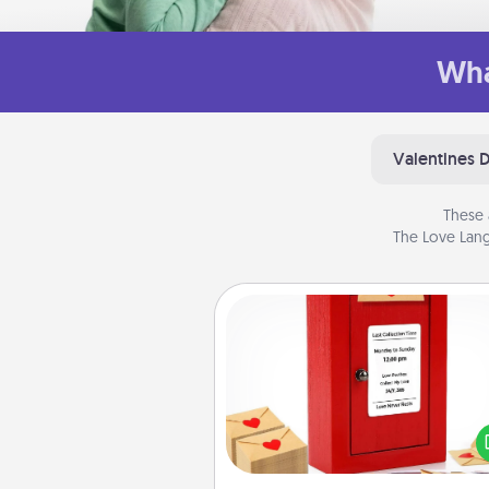
Wha
Valentines 
These 
The Love Lang
Love Note Postbox
Creating your love notes is as ea
writing on the blank note, foldi
into the envelope, and sealing it
a heart sticker. Slip it into the po