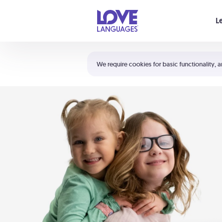
Your cart is empty
L
Shortcuts:
The 5 Love Languages®
We require cookies for basic functionality, a