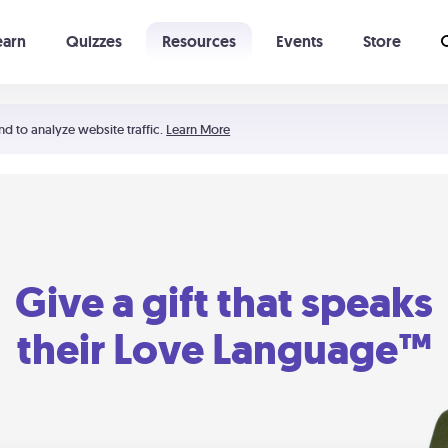
earn
Quizzes
Resources
Events
Store
Learning The 5 Love Languages®
52 Uncommon Dates
nd to analyze website traffic.
Learn More
Give a gift that speaks
their Love Language™