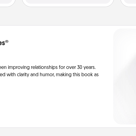
es®
en improving relationships for over 30 years.
ed with clarity and humor, making this book as