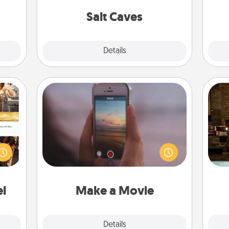
local Groupon for discounts and
ouch.
group rates!
Salt Caves
Explore
Details
Close
Make a Movie
Record your own short adventure or
ences
G
funny skit with your family or special
ip to
tak
someone. Start small or go big—but
sit a
ba
either way, Canva makes it easy to
mfort
and
put it all together with plenty of
ouch.
Quality Time..
el
Make a Movie
Explore
Details
Close