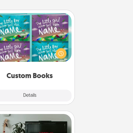
Custom Books
Children love stories—especially
en they are read aloud together.
agine how surprised they will be
hen the next storybook you read
together is all about them!
Custom Books
Explore
Details
Close
Streaming Subscription