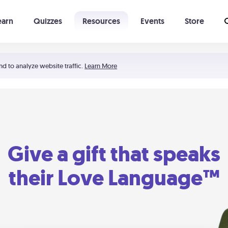
earn
Quizzes
Resources
Events
Store
Learning The 5 Love Languages®
52 Uncommon Dates
nd to analyze website traffic.
Learn More
Give a gift that speaks
their Love Language™