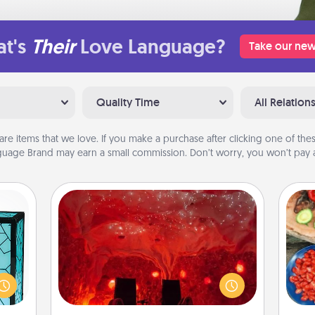
t's
Their
Love Language?
Take our new
Quality Time
All Relation
are items that we love. If you make a purchase after clicking one of these
uage Brand may earn a small commission. Don’t worry, you won’t pay a
Salt Caves
Invite your friends to a therapeutic
 feel
day at the salt caves! Not only will
par
 this
you all enjoy quality time, but it could
w you
also improve your health. Check your
Mak
 just