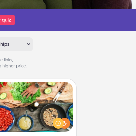
 quiz
ships
 links,
 higher price.
Cooking Class
Take a cooking class with your
tner! Side by side, you are sure to
give and receive many touches.
e it a point to be close and have