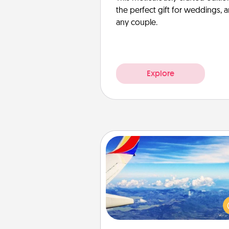
the perfect gift for weddings, 
any couple.
Explore
Air Travel
Keep an eye on your pref
airline’s specials throughout the
(this page from Southwest
example) and surprise your 