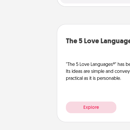
The 5 Love Languag
"The 5 Love Languages®" has be
Its ideas are simple and convey
practical as it is personable.
Explore