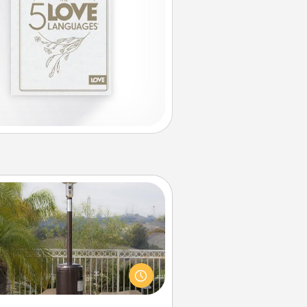
Outdoor Heater
 outdoor heater will allow you to
end time outside together as the
weather gets colder.