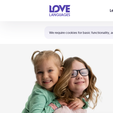
Your cart is empty
L
Shortcuts:
The 5 Love Languages®
We require cookies for basic functionality, a