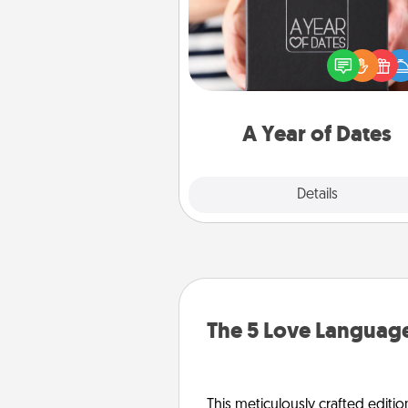
A box of dates is the pe
romantic Christmas gift, we
anniversary present, or just be
you want to show them how 
you want to spend time with 
A Year of Dates
Explore
Details
Close
The 5 Love Language
This meticulously crafted editio