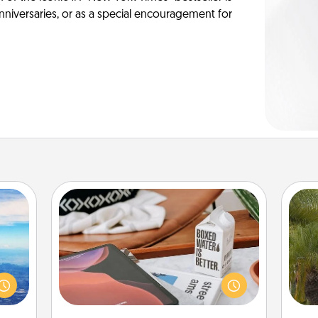
anniversaries, or as a special encouragement for
Staycation
erred
Search Groupon for a fun staycation
 year
wherever you live! Order room
An
, for
service and enjoy some Quality Time
sp
loved
together away from the stresses of