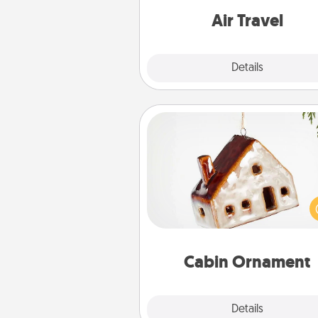
one with a trip to somewhere
Air Travel
Explore
Details
Close
Cabin Ornament
A getaway to a secluded cabin 
be a nice break. Make plan
present your special someone w
cabin-related Christmas orna
Cabin Ornament
Explore
Details
Close