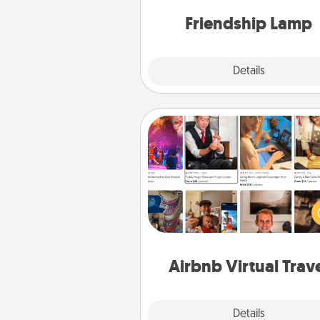
one t
Friendship Lamp
Explore
Details
Close
Airbnb Virtual Travel
Airbnb offers virtual experi
from across the world! Book a tr
see sheep in New Zealand or vi
temple in Japan, all from the co
of your c
Airbnb Virtual Trav
Explore
Details
Close