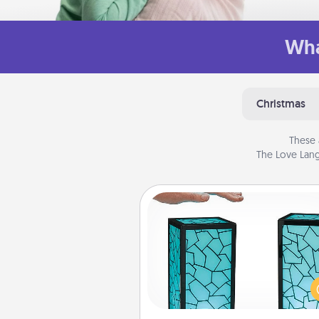
Wha
Christmas
These 
The Love Lang
Friendship Lamp
Your loved ones don't have to
so far away when you give
unique lamp set. Let them kno
are thinking about them with