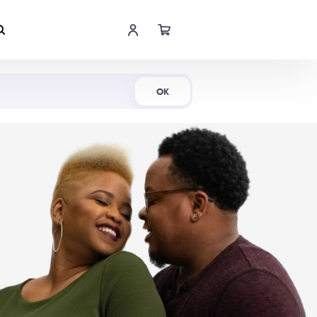
Shop Now
OK