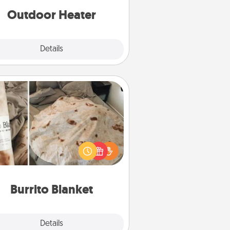
Outdoor Heater
Explore
Details
Close
Burrito Blanket
Burrito Blanket makes the perfect
t for the foodie who loves to cozy
up.
Burrito Blanket
Explore
Details
Close