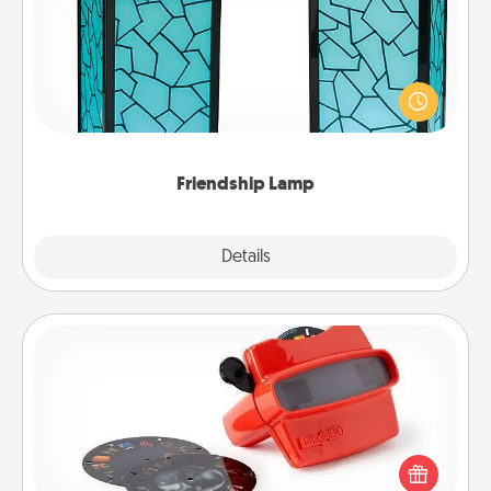
Your loved ones don't have to feel so far away
when you give this unique lamp set. Let them know
you are thinking about them with just one touch.
Friendship Lamp
Explore
Details
Close
Custom Reel Viewer
Here's a gift that is sure to delight! Order a custom
Reel Viewer and watch the magic happen. Your
special someone will “reel" in the love as these