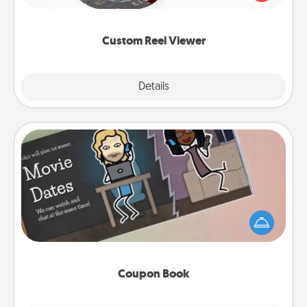
momentous moments are relived over and over
again.
Custom Reel Viewer
Explore
Details
Close
Coupon Book
What better gift for the Acts of Service person in
your life than a coupon book filled with coupons
you've created just for them?!
Coupon Book