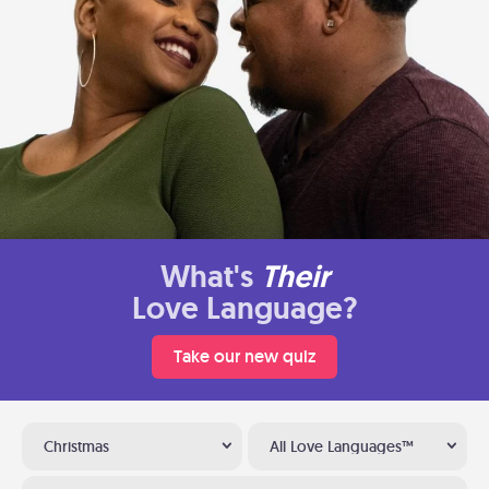
What's
Their
Love Language?
Take our new quiz
Christmas
All Love Languages™