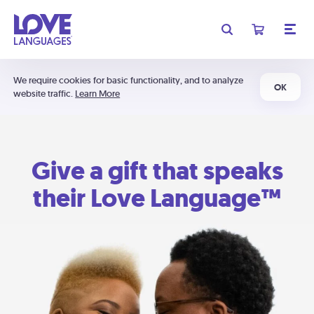
We require cookies for basic functionality, and to analyze
OK
website traffic.
Learn More
Give a gift that speaks
their Love Language™