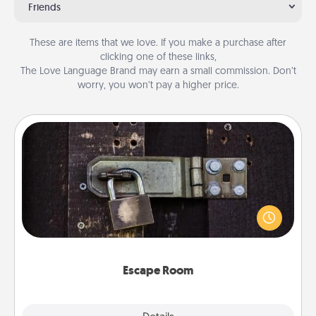
Friends
These are items that we love. If you make a purchase after
clicking one of these links,
The Love Language Brand may earn a small commission. Don’t
worry, you won’t pay a higher price.
Escape Room
Spend an hour or more working together cleverly
finding clues to solve a mystery and escape a room!
Challenge your brains and build team spirit while
having unique some Quality Time.
Escape Room