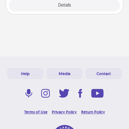
Explore
Details
Close
Help
Media
Contact
Terms of Use
Privacy Policy
Return Policy