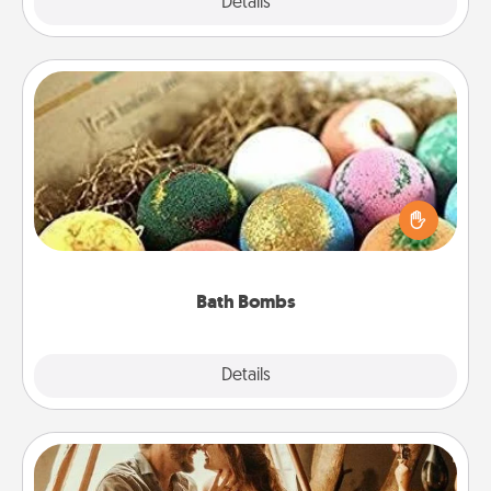
Explore
Details
Close
Bath Bombs
Bath bombs can be a sensory explosion for the
person who loves relaxing in a bath. Add
moisturizer that leaves the skin feeling soft and
you've got the perfect gift!
Bath Bombs
Explore
Details
Close
Home Camping