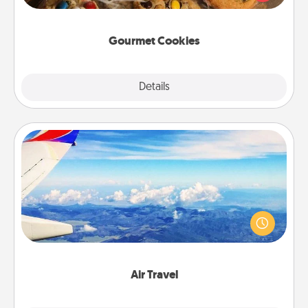
door of someone you love!
Gourmet Cookies
Explore
Details
Close
Air Travel
Keep an eye on your preferred airline’s specials
throughout the year (this page from Southwest, for
example) and surprise your loved one with a trip to
somewhere new!
Air Travel