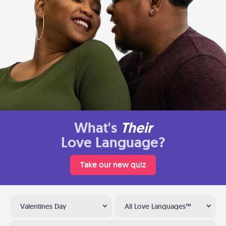
What's
Their
Love Language?
Take our new quiz
Valentines Day
All Love Languages™