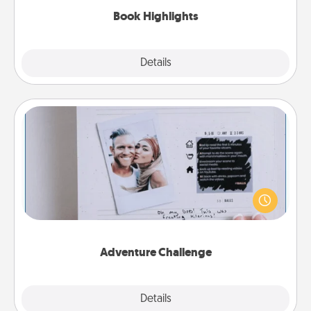
Book Highlights
Explore
Details
Close
Adventure Challenge
Looking for a fun adventure that work even when
"stay at home" orders are in effect? Here's one
tailor-made for you and your loved one.
Adventure Challenge
Explore
Details
Close