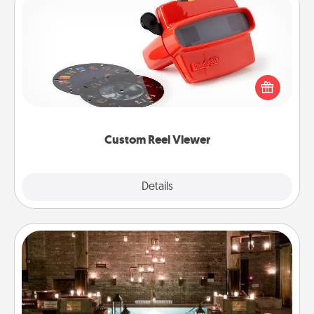
Custom Reel Viewer
Here's a gift that is sure to delight! Order a custom
Reel Viewer and watch the magic happen. Your
special someone will “reel" in the love as these
momentous moments are relived over and over
again.
Custom Reel Viewer
Explore
Details
Close
AIRE Bath
Get some quality time together by taking your