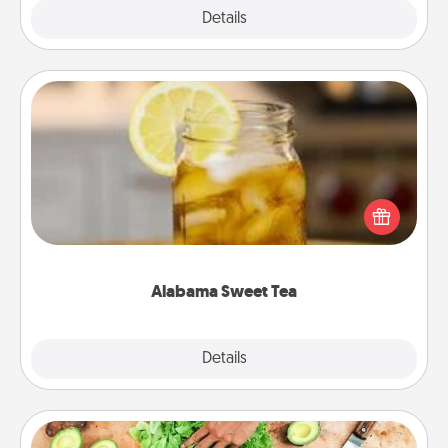
Explore
Details
Close
Alabama Sweet Tea
Does your loved one relish sweetened southern
iced tea? Check out the Alabama Sweet Tea
Company for gifts they'll appreciate on any
occasion!
Alabama Sweet Tea
Explore
Details
Close