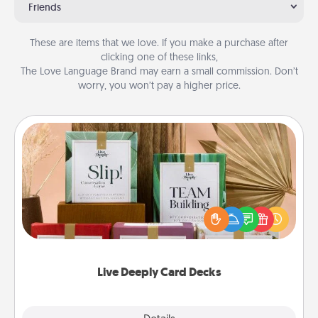
Friends
These are items that we love. If you make a purchase after
clicking one of these links,
The Love Language Brand may earn a small commission. Don’t
worry, you won’t pay a higher price.
Live Deeply Card Decks
Create new memories with your loved ones using
the best-selling Live Deeply card decks! Need a
good laugh? Try Slip! Run out of stories to share?
Life Stories has got you covered. Explore topics
now!
Live Deeply Card Decks