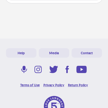
Help
Media
Contact
Terms of Use
Privacy Policy
Return Policy