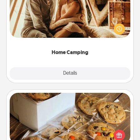
Go camping—in your living room! You're never too
old to transform your living room into a couple’s
camping experience once again—only now, you
can go the extra mile. Click for inspiration!
Home Camping
Explore
Details
Close
Gourmet Cookies
Send delicious, gourmet cookies right to the front