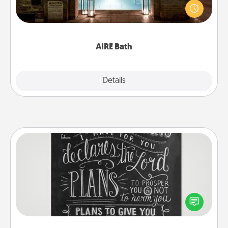
friend or spouse to AIRE baths—a very cool and
relaxing spa and/or massage experience you can
have together!
AIRE Bath
Explore
Details
Close
Book Highlights
Are you crafty or creative? Sometimes people
highlight words or phrases in books that speak
meaningfully to them. To give a fun gift, find some
highlights and have them made up into chalk art.