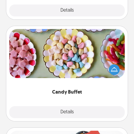
Explore
Details
Close
Candy Buffet
Set up a small candy buffet for your kids, spouse, or
friends the next time you host a get-together. Dress
up as a classy server (white gloves and all), and
serve them at a special time during the evening.
Candy Buffet
Explore
Details
Close