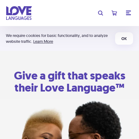
We require cookies for basic functionality, and to analyze
OK
website traffic.
Learn More
Give a gift that speaks
their Love Language™