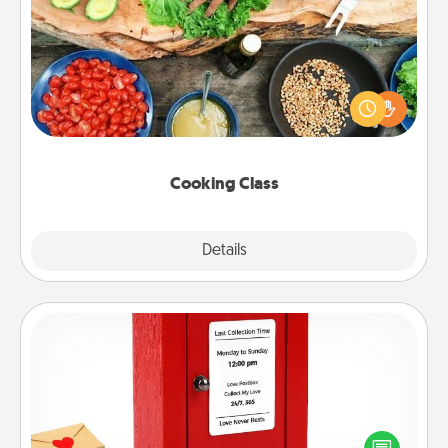
Cooking Class
Take a cooking class with your partner! Side by side,
you are sure to give and receive many touches.
Make it a point to be close and have fun. Check out
this site for classes near you. Bon appétit!
Cooking Class
Explore
Details
Close
Love Note Postbox
Creating your love notes is as easy as writing on the
blank note, folding it into the envelope, and sealing