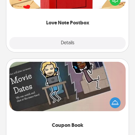
it with a heart sticker. Slip it into the postbox and
watch as your partner lights up.
Love Note Postbox
Explore
Details
Close
Coupon Book
What better gift for the Acts of Service person in
your life than a coupon book filled with coupons
you've created just for them?!
Coupon Book