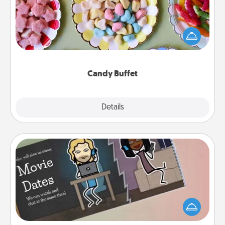
Set up a small candy buffet for your kids, spouse, or
friends the next time you host a get-together. Dress
up as a classy server (white gloves and all), and
serve them at a special time during the evening.
Candy Buffet
Explore
Details
Close
Coupon Book
What better gift for the Acts of Service person in
your life than a coupon book filled with coupons
you've created just for them?!