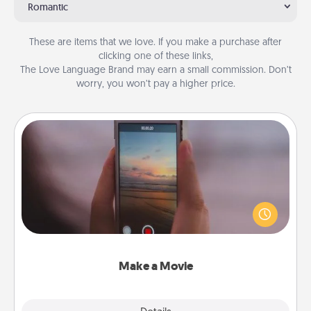
Romantic
These are items that we love. If you make a purchase after
clicking one of these links,
The Love Language Brand may earn a small commission. Don’t
worry, you won’t pay a higher price.
Make a Movie
Record your own short adventure or funny skit with
your family or special someone. Start small or go
big—but either way, Canva makes it easy to put it all
together with plenty of Quality Time..
Make a Movie