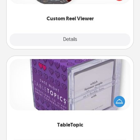
momentous moments are relived over and over
again.
Custom Reel Viewer
Explore
Details
Close
TableTopic
Sometimes after a long day, even simple
conversation can be challenging. Make it simple
and get everyone talking with whichever
TableTopic cards fit your fancy.
TableTopic