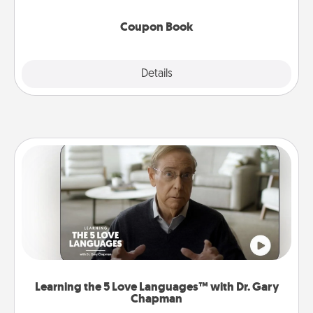
Coupon Book
Explore
Details
Close
Learning the 5 Love Languages™ with Dr. Gary
Chapman