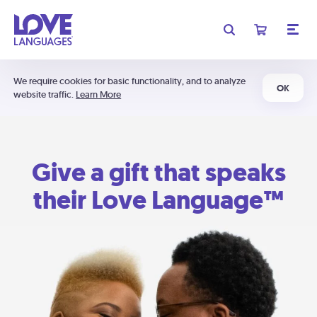
We require cookies for basic functionality, and to analyze
OK
website traffic.
Learn More
Give a gift that speaks
their Love Language™