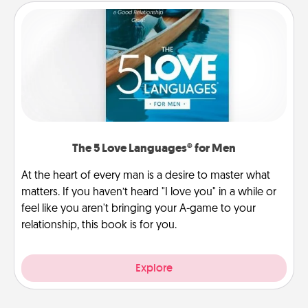
The 5 Love Languages® for Men
At the heart of every man is a desire to master what
matters. If you haven’t heard "I love you" in a while or
feel like you aren't bringing your A-game to your
relationship, this book is for you.
Explore