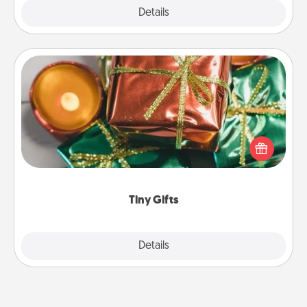
Explore
Details
Close
Tiny Gifts
Instead of giving one big gift on one day, give lots
of small (even silly) gifts your special someone can
open over several days. It's a cute and fun way to
show extra love to a gift-loving person.
Tiny Gifts
Explore
Details
Close