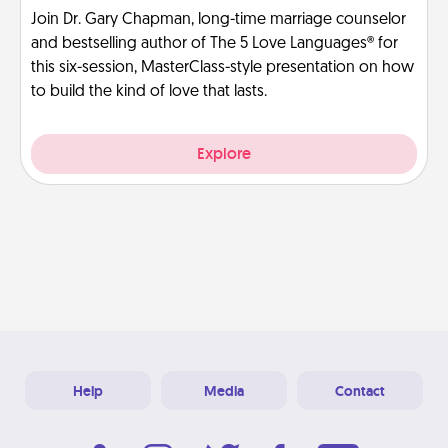
Join Dr. Gary Chapman, long-time marriage counselor
and bestselling author of The 5 Love Languages® for
this six-session, MasterClass-style presentation on how
to build the kind of love that lasts.
Explore
Help
Media
Contact