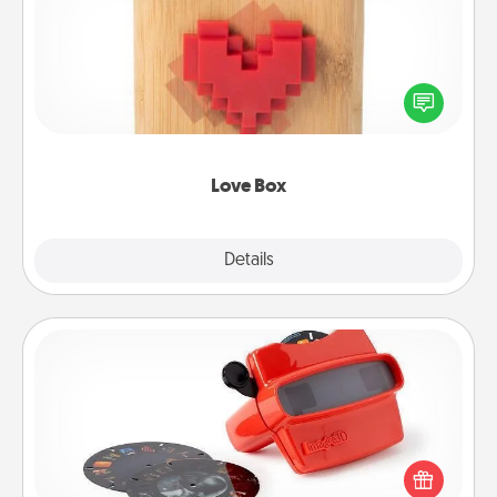
Here's a fun way to stay connected and send your
love in a long-distance relationship.
Love Box
Explore
Details
Close
Custom Reel Viewer
Here's a gift that is sure to delight! Order a custom
Reel Viewer and watch the magic happen. Your
special someone will “reel" in the love as these