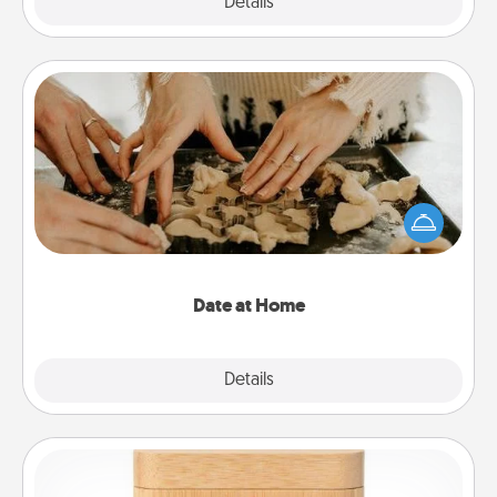
Explore
Details
Close
Date at Home
Arrange to have a friend or family member watch
the kids overnight and then plan all the details for
an exquisite evening. Click for dinner ideas along
with enjoyable and relaxing activities!
Date at Home
Explore
Details
Close
Love Box