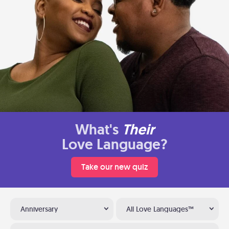
What's
Their
Love Language?
Take our new quiz
Anniversary
All Love Languages™