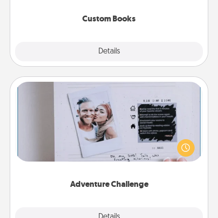
about them!
Custom Books
Explore
Details
Close
Adventure Challenge
Looking for a fun adventure that work even when
"stay at home" orders are in effect? Here's one
tailor-made for you and your loved one.
Adventure Challenge
Explore
Details
Close