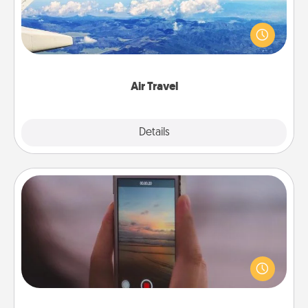
Keep an eye on your preferred airline’s specials
throughout the year (this page from Southwest, for
example) and surprise your loved one with a trip to
somewhere new!
Air Travel
Explore
Details
Close
Make a Movie
Record your own short adventure or funny skit with
your family or special someone. Start small or go
big—but either way, Canva makes it easy to put it all
together with plenty of Quality Time..