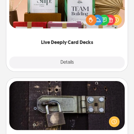
Create new memories with your loved ones using
the best-selling Live Deeply card decks! Need a
good laugh? Try Slip! Run out of stories to share?
Life Stories has got you covered. Explore topics
now!
Live Deeply Card Decks
Explore
Details
Close
Escape Room
Spend an hour or more working together cleverly
finding clues to solve a mystery and escape a room!
Challenge your brains and build team spirit while