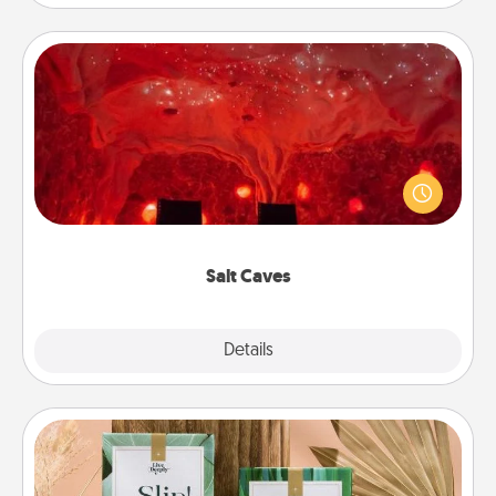
Salt Caves
Invite your friends to a therapeutic day at the salt
caves! Not only will you all enjoy quality time, but it
could also improve your health. Check your local
Groupon for discounts and group rates!
Salt Caves
Explore
Details
Close
Live Deeply Card Decks