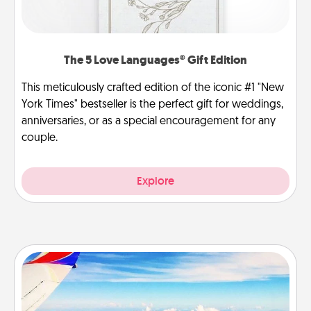
The 5 Love Languages® Gift Edition
This meticulously crafted edition of the iconic #1 "New
York Times" bestseller is the perfect gift for weddings,
anniversaries, or as a special encouragement for any
couple.
Explore
Air Travel