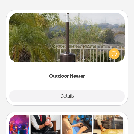
Outdoor Heater
An outdoor heater will allow you to spend time
outside together as the weather gets colder.
Outdoor Heater
Explore
Details
Close
Airbnb Virtual Travel