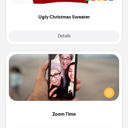
"Ugly Christmas Sweaters."
Ugly Christmas Sweater
Explore
Details
Close
Zoom Time
No matter how busy you both are, set random
weekly calendar appointments to drop everything
and spend 10 minutes together—in person, via
Zoom, on the phone, etc.
Zoom Time