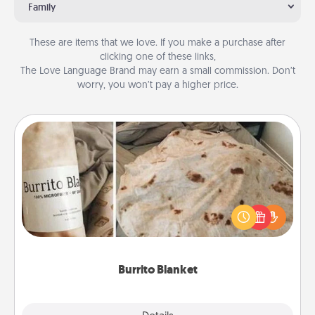
Family
These are items that we love. If you make a purchase after
clicking one of these links,
The Love Language Brand may earn a small commission. Don’t
worry, you won’t pay a higher price.
Burrito Blanket
A Burrito Blanket makes the perfect gift for the
foodie who loves to cozy up.
Burrito Blanket