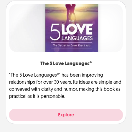
The 5 Love Languages®
"The 5 Love Languages®" has been improving
relationships for over 30 years. Its ideas are simple and
conveyed with clarity and humor, making this book as
practical as it is personable.
Explore