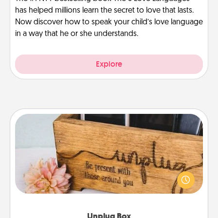
has helped millions learn the secret to love that lasts.
Now discover how to speak your child’s love language
in a way that he or she understands.
Explore
Unplug Box
This Unplug Box makes a great gift for those who
love Quality Time with others.
Unplug Box