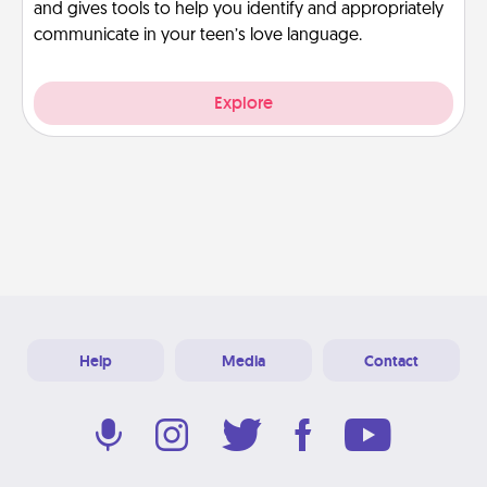
and gives tools to help you identify and appropriately
communicate in your teen’s love language.
Explore
Help
Media
Contact