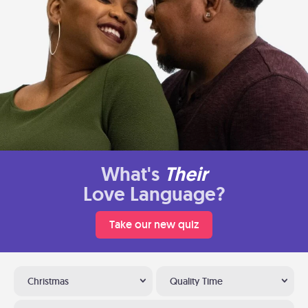
What's
Their
Love Language?
Take our new quiz
Christmas
Quality Time