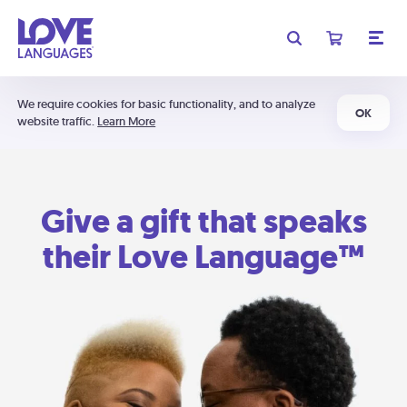
We require cookies for basic functionality, and to analyze
OK
website traffic.
Learn More
Give a gift that speaks
their Love Language™