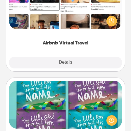
Airbnb offers virtual experiences from across the
world! Book a trip to see sheep in New Zealand or
visit a temple in Japan, all from the comfort of your
couch.
Airbnb Virtual Travel
Explore
Details
Close
Custom Books
Children love stories—especially when they are read
aloud together. Imagine how surprised they will be
when the next storybook you read together is all