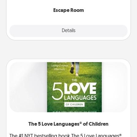
having unique some Quality Time.
Escape Room
Explore
Details
Close
The 5 Love Languages® of Children
The #1 NYT bestselling book The 5 Love Languages®