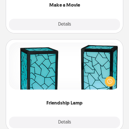
Make a Movie
Explore
Details
Close
Friendship Lamp
Your loved ones don't have to feel so far away
when you give this unique lamp set. Let them know
you are thinking about them with just one touch.
Friendship Lamp
Explore
Details
Close