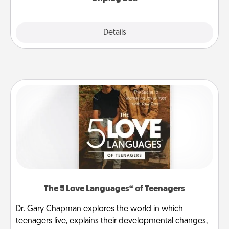
Explore
Details
Close
The 5 Love Languages® of Teenagers
Dr. Gary Chapman explores the world in which
teenagers live, explains their developmental changes,