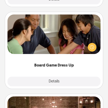
Board Game Dress Up
Board games are a favorite pastime for many
families. Break away from the norm and try
something different. For example, the next time you
have a game night of CLUE®, have each person
dress up as their character.
Board Game Dress Up
Explore
Details
Close
AIRE Bath