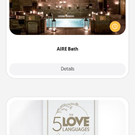
Get some quality time together by taking your
friend or spouse to AIRE baths—a very cool and
relaxing spa and/or massage experience you can
have together!
AIRE Bath
Explore
Details
Close