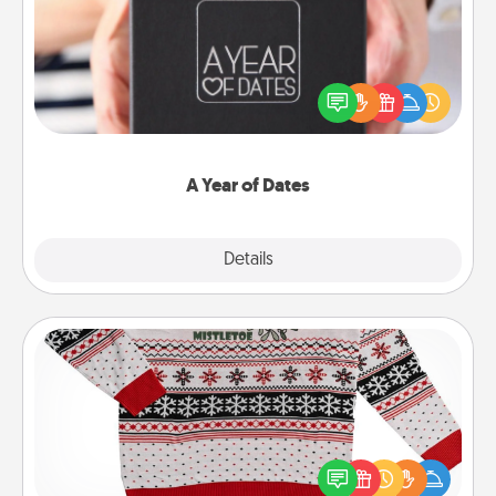
A box of dates is the perfect romantic Christmas
gift, wedding anniversary present, or just because
you want to show them how much you want to
spend time with them.
A Year of Dates
Explore
Details
Close
Ugly Christmas Sweater
Flaunt your LOVE LANGUAGE® this Christmas with
these fun and bold LOVE LANGUAGE® themed