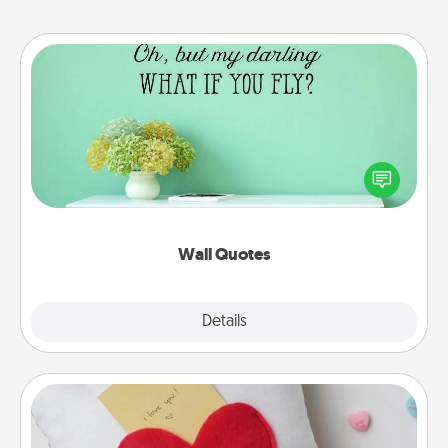
Wall Quotes
Give the gift of encouraging words, verses,
motivations, and affirmations—literally. These fun
wall decors will serve to energize the person you
love as they surround themselves with positivity.
Wall Quotes
Explore
Details
Close
Secret Pocket Pillow