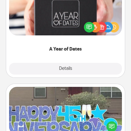
A box of dates is the perfect romantic Christmas
gift, wedding anniversary present, or just because
you want to show them how much you want to
spend time with them.
A Year of Dates
Explore
Details
Close
Yard Signs
Celebrate special occasions by putting a special