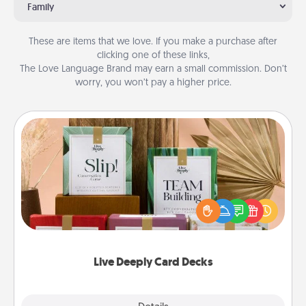
Family
These are items that we love. If you make a purchase after
clicking one of these links,
The Love Language Brand may earn a small commission. Don’t
worry, you won’t pay a higher price.
Live Deeply Card Decks
Create new memories with your loved ones using
the best-selling Live Deeply card decks! Need a
good laugh? Try Slip! Run out of stories to share?
Life Stories has got you covered. Explore topics
now!
Live Deeply Card Decks