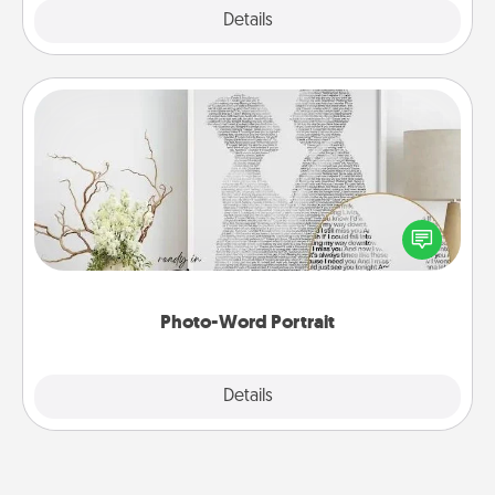
Explore
Details
Close
Photo-Word Portrait
Write a heartfelt letter to your loved one. Then, have
it made into a photo-word portrait!
Photo-Word Portrait
Explore
Details
Close