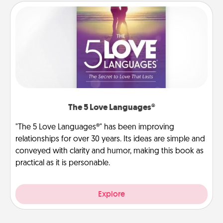
The 5 Love Languages®
"The 5 Love Languages®" has been improving
relationships for over 30 years. Its ideas are simple and
conveyed with clarity and humor, making this book as
practical as it is personable.
Explore