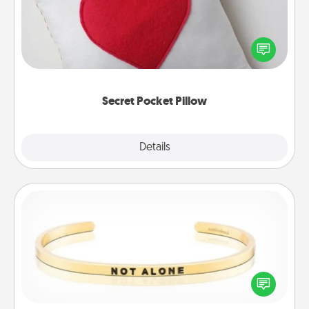
Make a secret pocket pillow for some Words of
Affirmation fun! Use the pocket pillow to leave each
other encouraging or affectionate notes, poetry,
uplifting quotes, or notices of appreciation.
Secret Pocket Pillow
Explore
Details
Close
Custom Bracelet
In a season where many feel isolated, you can
remind your loved one they are not alone.