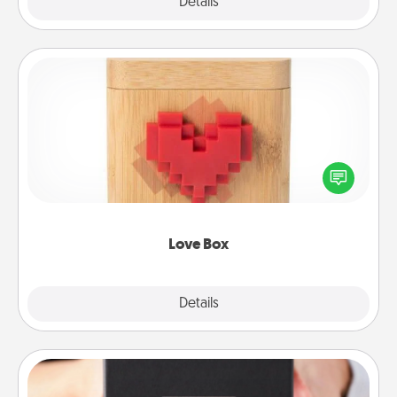
Explore
Details
Close
Love Box
Here's a fun way to stay connected and send your
love in a long-distance relationship.
Love Box
Explore
Details
Close
A Year of Dates