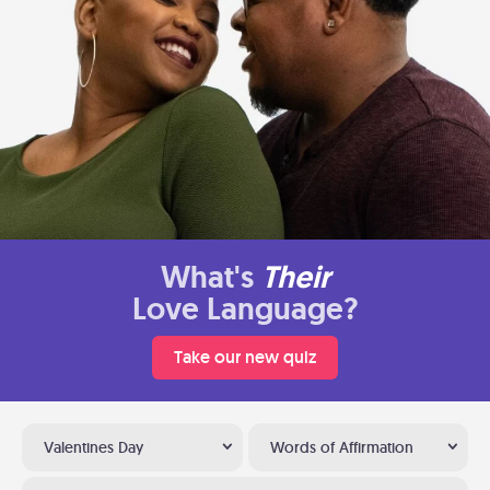
What's
Their
Love Language?
Take our new quiz
Valentines Day
Words of Affirmation