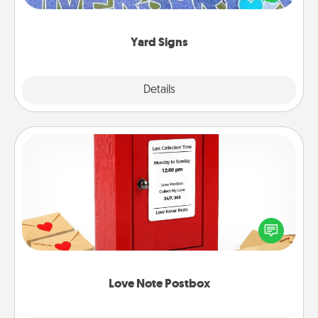
message right in the front yard!
Yard Signs
Explore
Details
Close
Love Note Postbox
Creating your love notes is as easy as writing on the
blank note, folding it into the envelope, and sealing
it with a heart sticker. Slip it into the postbox and
watch as your partner lights up.
Love Note Postbox