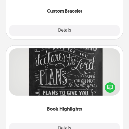
Custom Bracelet
Explore
Details
Close
Book Highlights
Are you crafty or creative? Sometimes people
highlight words or phrases in books that speak
meaningfully to them. To give a fun gift, find some
highlights and have them made up into chalk art.
Book Highlights
Explore
Details
Close