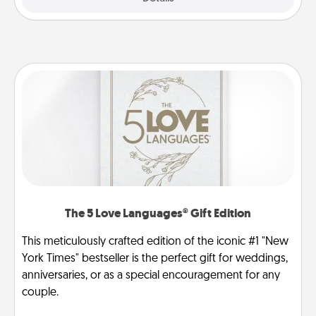
The 5 Love Languages® Gift Edition
This meticulously crafted edition of the iconic #1 "New
York Times" bestseller is the perfect gift for weddings,
anniversaries, or as a special encouragement for any
couple.