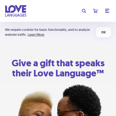
We require cookies for basic functionality, and to analyze
OK
website traffic.
Learn More
Give a gift that speaks
their Love Language™