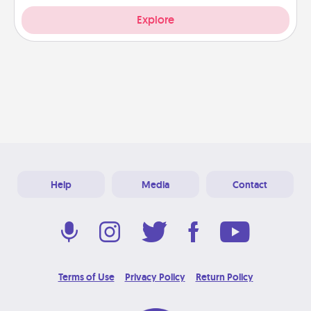
Explore
Help
Media
Contact
Terms of Use
Privacy Policy
Return Policy