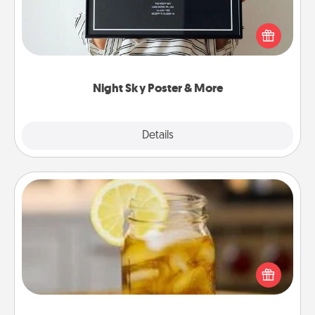
Honor a special memory by ordering a framed
poster of the night sky from wherever you were on
that very date! It’s a beautiful and romantic way to
remind your loved one how much they mean to
you.
Night Sky Poster & More
Explore
Details
Close
Alabama Sweet Tea
Does your loved one relish sweetened southern
iced tea? Check out the Alabama Sweet Tea
Company for gifts they'll appreciate on any
occasion!