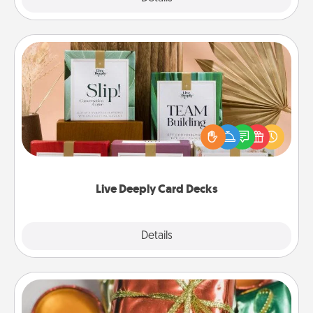
Live Deeply Card Decks
Create new memories with your loved ones using
the best-selling Live Deeply card decks! Need a
good laugh? Try Slip! Run out of stories to share?
Life Stories has got you covered. Explore topics
now!
Live Deeply Card Decks
Explore
Details
Close
Tiny Gifts