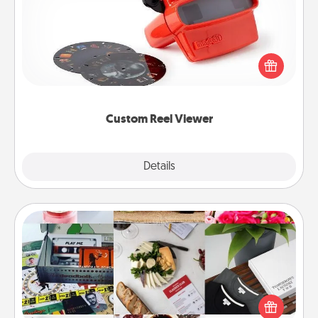
Here's a gift that is sure to delight! Order a custom
Reel Viewer and watch the magic happen. Your
special someone will “reel" in the love as these
momentous moments are relived over and over
again.
Custom Reel Viewer
Explore
Details
Close
Subscription-Based Gift
A subscription-based gift, even if it's small, can show
love for months on end. Here are some fun ones to