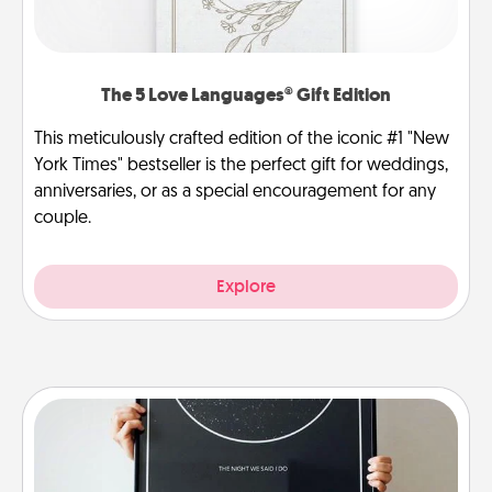
The 5 Love Languages® Gift Edition
This meticulously crafted edition of the iconic #1 "New
York Times" bestseller is the perfect gift for weddings,
anniversaries, or as a special encouragement for any
couple.
Explore
Night Sky Poster & More