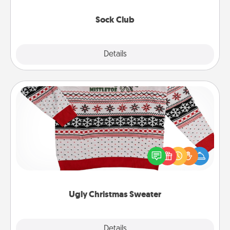
socks every month!
Sock Club
Explore
Details
Close
Ugly Christmas Sweater
Flaunt your LOVE LANGUAGE® this Christmas with
these fun and bold LOVE LANGUAGE® themed
"Ugly Christmas Sweaters."
Ugly Christmas Sweater
Explore
Details
Close