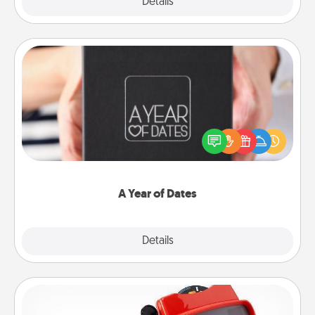
Explore
Details
Close
A Year of Dates
A box of dates is the perfect romantic Christmas
gift, wedding anniversary present, or just because
you want to show them how much you want to
spend time with them.
A Year of Dates
Explore
Details
Close
Custom Reel Viewer