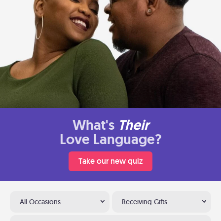
What's
Their
Love Language?
Take our new quiz
All Occasions
Receiving Gifts