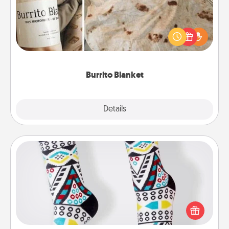
A Burrito Blanket makes the perfect gift for the
foodie who loves to cozy up.
Burrito Blanket
Explore
Details
Close
Sock Club
Socks aren't only fashionable, they're also cozy and
a fun way to express oneself. Consider signing up
your loved one for the Sock Club—they'll get new