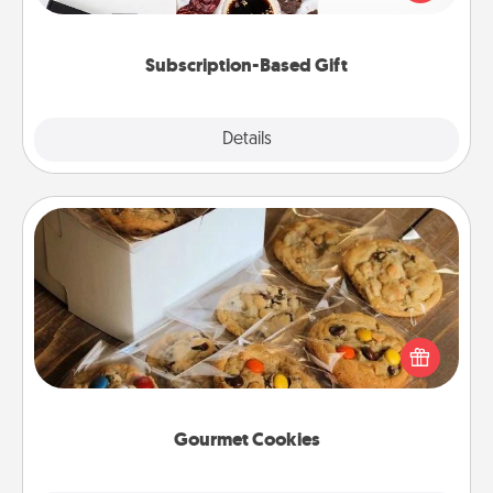
consider.
Subscription-Based Gift
Explore
Details
Close
Gourmet Cookies
Send delicious, gourmet cookies right to the front
door of someone you love!
Gourmet Cookies