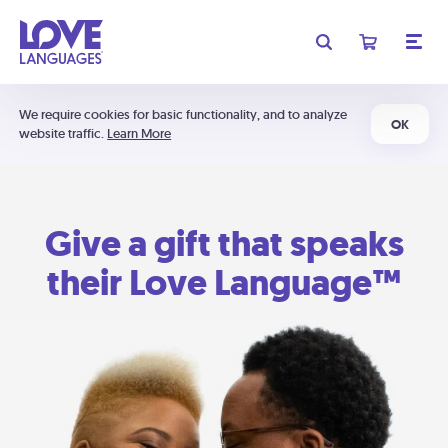
We require cookies for basic functionality, and to analyze
OK
website traffic.
Learn More
Give a gift that speaks
their Love Language™