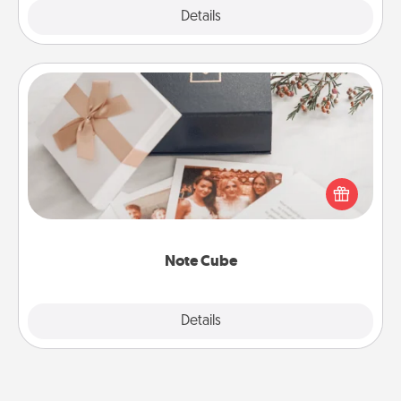
Explore
Details
Close
Note Cube
Here's a fun and memorable gift for those fluent in
several love languages.
Note Cube
Explore
Details
Close