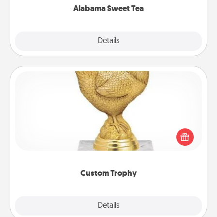
Alabama Sweet Tea
Explore
Details
Close
Custom Trophy
Find a local or online trophy shop and create a
customized trophy for a friend or relative. Be
creative and fun, but most of all, make it personal!
Custom Trophy
Explore
Details
Close