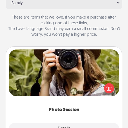
Family
These are items that we love. If you make a purchase after
clicking one of these links,
The Love Language Brand may earn a small commission. Don’t
worry, you won’t pay a higher price.
Photo Session
Most people treasure photos and love to share
them. A photo session with a local photographer
makes a great gift that will be cherished for years to
come.
Photo Session