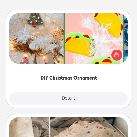
DIY Christmas Ornament
For the Christmas lovers in your life, receiving a
homemade tree ornament could mean the world.
Here's a list of 75 DIY Christmas ornaments to get
you started.
DIY Christmas Ornament
Explore
Details
Close
Burrito Blanket