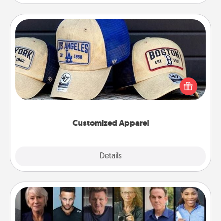
Customized Apparel
Does your loved one love a particular sports team?
Pick up a hat or a jersey you think they would look
great in, or get yourself a matching one and cheer
them on together!
Customized Apparel
Explore
Details
Close
Masterclass