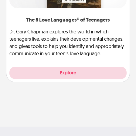
The 5 Love Languages® of Teenagers
Dr. Gary Chapman explores the world in which
teenagers live, explains their developmental changes,
and gives tools to help you identify and appropriately
communicate in your teen’s love language.
Explore