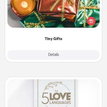
Instead of giving one big gift on one day, give lots
of small (even silly) gifts your special someone can
open over several days. It's a cute and fun way to
show extra love to a gift-loving person.
Tiny Gifts
Explore
Details
Close