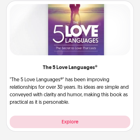
The 5 Love Languages®
"The 5 Love Languages®" has been improving
relationships for over 30 years. Its ideas are simple and
conveyed with clarity and humor, making this book as
practical as it is personable.
Explore