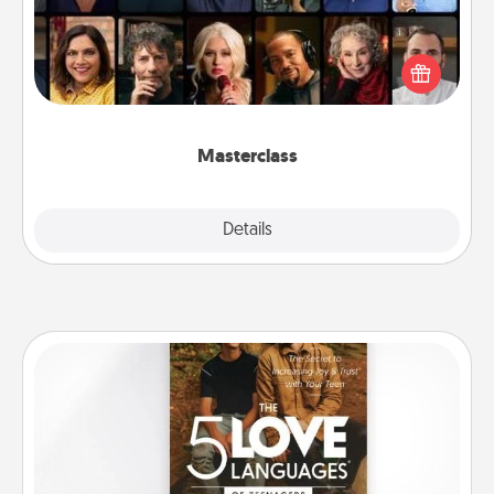
Gift your loved one an online course to learn
something new! Explore schools like Masterclass,
Creative Live, or Udemy to find them the perfect
class.
Masterclass
Explore
Details
Close