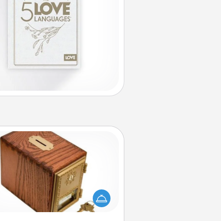
Honey-Do Bank
Acts of Service got you stumped?
ignate a "Honey-Do" Bank in your
ome and ask your spouse to add
gestions. Every so often, choose
a task from the bank and do it for