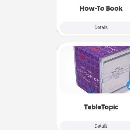
a new s
How-To Book
Explore
Details
Close
TableTopic
Sometimes after a long day,
simple conversation c
challenging. Make it simple an
everyone talking with whic
TableTopic cards fit your f
TableTopic
Explore
Details
Close