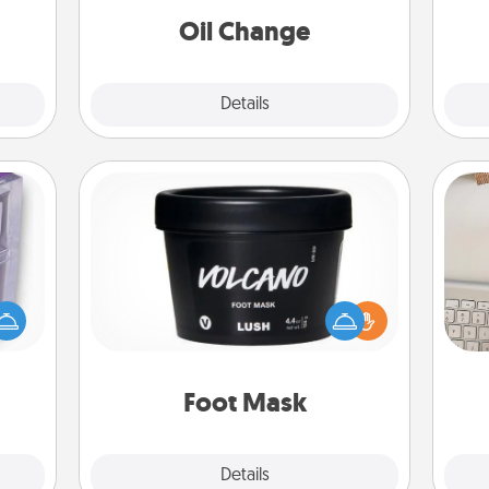
kill!
Oil Change
Explore
Details
Close
Foot Mask
 even
bi
an be
Pamper your partner with the gift a
give
d get
foot mask and commit to apply it
w
hever
whenever the time is right.
Wo
ancy.
Foot Mask
Explore
Details
Close