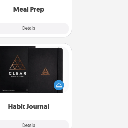
and cook the meals, too!
Meal Prep
Explore
Details
Close
Habit Journal
lp for creating healthy habits is a
derful gift in and of itself. Here's
a fun journal that will help your
iends and loved ones do just that.
Habit Journal
Explore
Details
Close