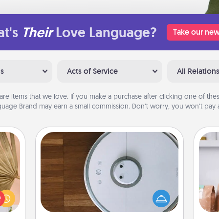
t's
Their
Love Language?
Take our new
ns
Acts of Service
All Relation
are items that we love. If you make a purchase after clicking one of these
uage Brand may earn a small commission. Don’t worry, you won’t pay a
Robotic Vacuum
your
Robotic vacuums make the chore so
For 
lling
much easier and they overflow with
mo
eed a
Acts of Service love. Here's a list of
serv
ut of
Consumer Report's best robotic
go