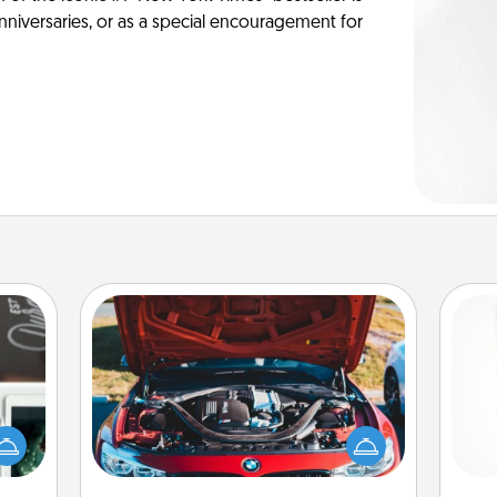
anniversaries, or as a special encouragement for
Oil Change
er to
Des
"How-
Take care of their next oil change
h
urse,
with a Jiffy Lube gift card—or better
sug
 learn
yet, take the car in yourself!