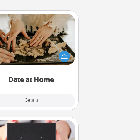
Date at Home
Arrange to have a friend or family
ember watch the kids overnight
and then plan all the details for an
exquisite evening. Click for dinner
ideas along with enjoyable and
relaxing activities!
Date at Home
Explore
Details
Close
A Year of Dates