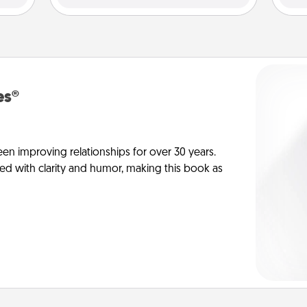
es®
en improving relationships for over 30 years.
ed with clarity and humor, making this book as