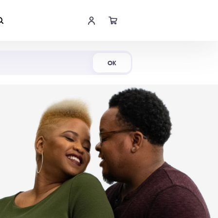
Shop Now
OK