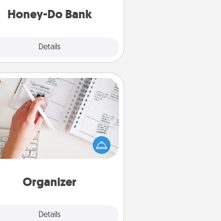
him or her!
Honey-Do Bank
Explore
Details
Close
Organizer
Fill out an organizer with relevant
rthdays and special days and then
 it to your loved one! For the one
hose secondary love language is
rds of Affirmation, include a few
loving entries every month.
Organizer
Explore
Details
Close