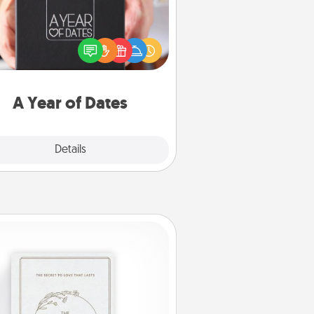
A box of dates is the perfect
romantic Christmas gift, wedding
niversary present, or just because
u want to show them how much
u want to spend time with them.
A Year of Dates
Explore
Details
Close