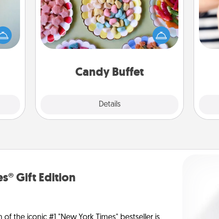
Set up a small candy buffet for your
an be
kids, spouse, or friends the next time
towel
you host a get-together. Dress up as
an
e you
a classy server (white gloves and all),
yo
redit.
and serve them at a special time
yo
during the evening.
Candy Buffet
Explore
Details
Close
s® Gift Edition
n of the iconic #1 "New York Times" bestseller is