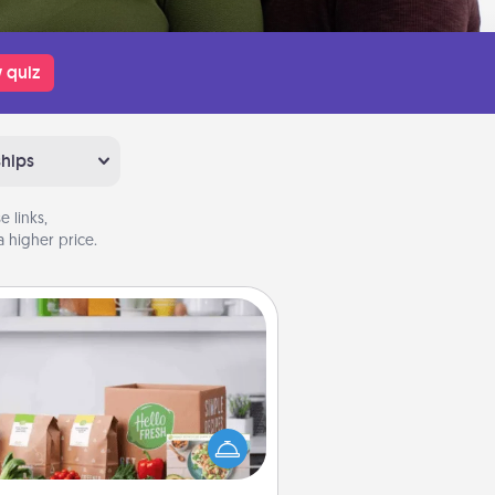
 quiz
ships
 links,
 higher price.
Meal Prep
the busy person in your life, gift a
nth or two of a meal preparation
ice like HelloFresh. If you want to
 the extra mile, offer to assemble