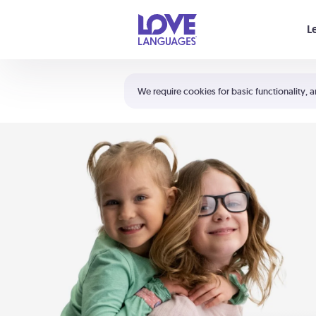
Your cart is empty
L
Shortcuts:
The 5 Love Languages®
We require cookies for basic functionality, a