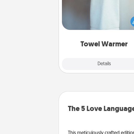
A warm towel after a shower c
incredibly comforting. Let the 
warmer do all the work whil
get all the c
Towel Warmer
Explore
Details
Close
The 5 Love Language
This meticulously crafted editio