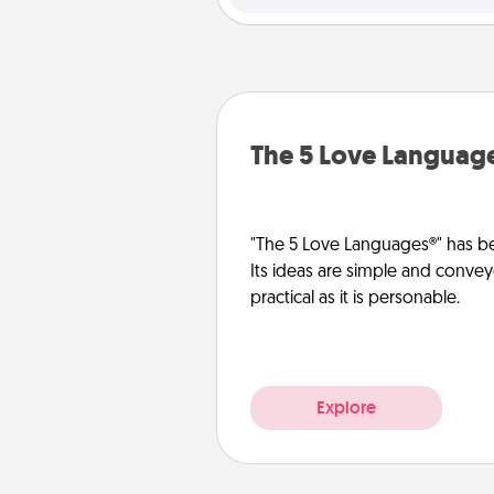
The 5 Love Languag
"The 5 Love Languages®" has be
Its ideas are simple and convey
practical as it is personable.
Explore