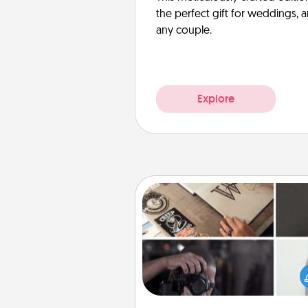
the perfect gift for weddings, 
any couple.
Explore
How-To Book
Help someone get a step clos
realizing a dream (e.g., gift a 
To" book, sign them up for a co
etc.). Here is a list of 101 ways to