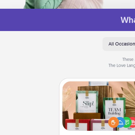
Wha
All Occasio
These 
The Love Lang
Live Deeply Card Decks
Create new memories with 
loved ones using the best-se
Live Deeply card decks! N
good laugh? Try Slip! Run o