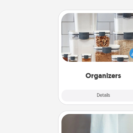
Organizers
When things are organized, it 
people feel good. Gift some t
that make organizing easier for
friends, spouse, or fa
Organizers
Explore
Details
Close
Towel Warmer