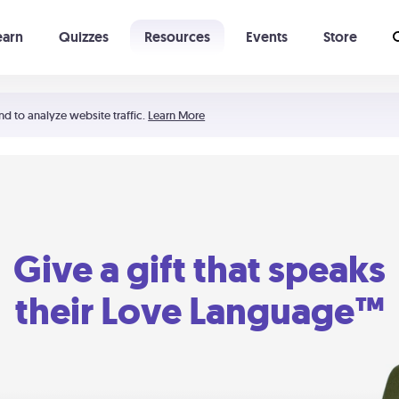
earn
Quizzes
Resources
Events
Store
Learning The 5 Love Languages®
52 Uncommon Dates
nd to analyze website traffic.
Learn More
Give a gift that speaks
their Love Language™