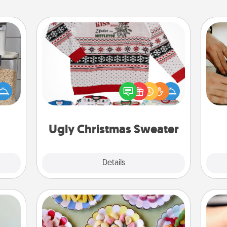
Ugly Christmas Sweater
makes
Flaunt your LOVE LANGUAGE® this
m
hings
Christmas with these fun and bold
 your
LOVE LANGUAGE® themed "Ugly
mily.
Christmas Sweaters."
Ugly Christmas Sweater
Explore
Details
Close
Candy Buffet