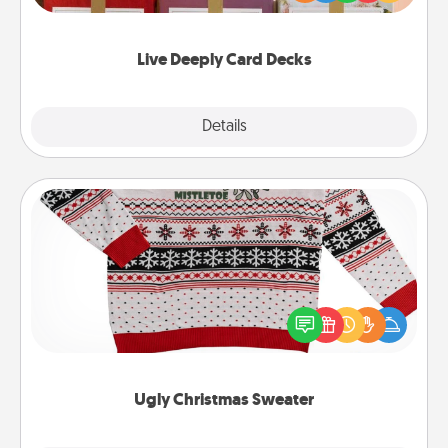
Life Stories has got you covered. Explore topics
now!
Live Deeply Card Decks
Explore
Details
Close
Ugly Christmas Sweater
Flaunt your LOVE LANGUAGE® this Christmas with
these fun and bold LOVE LANGUAGE® themed
"Ugly Christmas Sweaters."
Ugly Christmas Sweater