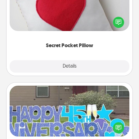
Make a secret pocket pillow for some Words of
Affirmation fun! Use the pocket pillow to leave each
other encouraging or affectionate notes, poetry,
uplifting quotes, or notices of appreciation.
Secret Pocket Pillow
Explore
Details
Close
Yard Signs
Celebrate special occasions by putting a special
message right in the front yard!