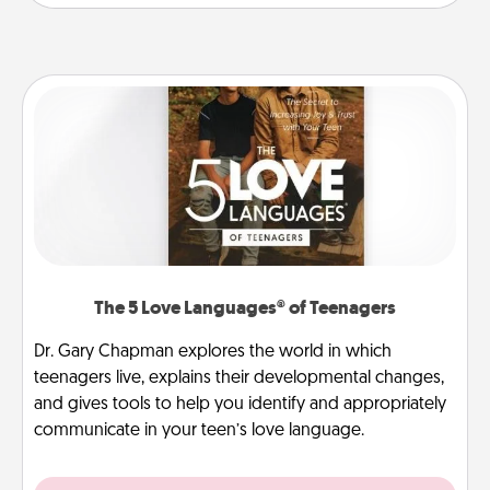
The 5 Love Languages® of Teenagers
Dr. Gary Chapman explores the world in which
teenagers live, explains their developmental changes,
and gives tools to help you identify and appropriately
communicate in your teen’s love language.