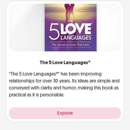
The 5 Love Languages®
"The 5 Love Languages®" has been improving
relationships for over 30 years. Its ideas are simple and
conveyed with clarity and humor, making this book as
practical as it is personable.
Explore