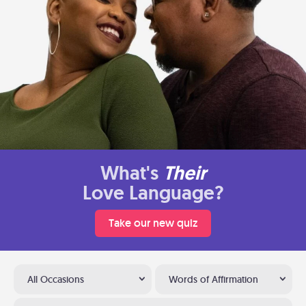
What's
Their
Love Language?
Take our new quiz
All Occasions
Words of Affirmation