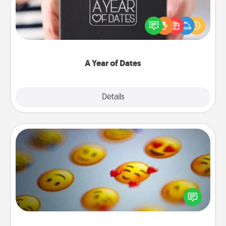
A box of dates is the perfect romantic Christmas
gift, wedding anniversary present, or just because
you want to show them how much you want to
spend time with them.
A Year of Dates
Explore
Details
Close
Affirmation Alarm
Set an alarm on your phone, and when it goes off,
send a thoughtful text or say something kind every
day for a week.