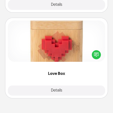
Explore
Details
Close
Love Box
Here's a fun way to stay connected and send your
love in a long-distance relationship.
Love Box
Explore
Details
Close