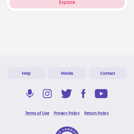
Explore
Help
Media
Contact
Terms of Use
Privacy Policy
Return Policy