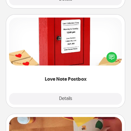
Love Note Postbox
Creating your love notes is as easy as writing on the
blank note, folding it into the envelope, and sealing
it with a heart sticker. Slip it into the postbox and
watch as your partner lights up.
Love Note Postbox
Explore
Details
Close
Personalized Stationary