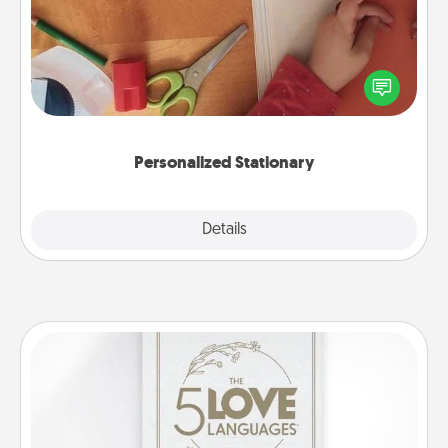
Create some personalized stationary for the people
you love. Every time they see it, they will think of
you!
Personalized Stationary
Explore
Details
Close