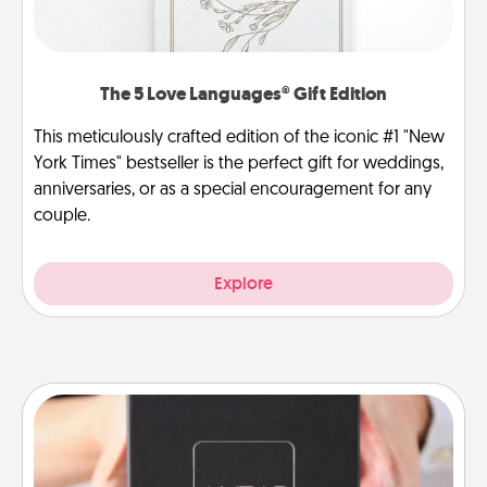
The 5 Love Languages® Gift Edition
This meticulously crafted edition of the iconic #1 "New
York Times" bestseller is the perfect gift for weddings,
anniversaries, or as a special encouragement for any
couple.
Explore
A Year of Dates