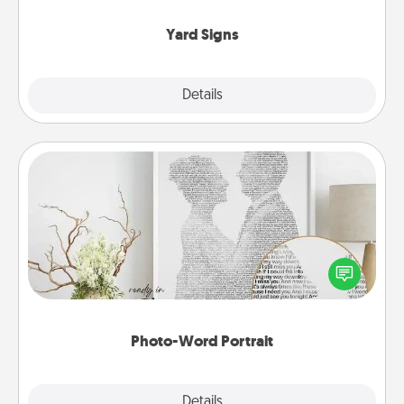
Yard Signs
Explore
Details
Close
Photo-Word Portrait
Write a heartfelt letter to your loved one. Then, have
it made into a photo-word portrait!
Photo-Word Portrait
Explore
Details
Close