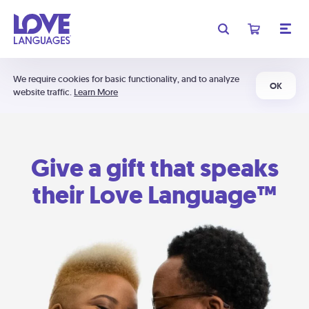
We require cookies for basic functionality, and to analyze
OK
website traffic.
Learn More
Give a gift that speaks
their Love Language™