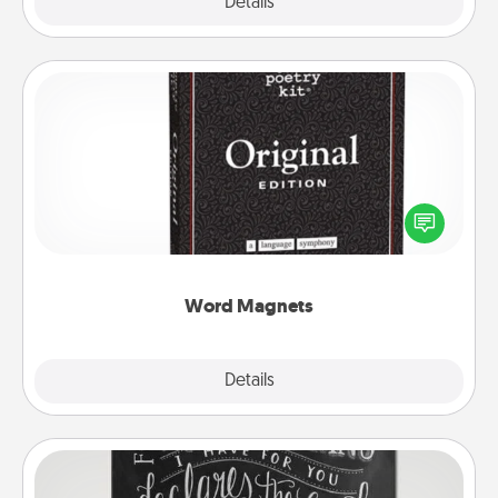
Explore
Details
Close
Word Magnets
Buy a pack of word magnets and leave little notes
for your family on your fridge! This can be a fun way
to create moments of affirmation throughout each
other's busy days.
Word Magnets
Explore
Details
Close
Book Highlights