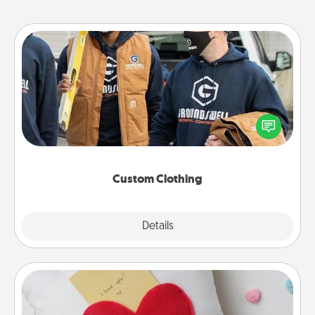
Custom Clothing
Create and give a personalized article of clothing to
someone you love. Make it meaningful by
incorporating something that is significant to them.
Custom Clothing
Explore
Details
Close
Secret Pocket Pillow