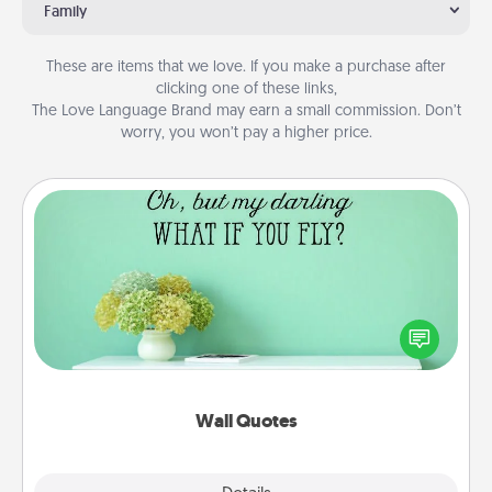
Family
These are items that we love. If you make a purchase after
clicking one of these links,
The Love Language Brand may earn a small commission. Don’t
worry, you won’t pay a higher price.
Wall Quotes
Give the gift of encouraging words, verses,
motivations, and affirmations—literally. These fun
wall decors will serve to energize the person you
love as they surround themselves with positivity.
Wall Quotes