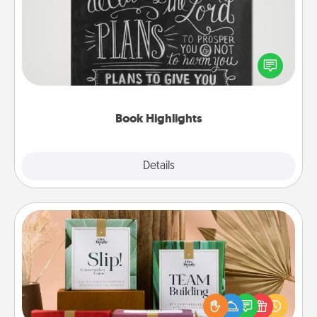
Are you crafty or creative? Sometimes people
highlight words or phrases in books that speak
meaningfully to them. To give a fun gift, find some
highlights and have them made up into chalk art.
Book Highlights
Explore
Details
Close
Live Deeply Card Decks
Create new memories with your loved ones using
the best-selling Live Deeply card decks! Need a
good laugh? Try Slip! Run out of stories to share?