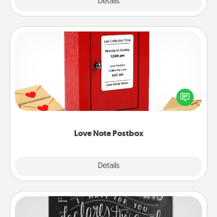
Explore
Details
Close
Love Note Postbox
Creating your love notes is as easy as writing on the
blank note, folding it into the envelope, and sealing
it with a heart sticker. Slip it into the postbox and
watch as your partner lights up.
Love Note Postbox
Explore
Details
Close
Book Highlights