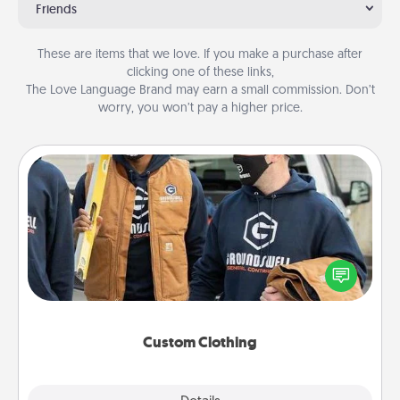
Friends
These are items that we love. If you make a purchase after
clicking one of these links,
The Love Language Brand may earn a small commission. Don’t
worry, you won’t pay a higher price.
Custom Clothing
Create and give a personalized article of clothing to
someone you love. Make it meaningful by
incorporating something that is significant to them.
Custom Clothing