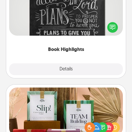
Are you crafty or creative? Sometimes people
highlight words or phrases in books that speak
meaningfully to them. To give a fun gift, find some
highlights and have them made up into chalk art.
Book Highlights
Explore
Details
Close
Live Deeply Card Decks
Create new memories with your loved ones using
the best-selling Live Deeply card decks! Need a
good laugh? Try Slip! Run out of stories to share?