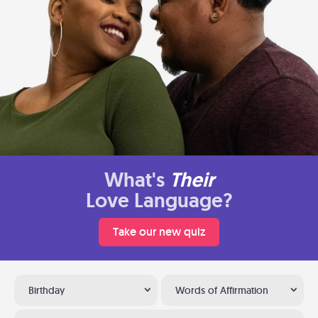
What's
Their
Love Language?
Take our new quiz
Birthday
Words of Affirmation