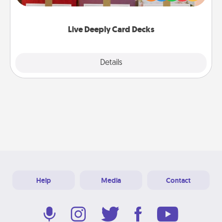
Life Stories has got you covered. Explore topics
now!
Live Deeply Card Decks
Explore
Details
Close
Help
Media
Contact