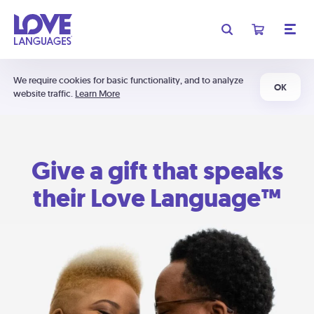
We require cookies for basic functionality, and to analyze
OK
website traffic.
Learn More
Give a gift that speaks
their Love Language™