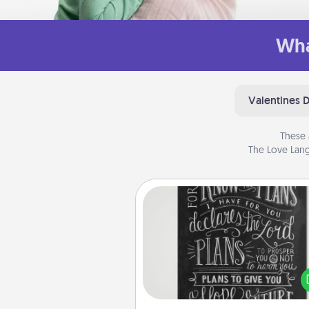
Wha
Valentines 
These 
The Love Lang
Book Highlights
Are you crafty or crea
Sometimes people highlight w
or phrases in books that 
meaningfully to them. To give 