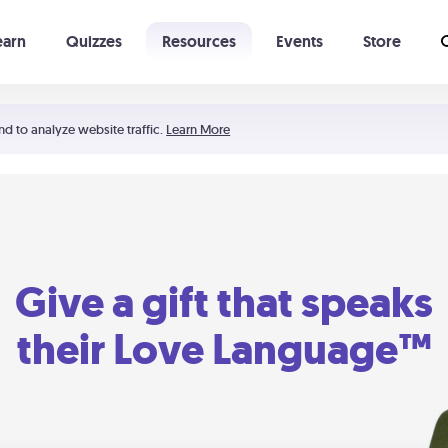
earn
Quizzes
Resources
Events
Store
Learning The 5 Love Languages®
52 Uncommon Dates
nd to analyze website traffic.
Learn More
Give a gift that speaks
their Love Language™