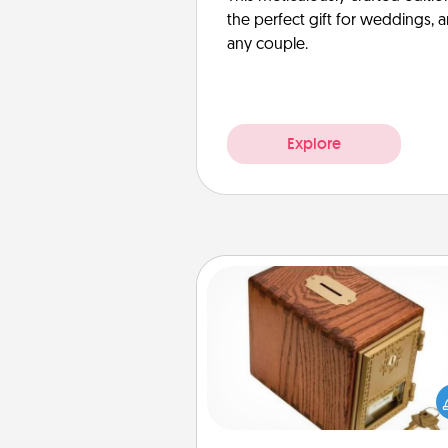
the perfect gift for weddings, 
any couple.
Explore
Honey-Do Bank
Acts of Service got you stu
Designate a "Honey-Do" Bank in
home and ask your spouse to
suggestions. Every so often, c
a task from the bank and do i