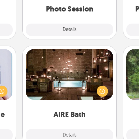
years to come.
 her!
Photo Session
P
Explore
Details
Close
AIRE Bath
One 
 that
Get some quality time together by
home"
taking your friend or spouse to AIRE
exc
s one
baths—a very cool and relaxing spa
loved
and/or massage experience you can
w
one.
have together!
ge
AIRE Bath
Explore
Details
Close