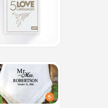
Personalized Blanket
ho wouldn't want a personalized
row blanket for snuggling on the
couch together?