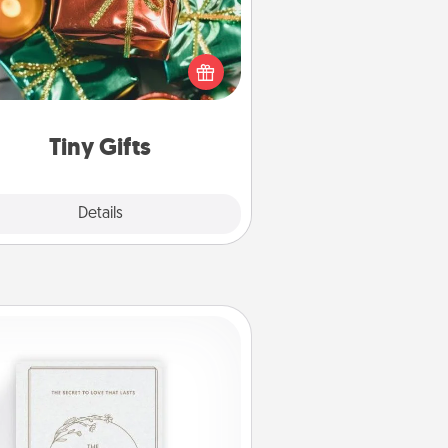
ead of giving one big gift on one
 give lots of small (even silly) gifts
your special someone can open
r several days. It's a cute and fun
way to show extra love to a gift-
loving person.
Tiny Gifts
Explore
Details
Close