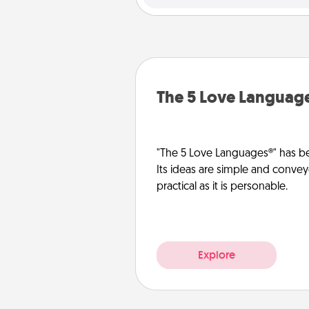
The 5 Love Languag
"The 5 Love Languages®" has be
Its ideas are simple and convey
practical as it is personable.
Explore