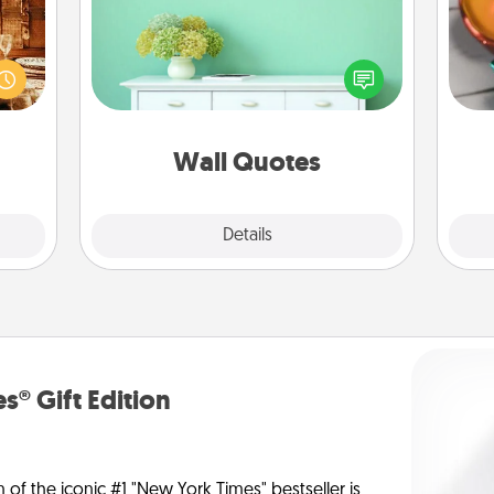
room!
Give the gift of encouraging words,
Inst
sform
verses, motivations, and affirmations
day,
ple’s
—literally. These fun wall decors will
ain—
serve to energize the person you
ove
mile.
love as they surround themselves
tion!
with positivity.
Wall Quotes
Explore
Details
Close
s® Gift Edition
n of the iconic #1 "New York Times" bestseller is