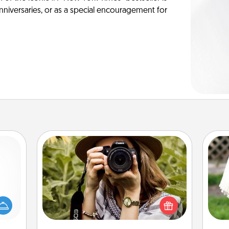
anniversaries, or as a special encouragement for
Photo Session
mped?
Most people treasure photos and
 your
love to share them. A photo session
W
 add
with a local photographer makes a
th
hoose
great gift that will be cherished for
t for