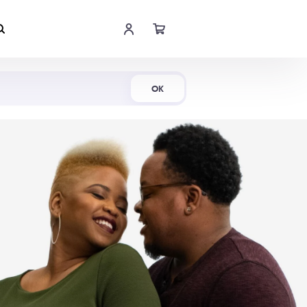
Shop Now
OK