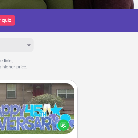
 quiz
 links,
 higher price.
Yard Signs
Celebrate special occasions by
ing a special message right in the
front yard!