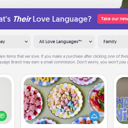
t's
Their
Love Language?
Take our new
Day
All Love Languages™
Family
are items that we love. If you make a purchase after clicking one of these
uage Brand may earn a small commission. Don’t worry, you won’t pay a
Candy Buffet
tive?
Set up a small candy buffet for your
ords
kids, spouse, or friends the next time
speak
you host a get-together. Dress up as
putt
a fun
a classy server (white gloves and all),