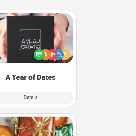
A Year of Dates
A box of dates is the perfect
romantic Christmas gift, wedding
niversary present, or just because
u want to show them how much
u want to spend time with them.
A Year of Dates
Explore
Details
Close
Tiny Gifts