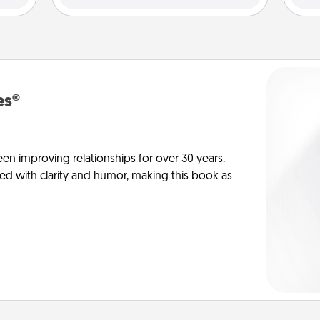
es®
en improving relationships for over 30 years.
ed with clarity and humor, making this book as