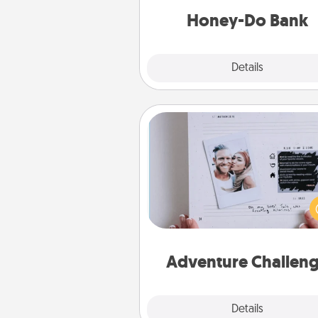
him or
Honey-Do Bank
Explore
Details
Close
Adventure Challenge
Looking for a fun adventure
work even when "stay at 
orders are in effect? Here'
tailor-made for you and your 
Adventure Challen
Explore
Details
Close