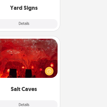
Yard Signs
Explore
Details
Close
Salt Caves
nvite your friends to a therapeutic
day at the salt caves! Not only will
all enjoy quality time, but it could
 improve your health. Check your
local Groupon for discounts and
group rates!
Salt Caves
Explore
Details
Close