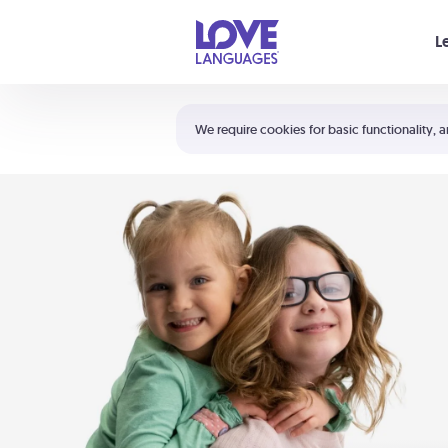
Your cart is empty
L
Shortcuts:
The 5 Love Languages®
We require cookies for basic functionality, a