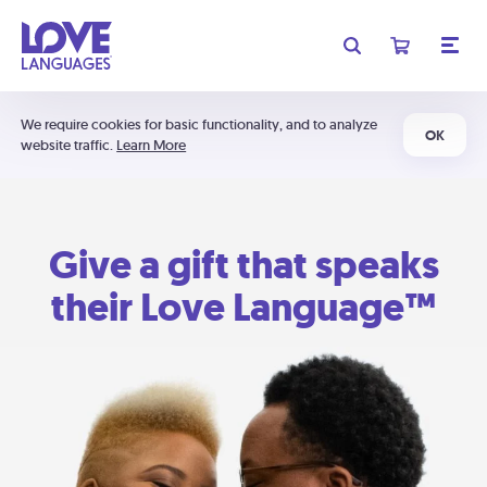
We require cookies for basic functionality, and to analyze
OK
website traffic.
Learn More
Give a gift that speaks
their Love Language™