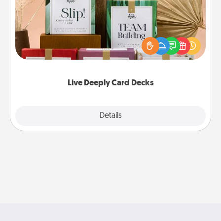
Create new memories with your loved ones using
the best-selling Live Deeply card decks! Need a
good laugh? Try Slip! Run out of stories to share?
Life Stories has got you covered. Explore topics
now!
Live Deeply Card Decks
Explore
Details
Close