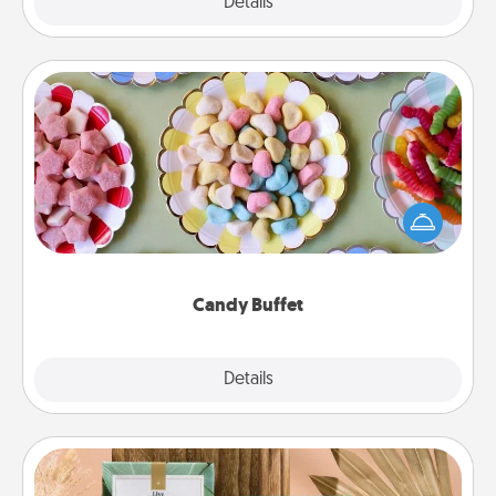
Explore
Details
Close
Candy Buffet
Set up a small candy buffet for your kids, spouse, or
friends the next time you host a get-together. Dress
up as a classy server (white gloves and all), and
serve them at a special time during the evening.
Candy Buffet
Explore
Details
Close
Live Deeply Card Decks