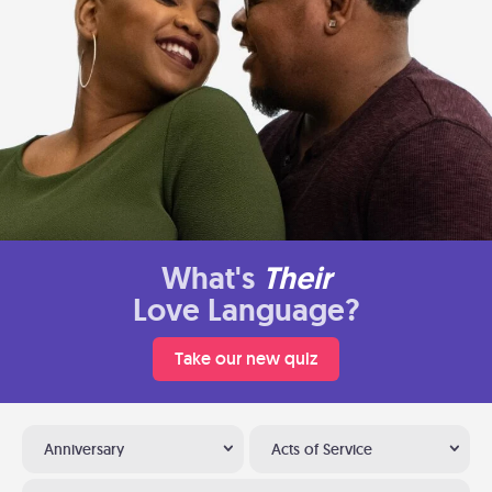
What's
Their
Love Language?
Take our new quiz
Anniversary
Acts of Service