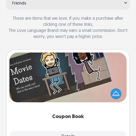
Friends
These are items that we love. If you make a purchase after
clicking one of these links,
The Love Language Brand may earn a small commission. Don’t
worry, you won’t pay a higher price.
Coupon Book
What better gift for the Acts of Service person in
your life than a coupon book filled with coupons
you've created just for them?!
Coupon Book