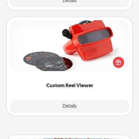
Explore
Details
Close
Custom Reel Viewer
Here's a gift that is sure to delight! Order a custom
Reel Viewer and watch the magic happen. Your
special someone will “reel" in the love as these
momentous moments are relived over and over
again.
Custom Reel Viewer
Explore
Details
Close