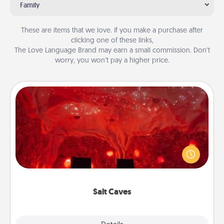
Family
These are items that we love. If you make a purchase after
clicking one of these links,
The Love Language Brand may earn a small commission. Don’t
worry, you won’t pay a higher price.
Salt Caves
Invite your friends to a therapeutic day at the salt
caves! Not only will you all enjoy quality time, but it
could also improve your health. Check your local
Groupon for discounts and group rates!
Salt Caves