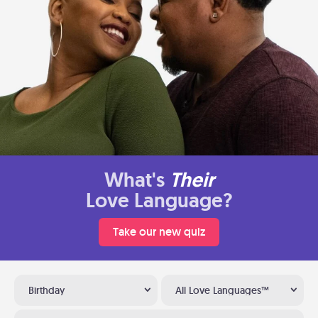
What's
Their
Love Language?
Take our new quiz
Birthday
All Love Languages™