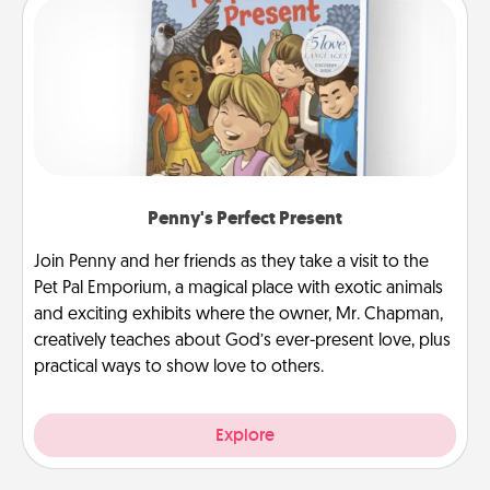
Penny's Perfect Present
Join Penny and her friends as they take a visit to the
Pet Pal Emporium, a magical place with exotic animals
and exciting exhibits where the owner, Mr. Chapman,
creatively teaches about God’s ever-present love, plus
practical ways to show love to others.
Explore