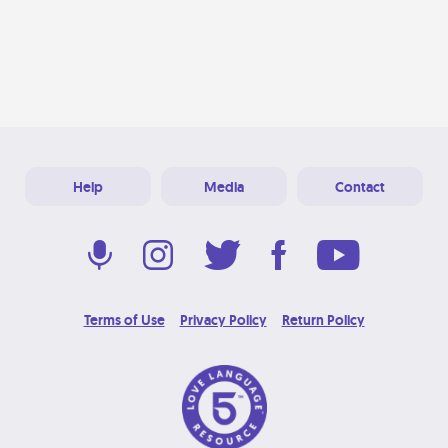
Help
Media
Contact
Terms of Use
Privacy Policy
Return Policy