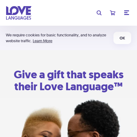
We require cookies for basic functionality, and to analyze
OK
website traffic.
Learn More
Give a gift that speaks
their Love Language™