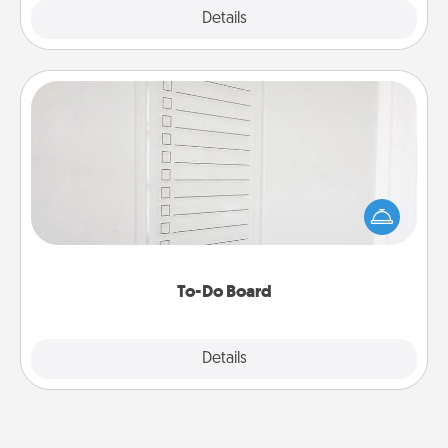
Explore
Details
Close
To-Do Board
Nothing speaks to an Acts of Service person more
than a "To-Do" list—here's one you can gift!
Encourage your loved one to write down their
heart's desires, and then commit to do all you can
to make them happen.
To-Do Board
Explore
Details
Close