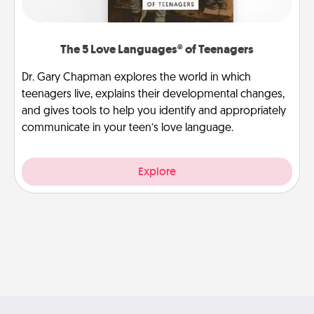
The 5 Love Languages® of Teenagers
Dr. Gary Chapman explores the world in which
teenagers live, explains their developmental changes,
and gives tools to help you identify and appropriately
communicate in your teen’s love language.
Explore