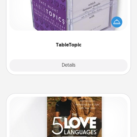
Sometimes after a long day, even simple
conversation can be challenging. Make it simple
and get everyone talking with whichever
TableTopic cards fit your fancy.
TableTopic
Explore
Details
Close