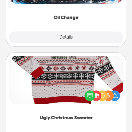
gift card—or better yet, take the car in yourself!
Oil Change
Explore
Details
Close
Ugly Christmas Sweater
Flaunt your LOVE LANGUAGE® this Christmas with
these fun and bold LOVE LANGUAGE® themed
"Ugly Christmas Sweaters."
Ugly Christmas Sweater