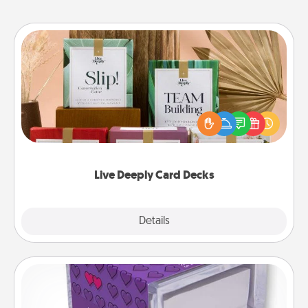
Live Deeply Card Decks
Create new memories with your loved ones using
the best-selling Live Deeply card decks! Need a
good laugh? Try Slip! Run out of stories to share?
Life Stories has got you covered. Explore topics
now!
Live Deeply Card Decks
Explore
Details
Close
TableTopic