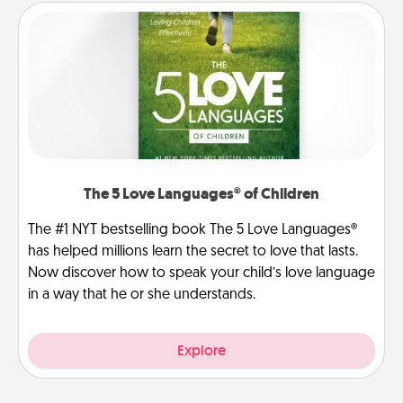
The 5 Love Languages® of Children
The #1 NYT bestselling book The 5 Love Languages®
has helped millions learn the secret to love that lasts.
Now discover how to speak your child’s love language
in a way that he or she understands.
Explore