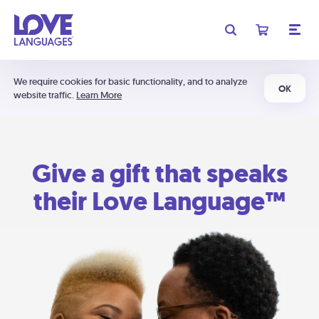
We require cookies for basic functionality, and to analyze
OK
website traffic.
Learn More
Give a gift that speaks
their Love Language™