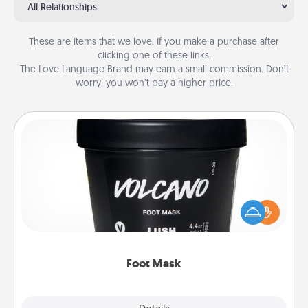
All Relationships
These are items that we love. If you make a purchase after
clicking one of these links,
The Love Language Brand may earn a small commission. Don’t
worry, you won’t pay a higher price.
Foot Mask
Pamper your partner with the gift a foot mask and
commit to apply it whenever the time is right.
Foot Mask