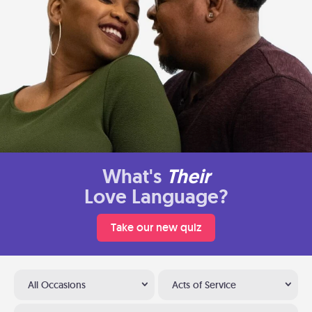
What's
Their
Love Language?
Take our new quiz
All Occasions
Acts of Service