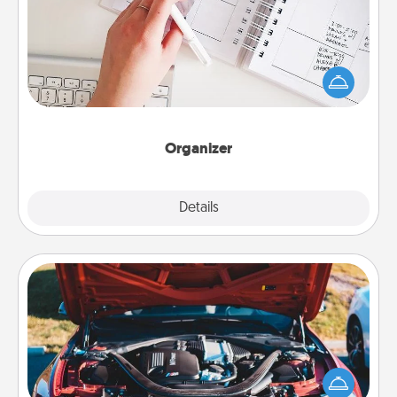
Fill out an organizer with relevant birthdays and
special days and then give it to your loved one! For
the one whose secondary love language is Words
of Affirmation, include a few loving entries every
month.
Organizer
Explore
Details
Close
Oil Change
Take care of their next oil change with a Jiffy Lube