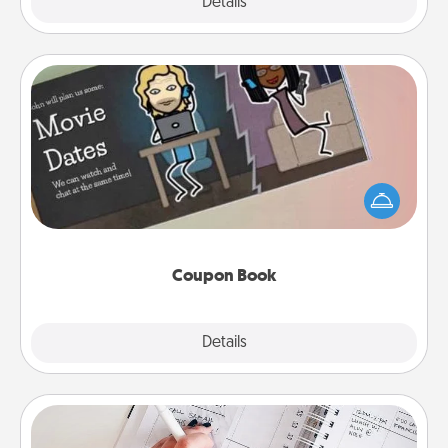
Explore
Details
Close
Coupon Book
What better gift for the Acts of Service person in
your life than a coupon book filled with coupons
you've created just for them?!
Coupon Book
Explore
Details
Close
Organizer