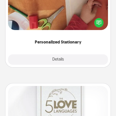
Create some personalized stationary for the people
you love. Every time they see it, they will think of
you!
Personalized Stationary
Explore
Details
Close