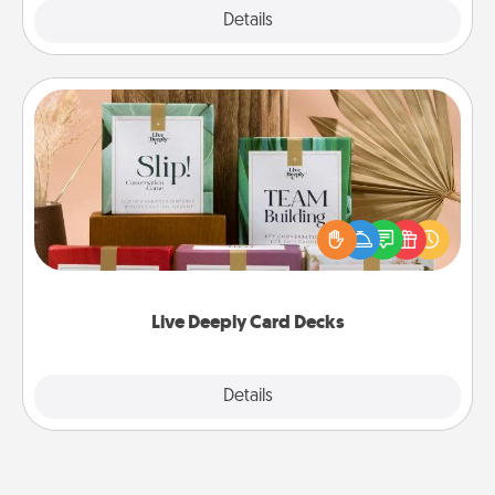
Explore
Details
Close
Live Deeply Card Decks
Create new memories with your loved ones using
the best-selling Live Deeply card decks! Need a
good laugh? Try Slip! Run out of stories to share?
Life Stories has got you covered. Explore topics
now!
Live Deeply Card Decks
Explore
Details
Close