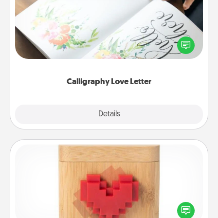
Hire a calligrapher to turn a love letter or your
wedding vows into a beautifully written keepsake
that you can frame.
Calligraphy Love Letter
Explore
Details
Close
Love Box
Here's a fun way to stay connected and send your