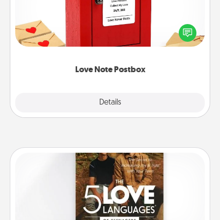
Creating your love notes is as easy as writing on the
blank note, folding it into the envelope, and sealing
it with a heart sticker. Slip it into the postbox and
watch as your partner lights up.
Love Note Postbox
Explore
Details
Close