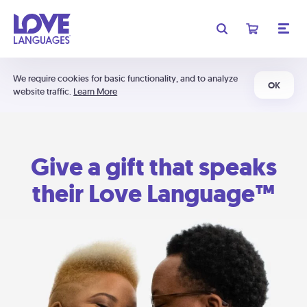
We require cookies for basic functionality, and to analyze
OK
website traffic.
Learn More
Give a gift that speaks
their Love Language™