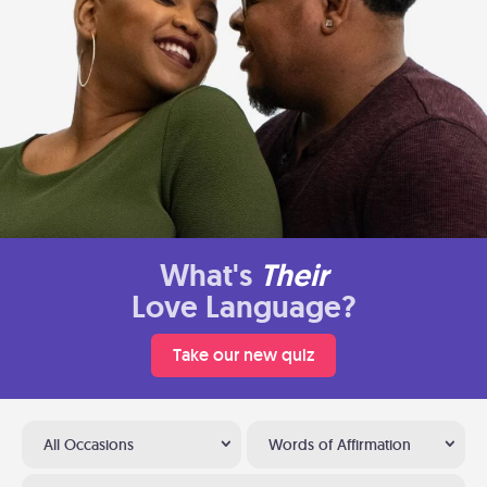
What's
Their
Love Language?
Take our new quiz
All Occasions
Words of Affirmation