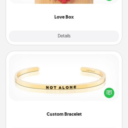
love in a long-distance relationship.
Love Box
Explore
Details
Close
Custom Bracelet
In a season where many feel isolated, you can
remind your loved one they are not alone.
Custom Bracelet