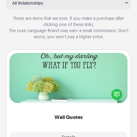
All Relationships
These are items that we love. If you make a purchase after
clicking one of these links,
The Love Language Brand may earn a small commission. Don’t
worry, you won’t pay a higher price.
Wall Quotes
Give the gift of encouraging words, verses,
motivations, and affirmations—literally. These fun
wall decors will serve to energize the person you
love as they surround themselves with positivity.
Wall Quotes