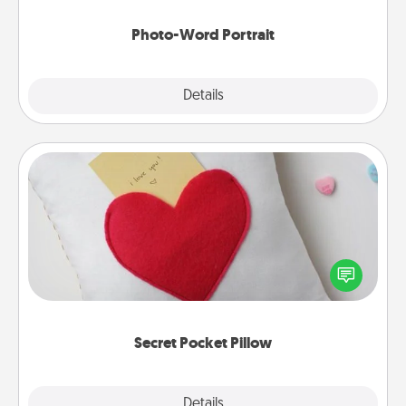
Photo-Word Portrait
Explore
Details
Close
Secret Pocket Pillow
Make a secret pocket pillow for some Words of
Affirmation fun! Use the pocket pillow to leave each
other encouraging or affectionate notes, poetry,
uplifting quotes, or notices of appreciation.
Secret Pocket Pillow
Explore
Details
Close