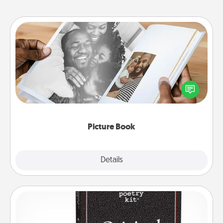
Picture Book
Gather your favorite photos of you and your loved
one and create an album! It's a fun way to recapture
the moments and relive the memories.
Picture Book
Explore
Details
Close
Word Magnets