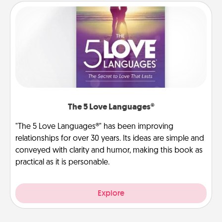
The 5 Love Languages®
"The 5 Love Languages®" has been improving
relationships for over 30 years. Its ideas are simple and
conveyed with clarity and humor, making this book as
practical as it is personable.
Explore