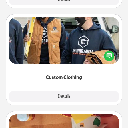
Custom Clothing
Create and give a personalized article of clothing to
someone you love. Make it meaningful by
incorporating something that is significant to them.
Custom Clothing
Explore
Details
Close
Personalized Stationary