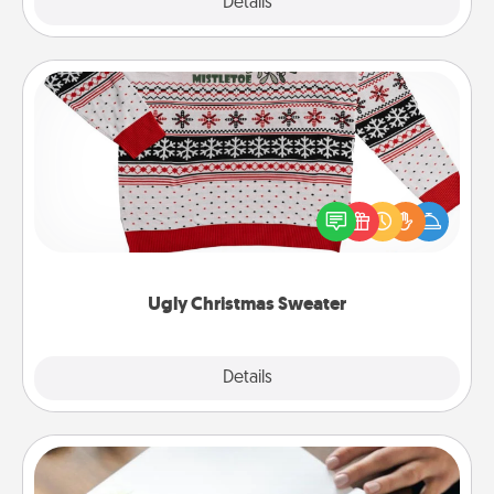
Explore
Details
Close
Ugly Christmas Sweater
Flaunt your LOVE LANGUAGE® this Christmas with
these fun and bold LOVE LANGUAGE® themed
"Ugly Christmas Sweaters."
Ugly Christmas Sweater
Explore
Details
Close
Calligraphy Love Letter