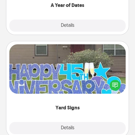
A Year of Dates
Explore
Details
Close
Yard Signs
Celebrate special occasions by putting a special
message right in the front yard!
Yard Signs
Explore
Details
Close