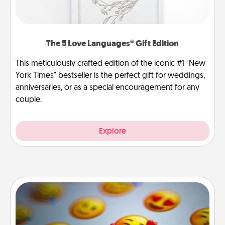
The 5 Love Languages® Gift Edition
This meticulously crafted edition of the iconic #1 "New
York Times" bestseller is the perfect gift for weddings,
anniversaries, or as a special encouragement for any
couple.
Explore
Affirmation Alarm