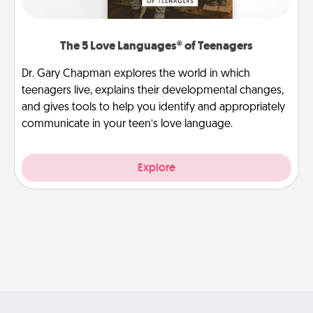
The 5 Love Languages® of Teenagers
Dr. Gary Chapman explores the world in which
teenagers live, explains their developmental changes,
and gives tools to help you identify and appropriately
communicate in your teen’s love language.
Explore