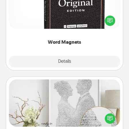
Buy a pack of word magnets and leave little notes
for your family on your fridge! This can be a fun way
to create moments of affirmation throughout each
other's busy days.
Word Magnets
Explore
Details
Close
Photo-Word Portrait
Write a heartfelt letter to your loved one. Then, have
it made into a photo-word portrait!