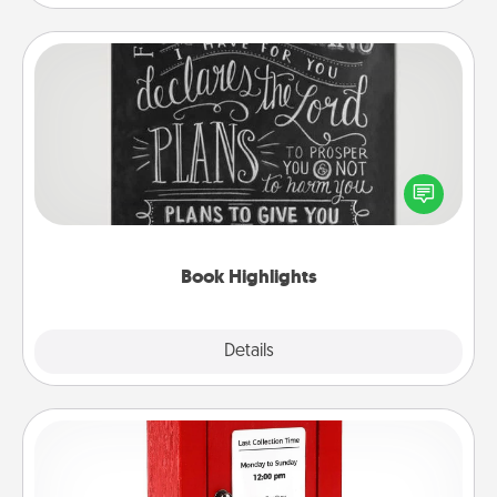
Book Highlights
Are you crafty or creative? Sometimes people
highlight words or phrases in books that speak
meaningfully to them. To give a fun gift, find some
highlights and have them made up into chalk art.
Book Highlights
Explore
Details
Close
Love Note Postbox