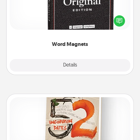
Buy a pack of word magnets and leave little notes
for your family on your fridge! This can be a fun way
to create moments of affirmation throughout each
other's busy days.
Word Magnets
Explore
Details
Close