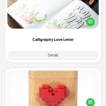
Hire a calligrapher to turn a love letter or your
wedding vows into a beautifully written keepsake
that you can frame.
Calligraphy Love Letter
Explore
Details
Close
Love Box
Here's a fun way to stay connected and send your