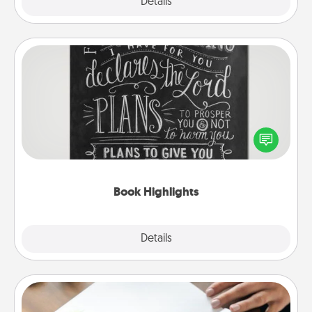
Explore
Details
Close
Book Highlights
Are you crafty or creative? Sometimes people
highlight words or phrases in books that speak
meaningfully to them. To give a fun gift, find some
highlights and have them made up into chalk art.
Book Highlights
Explore
Details
Close
Calligraphy Love Letter