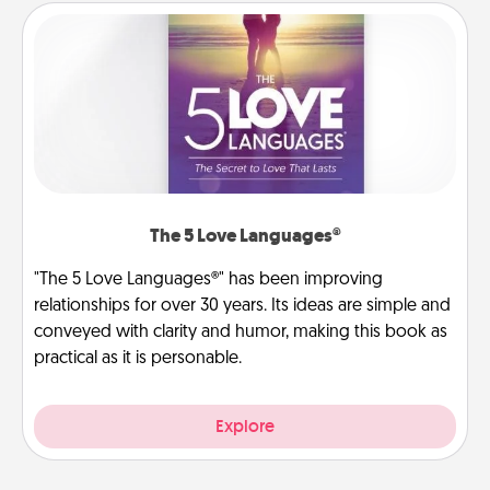
The 5 Love Languages®
"The 5 Love Languages®" has been improving
relationships for over 30 years. Its ideas are simple and
conveyed with clarity and humor, making this book as
practical as it is personable.
Explore