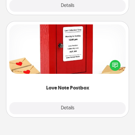
Explore
Details
Close
Love Note Postbox
Creating your love notes is as easy as writing on the
blank note, folding it into the envelope, and sealing
it with a heart sticker. Slip it into the postbox and
watch as your partner lights up.
Love Note Postbox
Explore
Details
Close