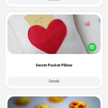
Secret Pocket Pillow
Make a secret pocket pillow for some Words of
Affirmation fun! Use the pocket pillow to leave each
other encouraging or affectionate notes, poetry,
uplifting quotes, or notices of appreciation.
Secret Pocket Pillow
Explore
Details
Close
Affirmation Alarm