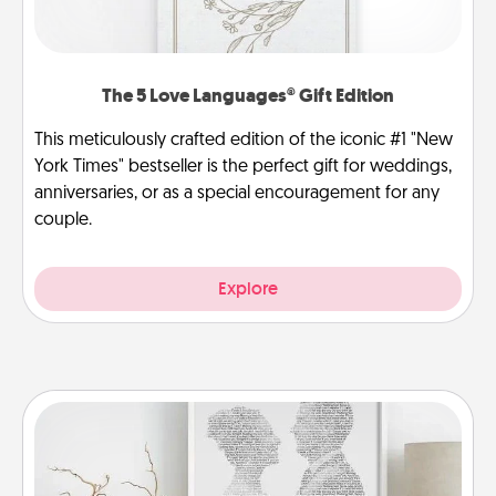
The 5 Love Languages® Gift Edition
This meticulously crafted edition of the iconic #1 "New
York Times" bestseller is the perfect gift for weddings,
anniversaries, or as a special encouragement for any
couple.
Explore
Photo-Word Portrait