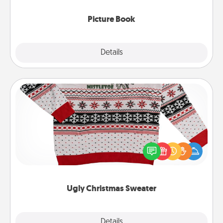
Picture Book
Explore
Details
Close
Ugly Christmas Sweater
Flaunt your LOVE LANGUAGE® this Christmas with
these fun and bold LOVE LANGUAGE® themed
"Ugly Christmas Sweaters."
Ugly Christmas Sweater
Explore
Details
Close