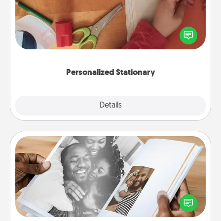
Create some personalized stationary for the people
you love. Every time they see it, they will think of
you!
Personalized Stationary
Explore
Details
Close
Picture Book
Gather your favorite photos of you and your loved
one and create an album! It's a fun way to recapture
the moments and relive the memories.