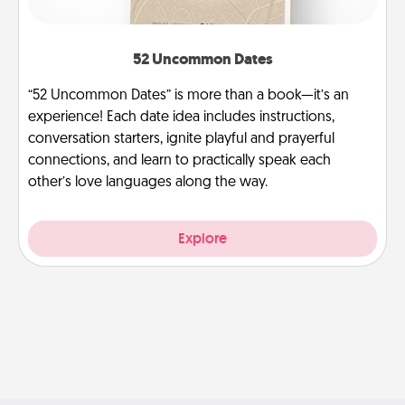
52 Uncommon Dates
“52 Uncommon Dates” is more than a book—it’s an
experience! Each date idea includes instructions,
conversation starters, ignite playful and prayerful
connections, and learn to practically speak each
other’s love languages along the way.
Explore