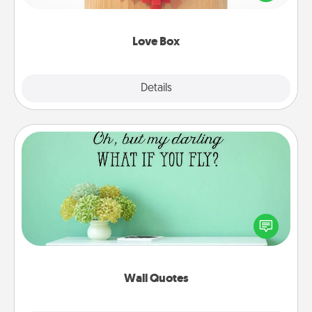
love in a long-distance relationship.
Love Box
Explore
Details
Close
Wall Quotes
Give the gift of encouraging words, verses,
motivations, and affirmations—literally. These fun
wall decors will serve to energize the person you
love as they surround themselves with positivity.
Wall Quotes