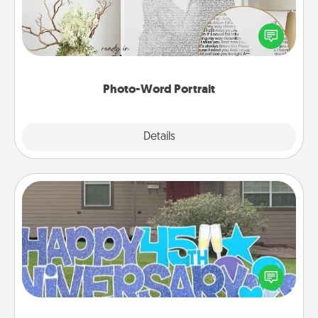
Write a heartfelt letter to your loved one. Then, have
it made into a photo-word portrait!
Photo-Word Portrait
Explore
Details
Close
Yard Signs
Celebrate special occasions by putting a special
message right in the front yard!