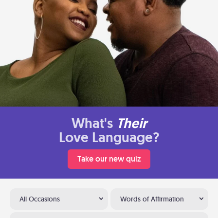
What's
Their
Love Language?
Take our new quiz
All Occasions
Words of Affirmation