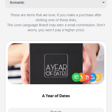
Romantic
These are items that we love. If you make a purchase after
clicking one of these links,
The Love Language Brand may earn a small commission. Don’t
worry, you won’t pay a higher price.
A Year of Dates
A box of dates is the perfect romantic Christmas
gift, wedding anniversary present, or just because
you want to show them how much you want to
spend time with them.
A Year of Dates