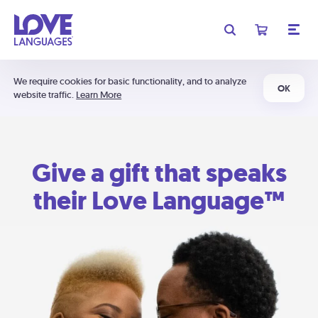
We require cookies for basic functionality, and to analyze
OK
website traffic.
Learn More
Give a gift that speaks
their Love Language™