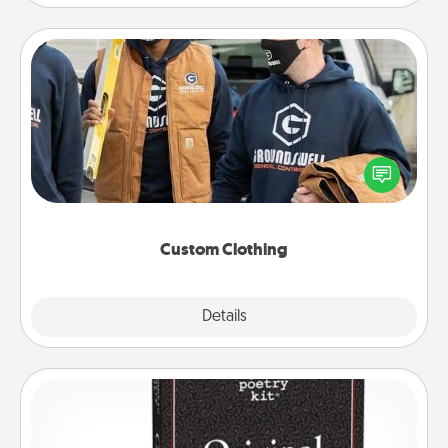
Custom Clothing
Create and give a personalized article of clothing to
someone you love. Make it meaningful by
incorporating something that is significant to them.
Custom Clothing
Explore
Details
Close
Word Magnets