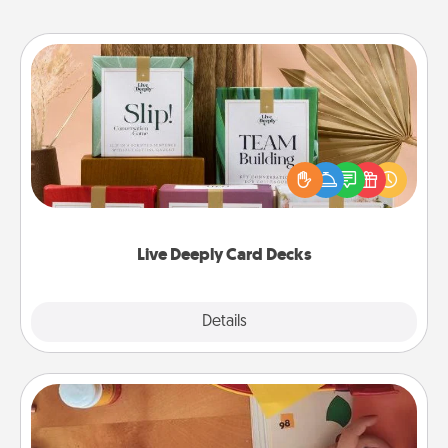
Live Deeply Card Decks
Create new memories with your loved ones using
the best-selling Live Deeply card decks! Need a
good laugh? Try Slip! Run out of stories to share?
Life Stories has got you covered. Explore topics
now!
Live Deeply Card Decks
Explore
Details
Close
Personalized Stationary