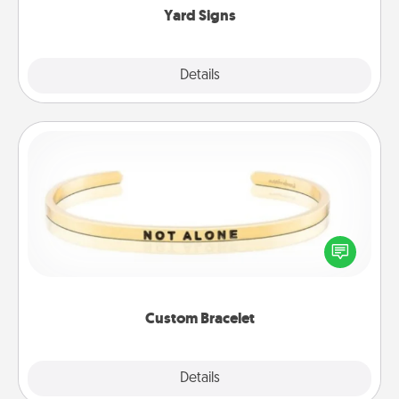
Yard Signs
Explore
Details
Close
Custom Bracelet
In a season where many feel isolated, you can
remind your loved one they are not alone.
Custom Bracelet
Explore
Details
Close