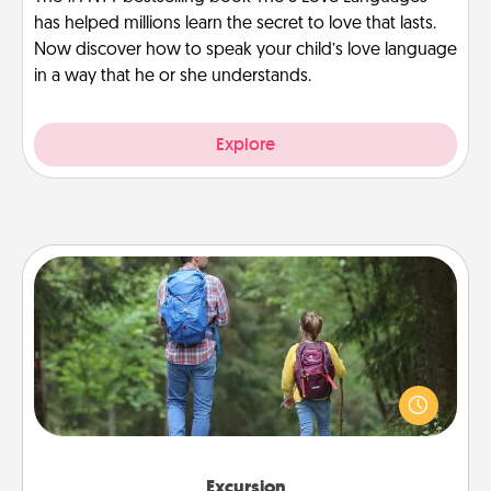
has helped millions learn the secret to love that lasts.
Now discover how to speak your child’s love language
in a way that he or she understands.
Explore
Excursion
One dialect of Quality Time is sharing experiences
together. Plan an excursion to sky-dive, trek to
Machu Picchu, or sail in the Carribbean—whatever
you decide, endeavor to enjoy every moment
together.
Excursion