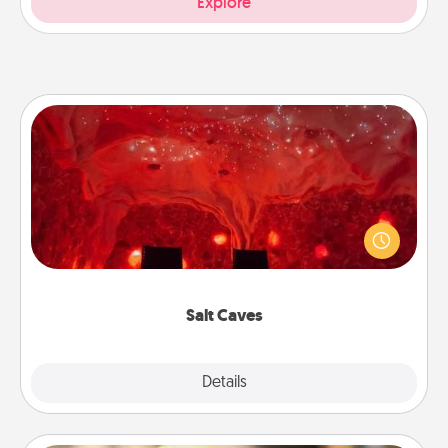
Explore
Salt Caves
Invite your friends to a therapeutic day at the salt
caves! Not only will you all enjoy quality time, but it
could also improve your health. Check your local
Groupon for discounts and group rates!
Salt Caves
Explore
Details
Close