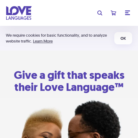
We require cookies for basic functionality, and to analyze
OK
website traffic.
Learn More
Give a gift that speaks
their Love Language™