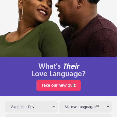
What's
Their
Love Language?
Take our new quiz
Valentines Day
All Love Languages™