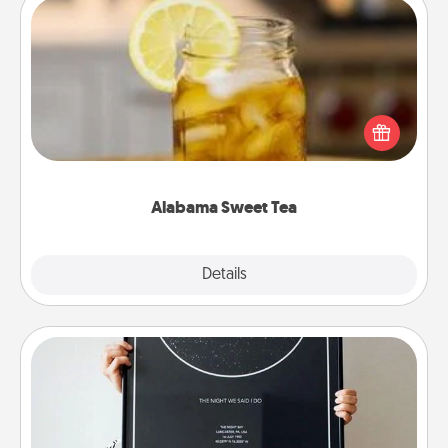
Alabama Sweet Tea
Does your loved one relish sweetened southern
iced tea? Check out the Alabama Sweet Tea
Company for gifts they'll appreciate on any
occasion!
Alabama Sweet Tea
Explore
Details
Close
Night Sky Poster & More
Honor a special memory by ordering a framed