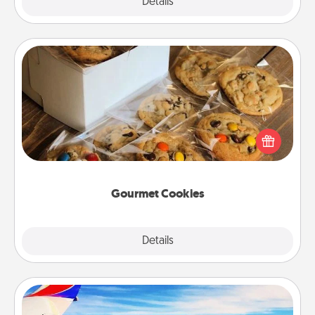
Explore
Details
Close
Gourmet Cookies
Send delicious, gourmet cookies right to the front
door of someone you love!
Gourmet Cookies
Explore
Details
Close
Air Travel