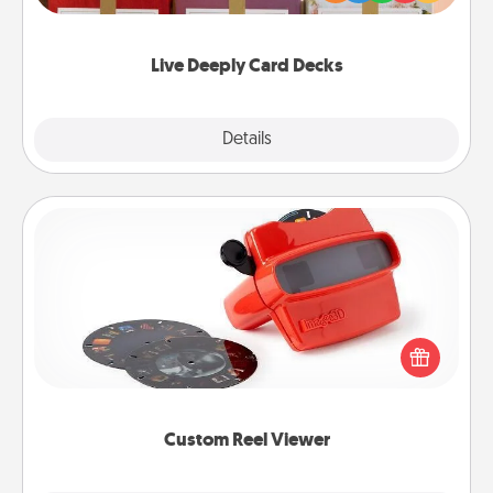
Life Stories has got you covered. Explore topics
now!
Live Deeply Card Decks
Explore
Details
Close
Custom Reel Viewer
Here's a gift that is sure to delight! Order a custom
Reel Viewer and watch the magic happen. Your
special someone will “reel" in the love as these
momentous moments are relived over and over
again.
Custom Reel Viewer