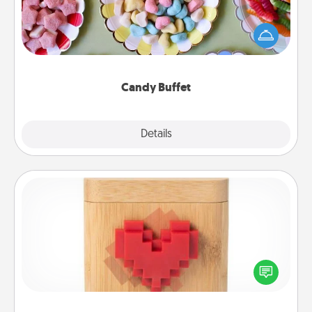
Set up a small candy buffet for your kids, spouse, or
friends the next time you host a get-together. Dress
up as a classy server (white gloves and all), and
serve them at a special time during the evening.
Candy Buffet
Explore
Details
Close
Love Box
Here's a fun way to stay connected and send your
love in a long-distance relationship.