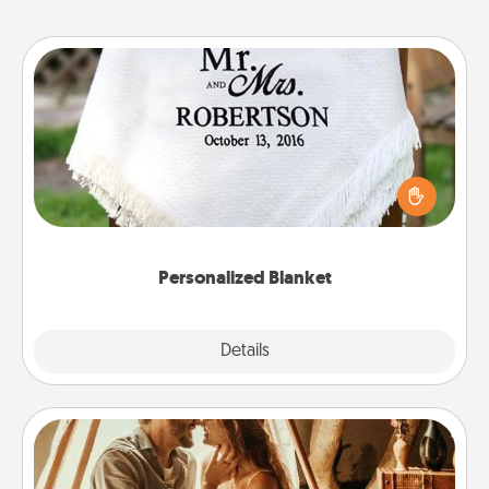
Personalized Blanket
Who wouldn't want a personalized throw blanket
for snuggling on the couch together?
Personalized Blanket
Explore
Details
Close
Home Camping