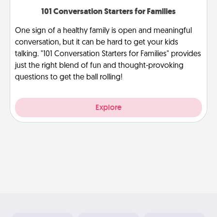
101 Conversation Starters for Families
One sign of a healthy family is open and meaningful
conversation, but it can be hard to get your kids
talking. "101 Conversation Starters for Families" provides
just the right blend of fun and thought-provoking
questions to get the ball rolling!
Explore