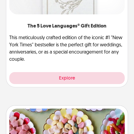
The 5 Love Languages® Gift Edition
This meticulously crafted edition of the iconic #1 "New
York Times" bestseller is the perfect gift for weddings,
anniversaries, or as a special encouragement for any
couple.
Explore
Candy Buffet