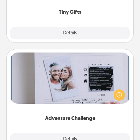
show extra love to a gift-loving person.
Tiny Gifts
Explore
Details
Close
Adventure Challenge
Looking for a fun adventure that work even when
"stay at home" orders are in effect? Here's one
tailor-made for you and your loved one.
Adventure Challenge
Explore
Details
Close