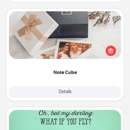
Note Cube
Here's a fun and memorable gift for those fluent in
several love languages.
Note Cube
Explore
Details
Close
Wall Quotes