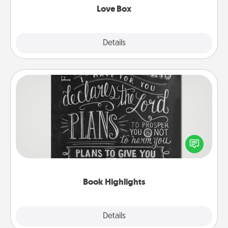
Love Box
Explore
Details
Close
Book Highlights
Are you crafty or creative? Sometimes people
highlight words or phrases in books that speak
meaningfully to them. To give a fun gift, find some
highlights and have them made up into chalk art.
Book Highlights
Explore
Details
Close