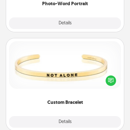
Photo-Word Portrait
Explore
Details
Close
Custom Bracelet
In a season where many feel isolated, you can
remind your loved one they are not alone.
Custom Bracelet
Explore
Details
Close