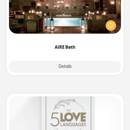
Get some quality time together by taking your
friend or spouse to AIRE baths—a very cool and
relaxing spa and/or massage experience you can
have together!
AIRE Bath
Explore
Details
Close