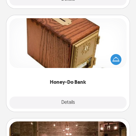
Honey-Do Bank
Acts of Service got you stumped? Designate a
"Honey-Do" Bank in your home and ask your
spouse to add suggestions. Every so often, choose
a task from the bank and do it for him or her!
Honey-Do Bank
Explore
Details
Close
AIRE Bath