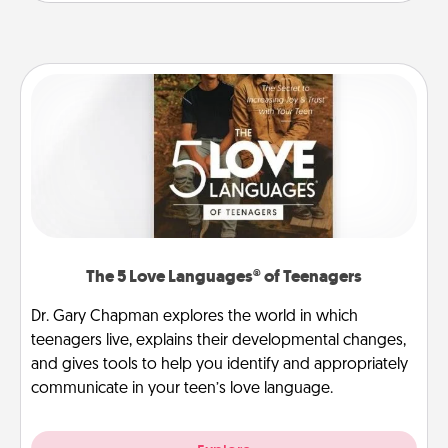
The 5 Love Languages® of Teenagers
Dr. Gary Chapman explores the world in which
teenagers live, explains their developmental changes,
and gives tools to help you identify and appropriately
communicate in your teen’s love language.