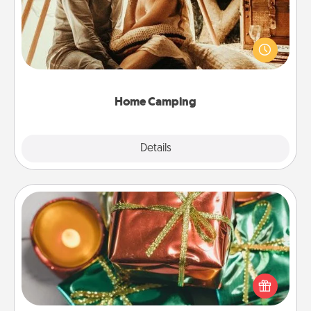
Go camping—in your living room! You're never too
old to transform your living room into a couple’s
camping experience once again—only now, you
can go the extra mile. Click for inspiration!
Home Camping
Explore
Details
Close
Tiny Gifts
Instead of giving one big gift on one day, give lots
of small (even silly) gifts your special someone can
open over several days. It's a cute and fun way to