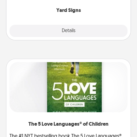
Yard Signs
Explore
Details
Close
The 5 Love Languages® of Children
The #1 NYT bestselling book The 5 Love Languages®