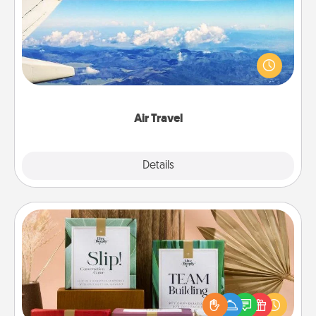
Keep an eye on your preferred airline’s specials
throughout the year (this page from Southwest, for
example) and surprise your loved one with a trip to
somewhere new!
Air Travel
Explore
Details
Close
Live Deeply Card Decks
Create new memories with your loved ones using
the best-selling Live Deeply card decks! Need a
good laugh? Try Slip! Run out of stories to share?