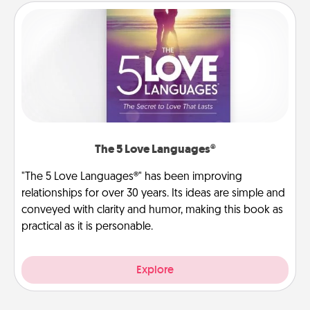
The 5 Love Languages®
"The 5 Love Languages®" has been improving
relationships for over 30 years. Its ideas are simple and
conveyed with clarity and humor, making this book as
practical as it is personable.
Explore