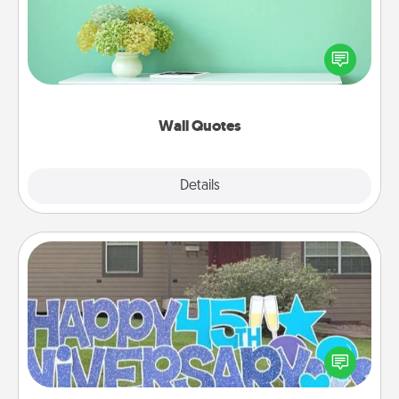
Give the gift of encouraging words, verses,
motivations, and affirmations—literally. These fun
wall decors will serve to energize the person you
love as they surround themselves with positivity.
Wall Quotes
Explore
Details
Close
Yard Signs
Celebrate special occasions by putting a special
message right in the front yard!