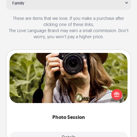
Family
These are items that we love. If you make a purchase after
clicking one of these links,
The Love Language Brand may earn a small commission. Don’t
worry, you won’t pay a higher price.
Photo Session
Most people treasure photos and love to share
them. A photo session with a local photographer
makes a great gift that will be cherished for years to
come.
Photo Session