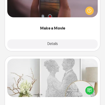
Record your own short adventure or funny skit with
your family or special someone. Start small or go
big—but either way, Canva makes it easy to put it all
together with plenty of Quality Time..
Make a Movie
Explore
Details
Close
Photo-Word Portrait
Write a heartfelt letter to your loved one. Then, have
it made into a photo-word portrait!