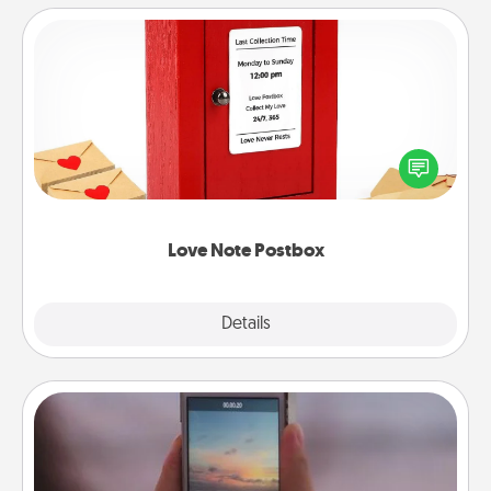
Love Note Postbox
Creating your love notes is as easy as writing on the
blank note, folding it into the envelope, and sealing
it with a heart sticker. Slip it into the postbox and
watch as your partner lights up.
Love Note Postbox
Explore
Details
Close
Make a Movie