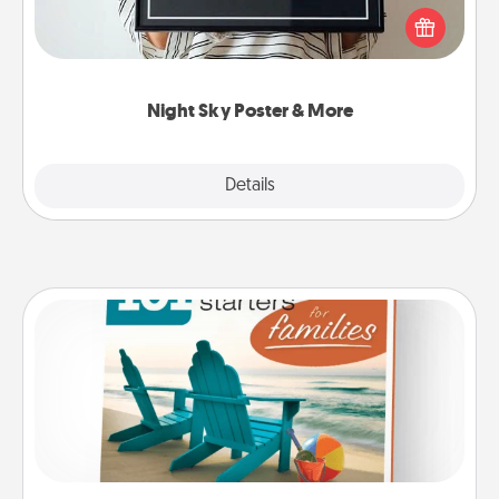
poster of the night sky from wherever you were on
that very date! It’s a beautiful and romantic way to
remind your loved one how much they mean to
you.
Night Sky Poster & More
Explore
Details
Close