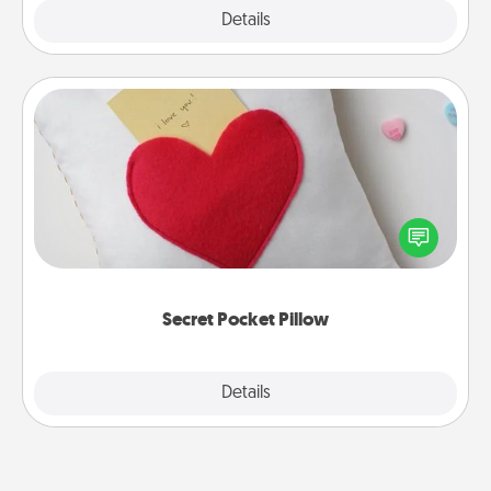
Explore
Details
Close
Secret Pocket Pillow
Make a secret pocket pillow for some Words of
Affirmation fun! Use the pocket pillow to leave each
other encouraging or affectionate notes, poetry,
uplifting quotes, or notices of appreciation.
Secret Pocket Pillow
Explore
Details
Close