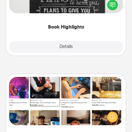
highlight words or phrases in books that speak
meaningfully to them. To give a fun gift, find some
highlights and have them made up into chalk art.
Book Highlights
Explore
Details
Close
Airbnb Virtual Travel
Airbnb offers virtual experiences from across the
world! Book a trip to see sheep in New Zealand or
visit a temple in Japan, all from the comfort of your
couch.