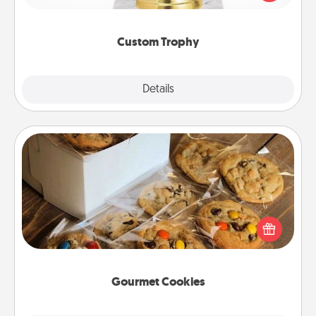
creative and fun, but most of all, make it personal!
Custom Trophy
Explore
Details
Close
Gourmet Cookies
Send delicious, gourmet cookies right to the front
door of someone you love!
Gourmet Cookies