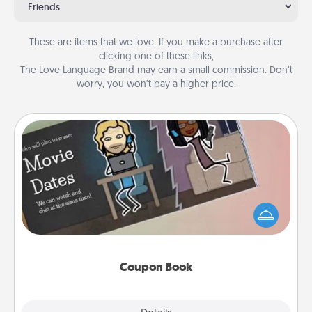
Friends
These are items that we love. If you make a purchase after
clicking one of these links,
The Love Language Brand may earn a small commission. Don’t
worry, you won’t pay a higher price.
Coupon Book
What better gift for the Acts of Service person in
your life than a coupon book filled with coupons
you've created just for them?!
Coupon Book