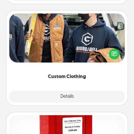
Custom Clothing
Create and give a personalized article of clothing to
someone you love. Make it meaningful by
incorporating something that is significant to them.
Custom Clothing
Explore
Details
Close
Love Note Postbox