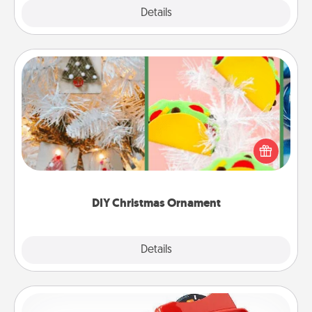
Explore
Details
Close
DIY Christmas Ornament
For the Christmas lovers in your life, receiving a
homemade tree ornament could mean the world.
Here's a list of 75 DIY Christmas ornaments to get
you started.
DIY Christmas Ornament
Explore
Details
Close