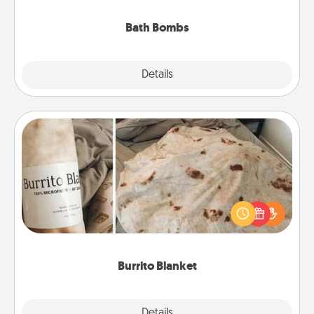
you've got the perfect gift!
Bath Bombs
Explore
Details
Close
Burrito Blanket
A Burrito Blanket makes the perfect gift for the
foodie who loves to cozy up.
Burrito Blanket
Explore
Details
Close