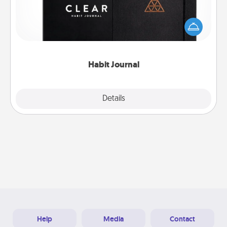
Help for creating healthy habits is a wonderful gift in
and of itself. Here's a fun journal that will help your
friends and loved ones do just that.
Habit Journal
Explore
Details
Close
Help
Media
Contact