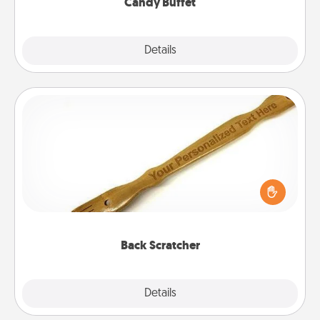
Candy Buffet
Explore
Details
Close
Back Scratcher
For the person who feels loved through Physical
Touch, consider giving a back scratcher or
massager that you can use to administer some
relaxation sessions.
Back Scratcher
Explore
Details
Close