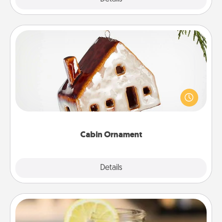
Cabin Ornament
A getaway to a secluded cabin could be a nice
break. Make plans and present your special
someone with a cabin-related Christmas ornament.
Cabin Ornament
Explore
Details
Close
Alabama Sweet Tea