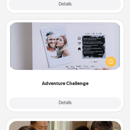
Explore
Details
Close
Adventure Challenge
Looking for a fun adventure that work even when
"stay at home" orders are in effect? Here's one
tailor-made for you and your loved one.
Adventure Challenge
Explore
Details
Close
Board Game Dress Up