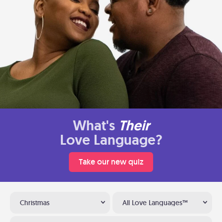
What's
Their
Love Language?
Take our new quiz
Christmas
All Love Languages™