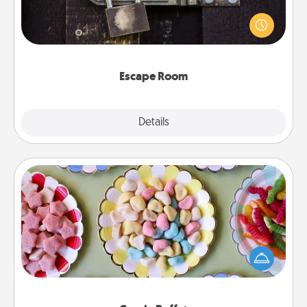
Spend an hour or more working together cleverly
finding clues to solve a mystery and escape a room!
Challenge your brains and build team spirit while
having unique some Quality Time.
Escape Room
Explore
Details
Close
Candy Buffet
Set up a small candy buffet for your kids, spouse, or
friends the next time you host a get-together. Dress
up as a classy server (white gloves and all), and
serve them at a special time during the evening.