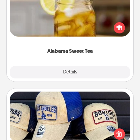
Does your loved one relish sweetened southern
iced tea? Check out the Alabama Sweet Tea
Company for gifts they'll appreciate on any
occasion!
Alabama Sweet Tea
Explore
Details
Close
Customized Apparel
Does your loved one love a particular sports team?
Pick up a hat or a jersey you think they would look
great in, or get yourself a matching one and cheer