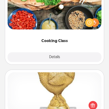
Take a cooking class with your partner! Side by side,
you are sure to give and receive many touches.
Make it a point to be close and have fun. Check out
this site for classes near you. Bon appétit!
Cooking Class
Explore
Details
Close
Custom Trophy
Find a local or online trophy shop and create a
customized trophy for a friend or relative. Be