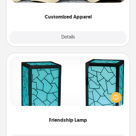
them on together!
Customized Apparel
Explore
Details
Close
Friendship Lamp
Your loved ones don't have to feel so far away
when you give this unique lamp set. Let them know
you are thinking about them with just one touch.
Friendship Lamp