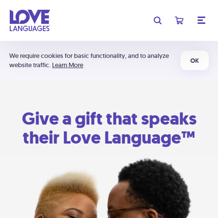
We require cookies for basic functionality, and to analyze
OK
website traffic.
Learn More
Give a gift that speaks
their Love Language™