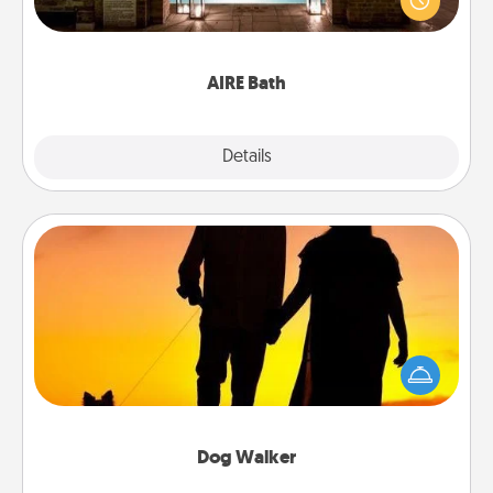
relaxing spa and/or massage experience you can
have together!
AIRE Bath
Explore
Details
Close
Dog Walker
Hire a part time dog walker for the pet lover in your
life. This will not only help out, but it's also a kind
way of giving back precious time.
Dog Walker