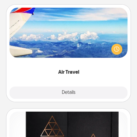
Air Travel
Keep an eye on your preferred airline’s specials
throughout the year (this page from Southwest, for
example) and surprise your loved one with a trip to
somewhere new!
Air Travel
Explore
Details
Close
Habit Journal