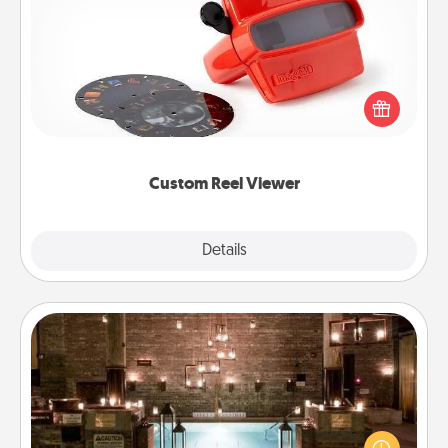
Custom Reel Viewer
Here's a gift that is sure to delight! Order a custom
Reel Viewer and watch the magic happen. Your
special someone will “reel" in the love as these
momentous moments are relived over and over
again.
Custom Reel Viewer
Explore
Details
Close
AIRE Bath
Get some quality time together by taking your
friend or spouse to AIRE baths—a very cool and