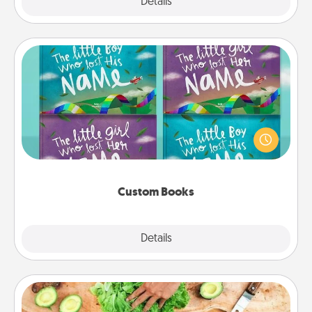
Explore
Details
Close
Custom Books
Children love stories—especially when they are read
aloud together. Imagine how surprised they will be
when the next storybook you read together is all
about them!
Custom Books
Explore
Details
Close
Cooking Class