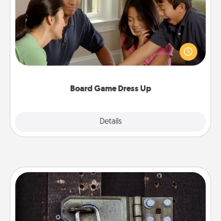
Board games are a favorite pastime for many
families. Break away from the norm and try
something different. For example, the next time you
have a game night of CLUE®, have each person
dress up as their character.
Board Game Dress Up
Explore
Details
Close
Escape Room