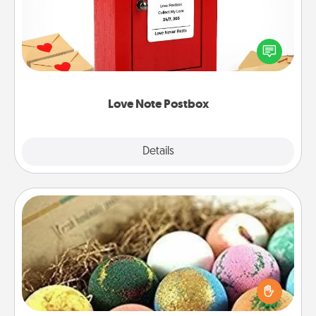
Creating your love notes is as easy as writing on the
blank note, folding it into the envelope, and sealing
it with a heart sticker. Slip it into the postbox and
watch as your partner lights up.
Love Note Postbox
Explore
Details
Close
Bath Bombs
Bath bombs can be a sensory explosion for the
person who loves relaxing in a bath. Add
moisturizer that leaves the skin feeling soft and