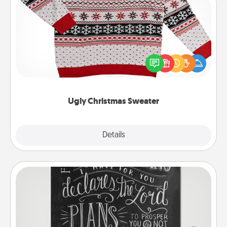
Ugly Christmas Sweater
Flaunt your LOVE LANGUAGE® this Christmas with
these fun and bold LOVE LANGUAGE® themed
"Ugly Christmas Sweaters."
Ugly Christmas Sweater
Explore
Details
Close
Book Highlights
Are you crafty or creative? Sometimes people