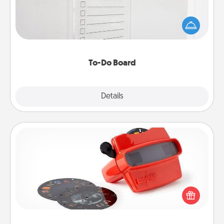
Nothing speaks to an Acts of Service person more
than a "To-Do" list—here's one you can gift!
Encourage your loved one to write down their
heart's desires, and then commit to do all you can
to make them happen.
To-Do Board
Explore
Details
Close
Custom Reel Viewer
Here's a gift that is sure to delight! Order a custom
Reel Viewer and watch the magic happen. Your
special someone will “reel" in the love as these
momentous moments are relived over and over
again.