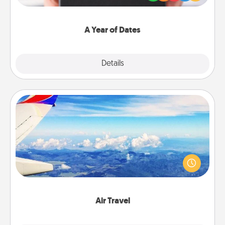
you want to show them how much you want to
spend time with them.
A Year of Dates
Explore
Details
Close
Air Travel
Keep an eye on your preferred airline’s specials
throughout the year (this page from Southwest, for
example) and surprise your loved one with a trip to
somewhere new!
Air Travel