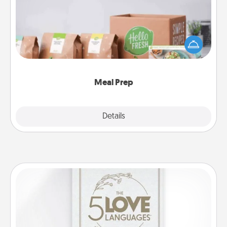
For the busy person in your life, gift a month or two
of a meal preparation service like HelloFresh. If you
want to go the extra mile, offer to assemble and
cook the meals, too!
Meal Prep
Explore
Details
Close