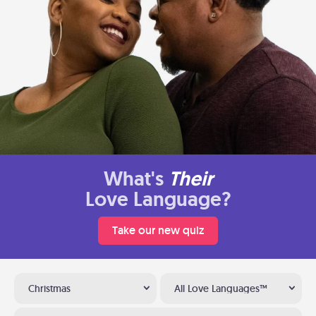
What's
Their
Love Language?
Take our new quiz
Christmas
All Love Languages™