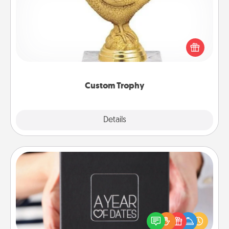
Find a local or online trophy shop and create a
customized trophy for a friend or relative. Be
creative and fun, but most of all, make it personal!
Custom Trophy
Explore
Details
Close
A Year of Dates
A box of dates is the perfect romantic Christmas
gift, wedding anniversary present, or just because