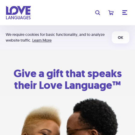
We require cookies for basic functionality, and to analyze
OK
website traffic.
Learn More
Give a gift that speaks
their Love Language™