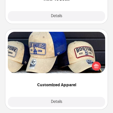
Explore
Details
Close
Customized Apparel
Does your loved one love a particular sports team?
Pick up a hat or a jersey you think they would look
great in, or get yourself a matching one and cheer
them on together!
Customized Apparel
Explore
Details
Close