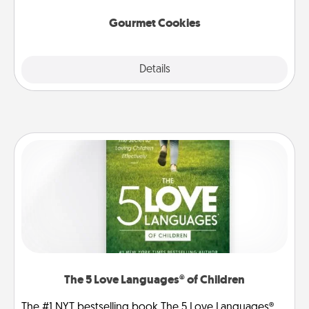
Gourmet Cookies
Explore
Details
Close
The 5 Love Languages® of Children
The #1 NYT bestselling book The 5 Love Languages®