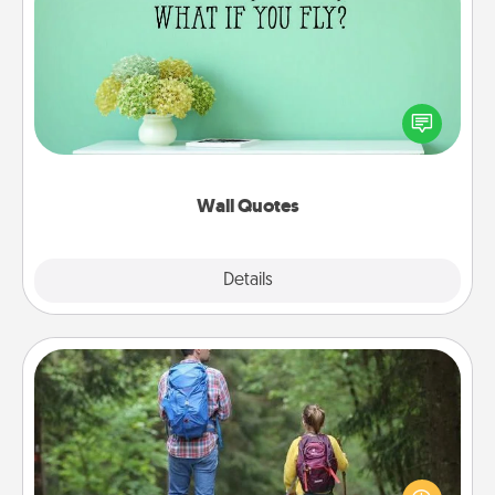
Wall Quotes
Give the gift of encouraging words, verses,
motivations, and affirmations—literally. These fun
wall decors will serve to energize the person you
love as they surround themselves with positivity.
Wall Quotes
Explore
Details
Close
Excursion
One dialect of Quality Time is sharing experiences
together. Plan an excursion to sky-dive, trek to