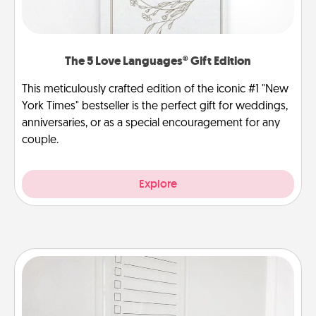
The 5 Love Languages® Gift Edition
This meticulously crafted edition of the iconic #1 "New
York Times" bestseller is the perfect gift for weddings,
anniversaries, or as a special encouragement for any
couple.
Explore
To-Do Board