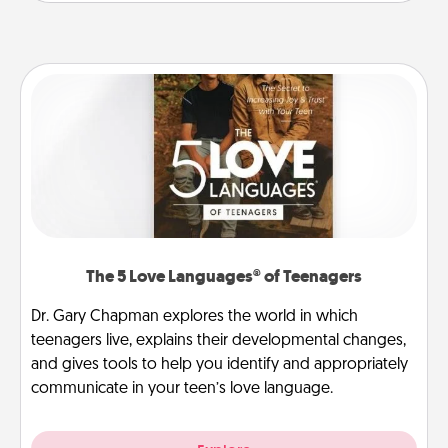
The 5 Love Languages® of Teenagers
Dr. Gary Chapman explores the world in which
teenagers live, explains their developmental changes,
and gives tools to help you identify and appropriately
communicate in your teen’s love language.