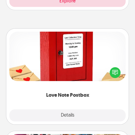
Explore
Love Note Postbox
Creating your love notes is as easy as writing on the
blank note, folding it into the envelope, and sealing
it with a heart sticker. Slip it into the postbox and
watch as your partner lights up.
Love Note Postbox
Explore
Details
Close