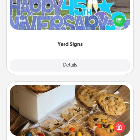
Celebrate special occasions by putting a special
message right in the front yard!
Yard Signs
Explore
Details
Close
Gourmet Cookies
Send delicious, gourmet cookies right to the front
door of someone you love!