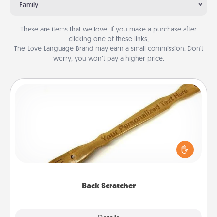
Family
These are items that we love. If you make a purchase after
clicking one of these links,
The Love Language Brand may earn a small commission. Don’t
worry, you won’t pay a higher price.
Back Scratcher
For the person who feels loved through Physical
Touch, consider giving a back scratcher or
massager that you can use to administer some
relaxation sessions.
Back Scratcher