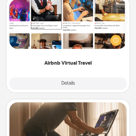
Airbnb Virtual Travel
Airbnb offers virtual experiences from across the
world! Book a trip to see sheep in New Zealand or
visit a temple in Japan, all from the comfort of your
couch.
Airbnb Virtual Travel
Explore
Details
Close
Workout Assistance
How can you make your loved one's at-home