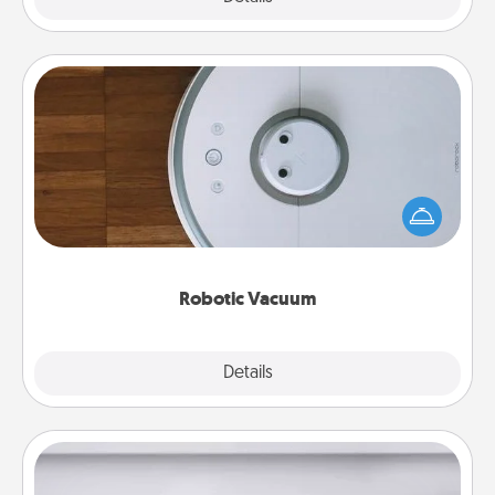
Robotic Vacuum
Robotic vacuums make the chore so much easier
and they overflow with Acts of Service love. Here's
a list of Consumer Report's best robotic vacuums of
2021.
Robotic Vacuum
Explore
Details
Close
Meal Prep