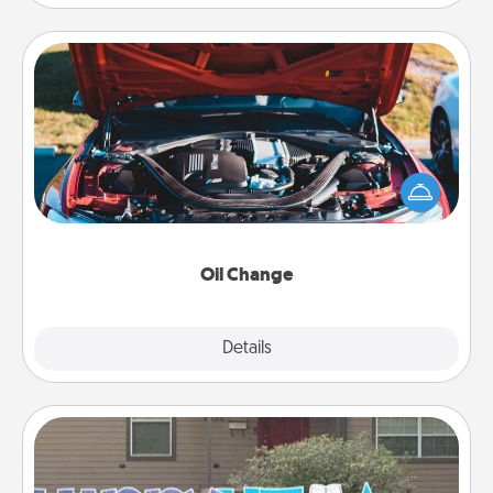
Oil Change
Take care of their next oil change with a Jiffy Lube
gift card—or better yet, take the car in yourself!
Oil Change
Explore
Details
Close
Yard Signs