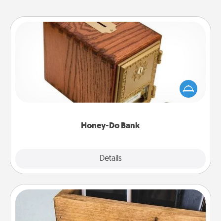
Honey-Do Bank
Acts of Service got you stumped? Designate a
"Honey-Do" Bank in your home and ask your
spouse to add suggestions. Every so often, choose
a task from the bank and do it for him or her!
Honey-Do Bank
Explore
Details
Close
Unplug Box