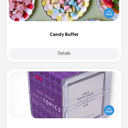
Set up a small candy buffet for your kids, spouse, or
friends the next time you host a get-together. Dress
up as a classy server (white gloves and all), and
serve them at a special time during the evening.
Candy Buffet
Explore
Details
Close
TableTopic
Sometimes after a long day, even simple
conversation can be challenging. Make it simple
and get everyone talking with whichever
TableTopic cards fit your fancy.