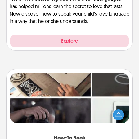
has helped millions learn the secret to love that lasts.
Now discover how to speak your child’s love language
in a way that he or she understands.
Explore
How-To Book
Help someone get a step closer to realizing a
dream (e.g., gift a "How-To" book, sign them up for
a course, etc.). Here is a list of 101 ways to learn a
new skill!
How-To Book