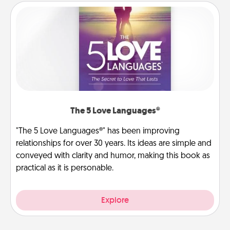
The 5 Love Languages®
"The 5 Love Languages®" has been improving
relationships for over 30 years. Its ideas are simple and
conveyed with clarity and humor, making this book as
practical as it is personable.
Explore