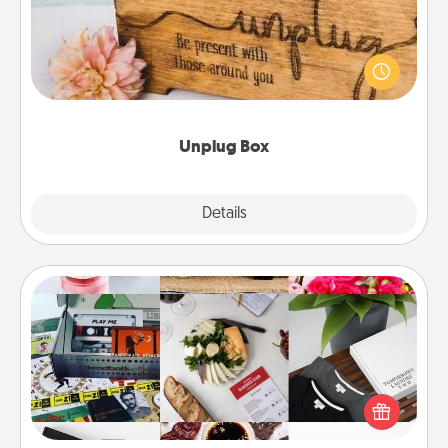
This Unplug Box makes a great gift for those who
love Quality Time with others.
Unplug Box
Explore
Details
Close
Subscription-Based Gift
A subscription-based gift, even if it's small, can show
love for months on end. Here are some fun ones to
consider.