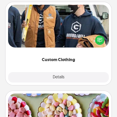
Custom Clothing
Create and give a personalized article of clothing to
someone you love. Make it meaningful by
incorporating something that is significant to them.
Custom Clothing
Explore
Details
Close
Candy Buffet