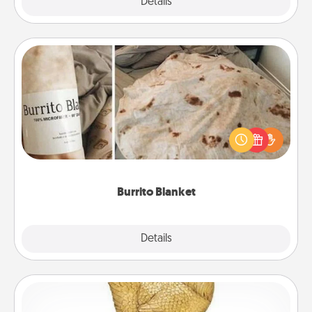
Explore
Details
Close
Burrito Blanket
A Burrito Blanket makes the perfect gift for the
foodie who loves to cozy up.
Burrito Blanket
Explore
Details
Close
Custom Trophy