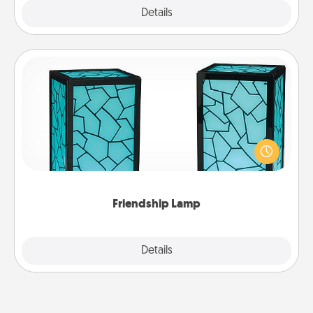
Explore
Details
Close
Friendship Lamp
Your loved ones don't have to feel so far away
when you give this unique lamp set. Let them know
you are thinking about them with just one touch.
Friendship Lamp
Explore
Details
Close