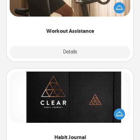
workout easier? By gifting the right equipment!
Whether it is a Peloton or a resistance band,
anything that makes exercise easier is a win.
Workout Assistance
Explore
Details
Close
Habit Journal
Help for creating healthy habits is a wonderful gift in
and of itself. Here's a fun journal that will help your
friends and loved ones do just that.
Habit Journal