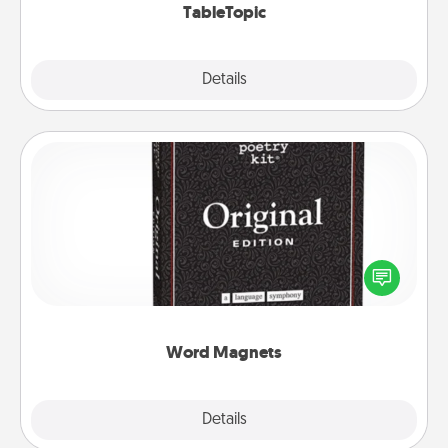
TableTopic
Explore
Details
Close
Word Magnets
Buy a pack of word magnets and leave little notes
for your family on your fridge! This can be a fun way
to create moments of affirmation throughout each
other's busy days.
Word Magnets
Explore
Details
Close