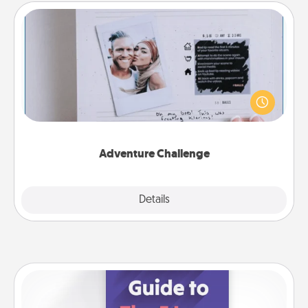
Adventure Challenge
Looking for a fun adventure that work even when
"stay at home" orders are in effect? Here's one
tailor-made for you and your loved one.
Adventure Challenge
Explore
Details
Close