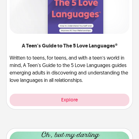
A Teen's Guide to The 5 Love Languages®
Written to teens, for teens, and with a teen’s world in
mind, A Teen's Guide to the 5 Love Languages guides
emerging adults in discovering and understanding the
love languages in all relationships.
Explore