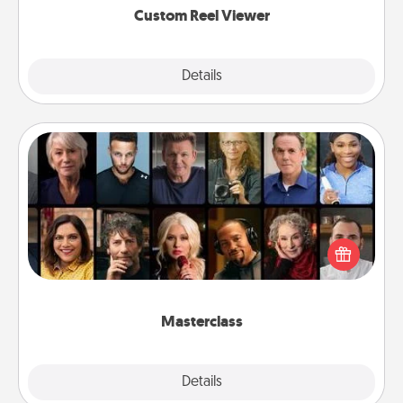
Custom Reel Viewer
Explore
Details
Close
Masterclass
Gift your loved one an online course to learn
something new! Explore schools like Masterclass,
Creative Live, or Udemy to find them the perfect
class.
Masterclass
Explore
Details
Close