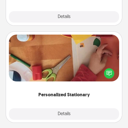
Explore
Details
Close
Personalized Stationary
Create some personalized stationary for the people
you love. Every time they see it, they will think of
you!
Personalized Stationary
Explore
Details
Close