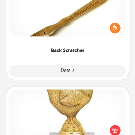
For the person who feels loved through Physical
Touch, consider giving a back scratcher or
massager that you can use to administer some
relaxation sessions.
Back Scratcher
Explore
Details
Close
Custom Trophy
Find a local or online trophy shop and create a
customized trophy for a friend or relative. Be