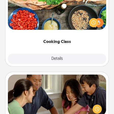
Take a cooking class with your partner! Side by side,
you are sure to give and receive many touches.
Make it a point to be close and have fun. Check out
this site for classes near you. Bon appétit!
Cooking Class
Explore
Details
Close
Board Game Dress Up
Board games are a favorite pastime for many
families. Break away from the norm and try
something different. For example, the next time you