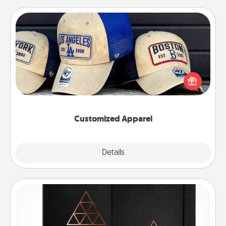
Customized Apparel
Does your loved one love a particular sports team?
Pick up a hat or a jersey you think they would look
great in, or get yourself a matching one and cheer
them on together!
Customized Apparel
Explore
Details
Close
Habit Journal