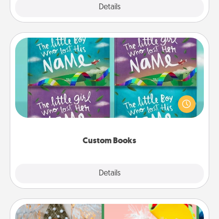
Explore
Details
Close
Custom Books
Children love stories—especially when they are read
aloud together. Imagine how surprised they will be
when the next storybook you read together is all
about them!
Custom Books
Explore
Details
Close
DIY Christmas Ornament