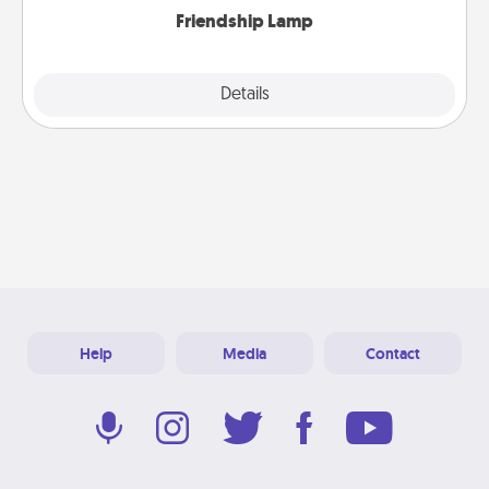
Friendship Lamp
Explore
Details
Close
Help
Media
Contact