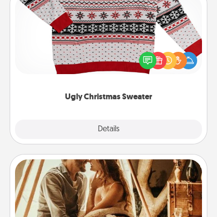
Ugly Christmas Sweater
Flaunt your LOVE LANGUAGE® this Christmas with
these fun and bold LOVE LANGUAGE® themed
"Ugly Christmas Sweaters."
Ugly Christmas Sweater
Explore
Details
Close
Home Camping
Go camping—in your living room! You're never too