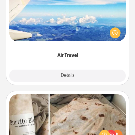
Air Travel
Keep an eye on your preferred airline’s specials
throughout the year (this page from Southwest, for
example) and surprise your loved one with a trip to
somewhere new!
Air Travel
Explore
Details
Close
Burrito Blanket
A Burrito Blanket makes the perfect gift for the