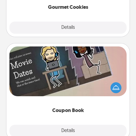
Gourmet Cookies
Explore
Details
Close
Coupon Book
What better gift for the Acts of Service person in
your life than a coupon book filled with coupons
you've created just for them?!
Coupon Book
Explore
Details
Close