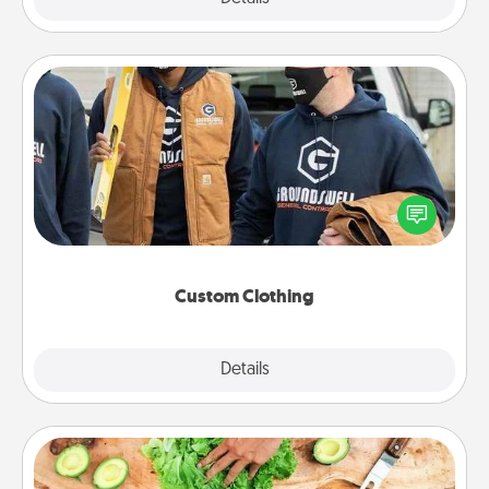
Custom Clothing
Create and give a personalized article of clothing to
someone you love. Make it meaningful by
incorporating something that is significant to them.
Custom Clothing
Explore
Details
Close
Cooking Class