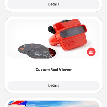
Explore
Details
Close
Custom Reel Viewer
Here's a gift that is sure to delight! Order a custom
Reel Viewer and watch the magic happen. Your
special someone will “reel" in the love as these
momentous moments are relived over and over
again.
Custom Reel Viewer
Explore
Details
Close