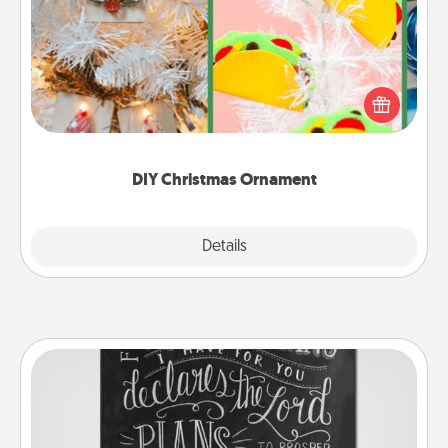
For the Christmas lovers in your life, receiving a
homemade tree ornament could mean the world.
Here's a list of 75 DIY Christmas ornaments to get
you started.
DIY Christmas Ornament
Explore
Details
Close
Book Highlights