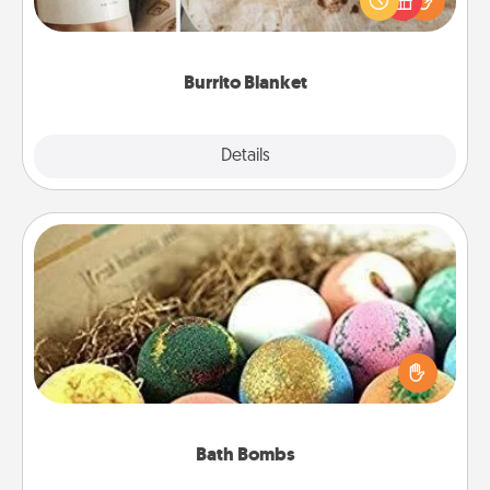
foodie who loves to cozy up.
Burrito Blanket
Explore
Details
Close
Bath Bombs
Bath bombs can be a sensory explosion for the
person who loves relaxing in a bath. Add
moisturizer that leaves the skin feeling soft and
you've got the perfect gift!
Bath Bombs