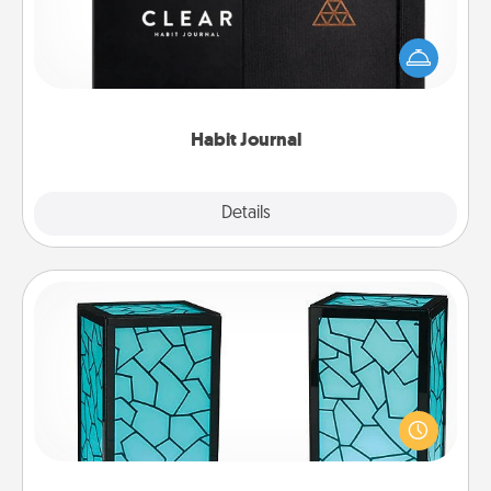
Help for creating healthy habits is a wonderful gift in
and of itself. Here's a fun journal that will help your
friends and loved ones do just that.
Habit Journal
Explore
Details
Close
Friendship Lamp
Your loved ones don't have to feel so far away
when you give this unique lamp set. Let them know
you are thinking about them with just one touch.