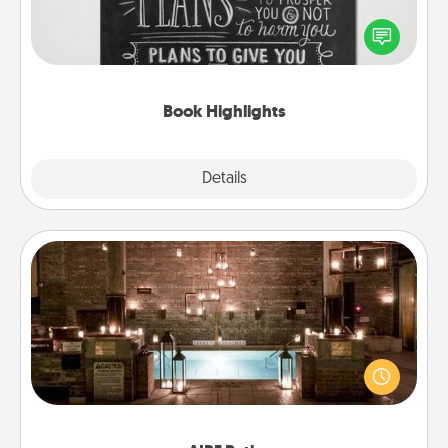
Are you crafty or creative? Sometimes people
highlight words or phrases in books that speak
meaningfully to them. To give a fun gift, find some
highlights and have them made up into chalk art.
Book Highlights
Explore
Details
Close
AIRE Bath
Get some quality time together by taking your
friend or spouse to AIRE baths—a very cool and
relaxing spa and/or massage experience you can
have together!