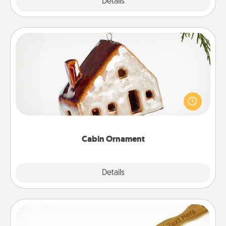
Explore
Details
Close
Cabin Ornament
A getaway to a secluded cabin could be a nice
break. Make plans and present your special
someone with a cabin-related Christmas ornament.
Cabin Ornament
Explore
Details
Close
Back Scratcher