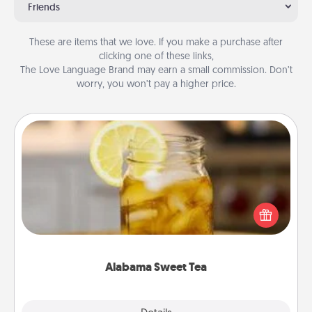
Friends
These are items that we love. If you make a purchase after
clicking one of these links,
The Love Language Brand may earn a small commission. Don’t
worry, you won’t pay a higher price.
Alabama Sweet Tea
Does your loved one relish sweetened southern
iced tea? Check out the Alabama Sweet Tea
Company for gifts they'll appreciate on any
occasion!
Alabama Sweet Tea