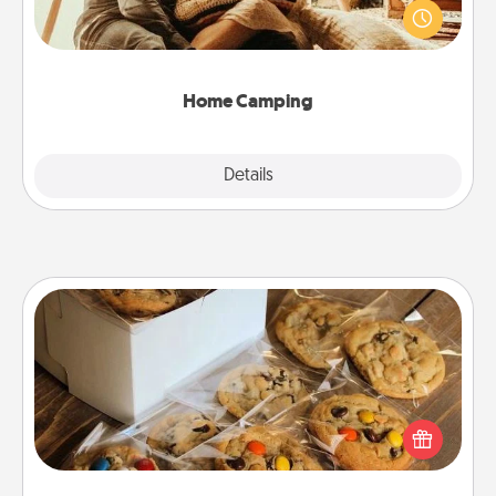
old to transform your living room into a couple’s
camping experience once again—only now, you
can go the extra mile. Click for inspiration!
Home Camping
Explore
Details
Close
Gourmet Cookies
Send delicious, gourmet cookies right to the front
door of someone you love!