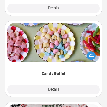
Explore
Details
Close
Candy Buffet
Set up a small candy buffet for your kids, spouse, or
friends the next time you host a get-together. Dress
up as a classy server (white gloves and all), and
serve them at a special time during the evening.
Candy Buffet
Explore
Details
Close