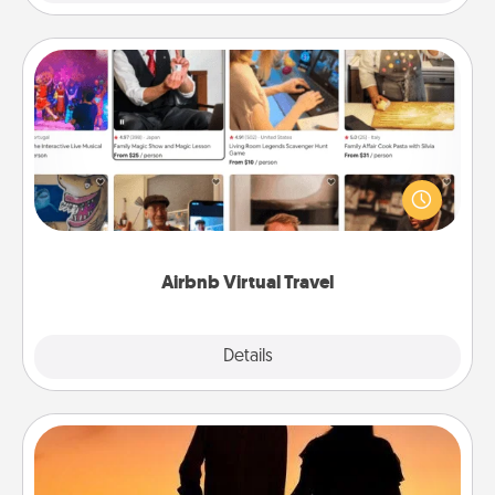
Airbnb Virtual Travel
Airbnb offers virtual experiences from across the
world! Book a trip to see sheep in New Zealand or
visit a temple in Japan, all from the comfort of your
couch.
Airbnb Virtual Travel
Explore
Details
Close
Dog Walker