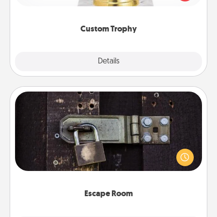
creative and fun, but most of all, make it personal!
Custom Trophy
Explore
Details
Close
Escape Room
Spend an hour or more working together cleverly
finding clues to solve a mystery and escape a room!
Challenge your brains and build team spirit while
having unique some Quality Time.
Escape Room