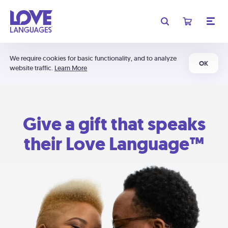
We require cookies for basic functionality, and to analyze
OK
website traffic.
Learn More
Give a gift that speaks
their Love Language™