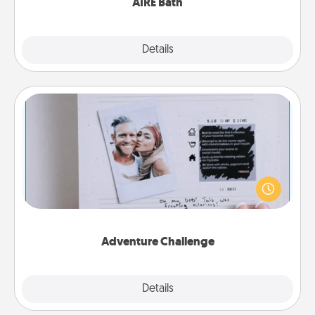
AIRE Bath
Explore
Details
Close
Adventure Challenge
Looking for a fun adventure that work even when
"stay at home" orders are in effect? Here's one
tailor-made for you and your loved one.
Adventure Challenge
Explore
Details
Close