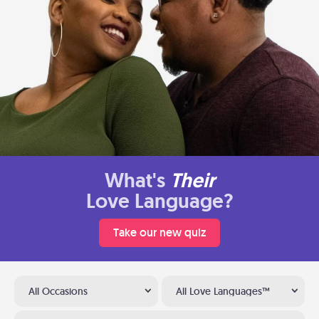
What's
Their
Love Language?
Take our new quiz
All Occasions
All Love Languages™