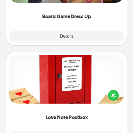
have a game night of CLUE®, have each person
dress up as their character.
Board Game Dress Up
Explore
Details
Close
Love Note Postbox
Creating your love notes is as easy as writing on the
blank note, folding it into the envelope, and sealing
it with a heart sticker. Slip it into the postbox and
watch as your partner lights up.
Love Note Postbox