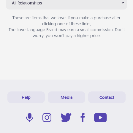
All Relationships
These are items that we love. If you make a purchase after
clicking one of these links,
The Love Language Brand may earn a small commission. Don’t
worry, you won’t pay a higher price.
Help
Media
Contact