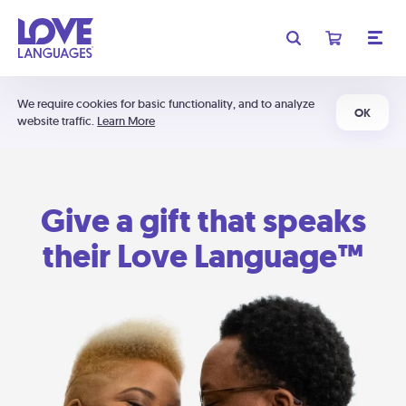
We require cookies for basic functionality, and to analyze
OK
website traffic.
Learn More
Give a gift that speaks
their Love Language™