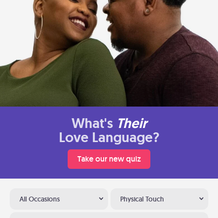
What's
Their
Love Language?
Take our new quiz
All Occasions
Physical Touch