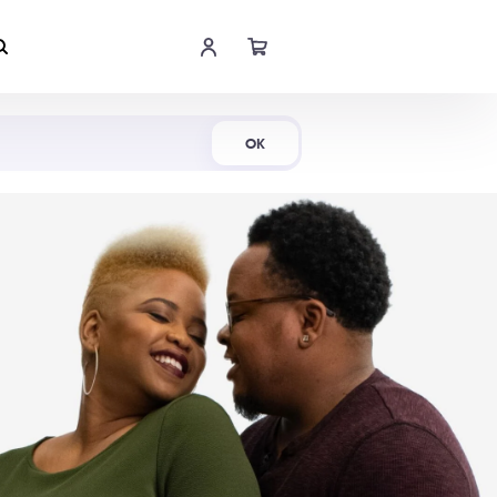
Shop Now
OK