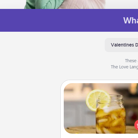
Wha
Valentines 
These 
The Love Lang
Alabama Sweet Tea
Does your loved one r
sweetened southern iced
Check out the Alabama Sweet
Company for gifts they'll appre