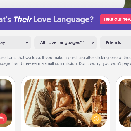
t's
Their
Love Language?
Take our new
Day
All Love Languages™
Friends
are items that we love. If you make a purchase after clicking one of these
uage Brand may earn a small commission. Don’t worry, you won’t pay a
Home Camping
Go camping—in your living room!
elish
You're never too old to transform
 tea?
your living room into a couple’s
 Tea
ri
camping experience once again—
ciate