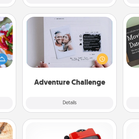
Adventure Challenge
 your
Looking for a fun adventure that
 time
work even when "stay at home"
up as
orders are in effect? Here's one
all),
tailor-made for you and your loved
 time
one.
ning.
Adventure Challenge
Explore
Details
Close
Custom Reel Viewer