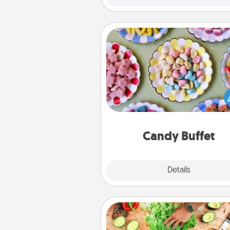
Candy Buffet
Set up a small candy buffet for
kids, spouse, or friends the next
you host a get-together. Dress 
a classy server (white gloves and 
and serve them at a special
during the eve
Candy Buffet
Explore
Details
Close
Cooking Class