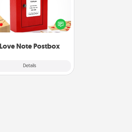
ting your love notes is as easy as
iting on the blank note, folding it
o the envelope, and sealing it with
art sticker. Slip it into the postbox
d watch as your partner lights up.
Love Note Postbox
Explore
Details
Close