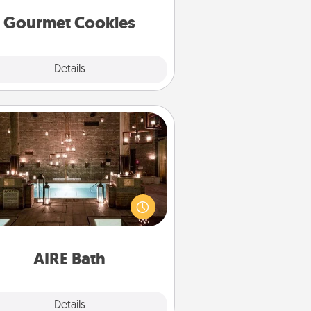
Gourmet Cookies
Explore
Details
Close
AIRE Bath
et some quality time together by
ing your friend or spouse to AIRE
ths—a very cool and relaxing spa
/or massage experience you can
have together!
AIRE Bath
Explore
Details
Close