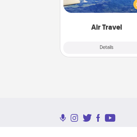
(this page from Southwest
example) and surprise your 
one with a trip to somewhere
Air Travel
Explore
Details
Close