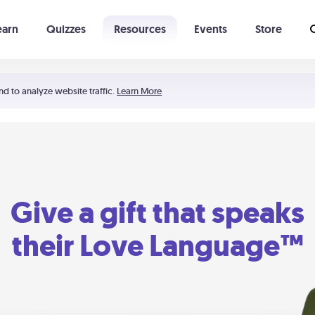
earn
Quizzes
Resources
Events
Store
Learning The 5 Love Languages®
52 Uncommon Dates
nd to analyze website traffic.
Learn More
Give a gift that speaks
their Love Language™