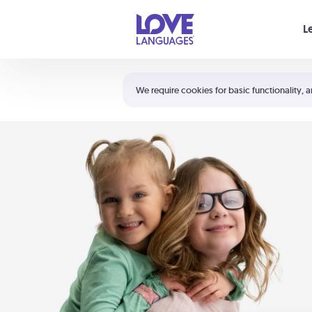
Your cart is empty
L
Shortcuts:
The 5 Love Languages®
We require cookies for basic functionality, a