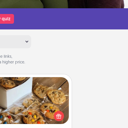
 quiz
 links,
 higher price.
Gourmet Cookies
Send delicious, gourmet cookies
ght to the front door of someone
you love!