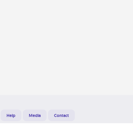
Help
Media
Contact