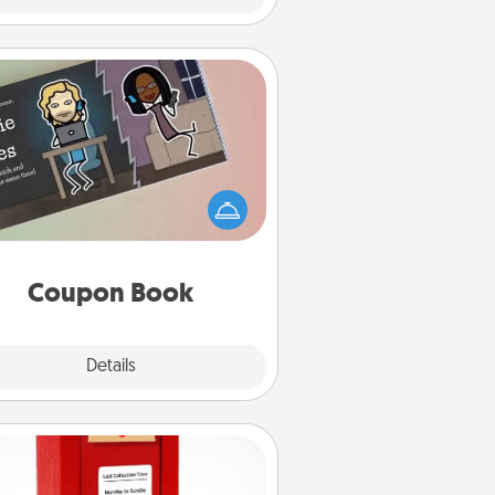
Coupon Book
What better gift for the Acts of
Service person in your life than a
coupon book filled with coupons
you've created just for them?!
Coupon Book
Explore
Details
Close
Love Note Postbox