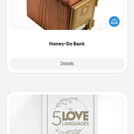
Acts of Service got you stumped? Designate a
"Honey-Do" Bank in your home and ask your
spouse to add suggestions. Every so often, choose
a task from the bank and do it for him or her!
Honey-Do Bank
Explore
Details
Close