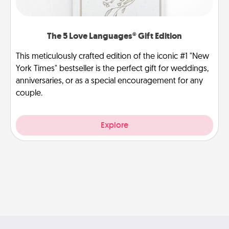
The 5 Love Languages® Gift Edition
This meticulously crafted edition of the iconic #1 "New
York Times" bestseller is the perfect gift for weddings,
anniversaries, or as a special encouragement for any
couple.
Explore