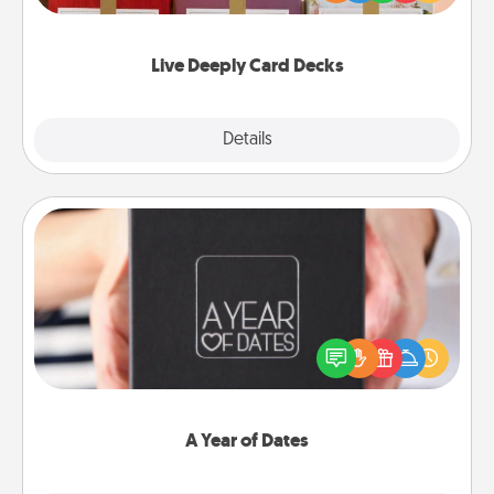
Life Stories has got you covered. Explore topics
now!
Live Deeply Card Decks
Explore
Details
Close
A Year of Dates
A box of dates is the perfect romantic Christmas
gift, wedding anniversary present, or just because
you want to show them how much you want to
spend time with them.
A Year of Dates