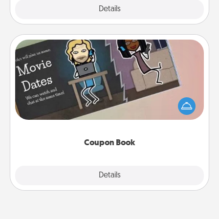
Explore
Details
Close
Coupon Book
What better gift for the Acts of Service person in
your life than a coupon book filled with coupons
you've created just for them?!
Coupon Book
Explore
Details
Close