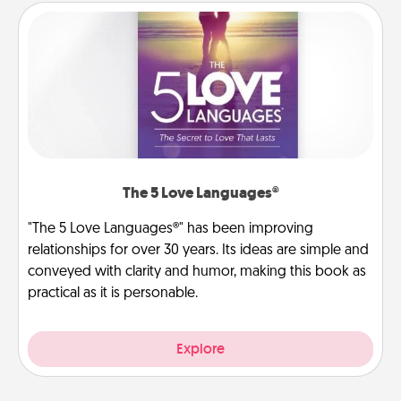
The 5 Love Languages®
"The 5 Love Languages®" has been improving
relationships for over 30 years. Its ideas are simple and
conveyed with clarity and humor, making this book as
practical as it is personable.
Explore