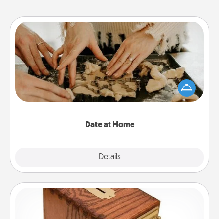
Date at Home
Arrange to have a friend or family member watch
the kids overnight and then plan all the details for
an exquisite evening. Click for dinner ideas along
with enjoyable and relaxing activities!
Date at Home
Explore
Details
Close
Honey-Do Bank