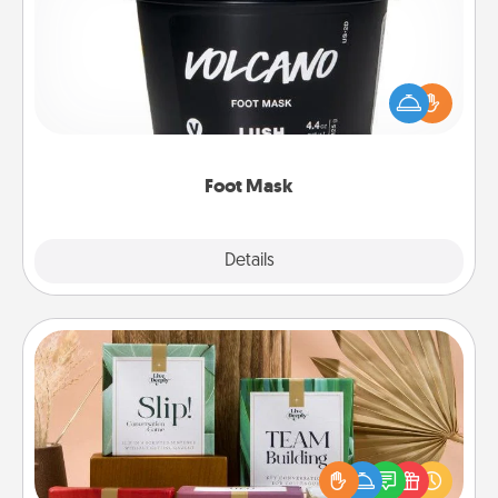
Pamper your partner with the gift a foot mask and
commit to apply it whenever the time is right.
Foot Mask
Explore
Details
Close
Live Deeply Card Decks
Create new memories with your loved ones using
the best-selling Live Deeply card decks! Need a
good laugh? Try Slip! Run out of stories to share?