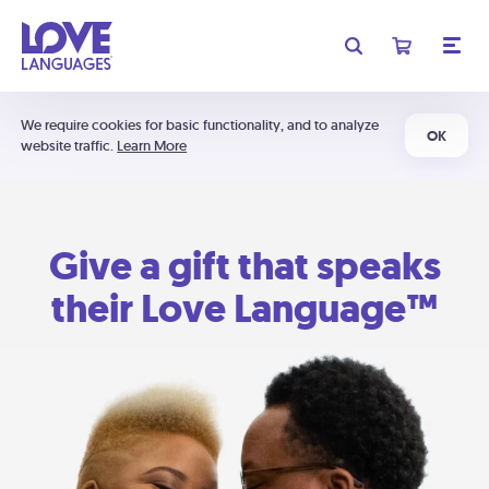
We require cookies for basic functionality, and to analyze
OK
website traffic.
Learn More
Give a gift that speaks
their Love Language™