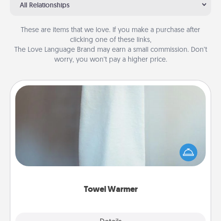
All Relationships
These are items that we love. If you make a purchase after
clicking one of these links,
The Love Language Brand may earn a small commission. Don’t
worry, you won’t pay a higher price.
Towel Warmer
A warm towel after a shower can be incredibly
comforting. Let the towel warmer do all the work
while you get all the credit.
Towel Warmer