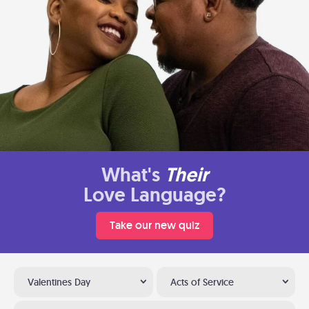
What's
Their
Love Language?
Take our new quiz
Valentines Day
Acts of Service