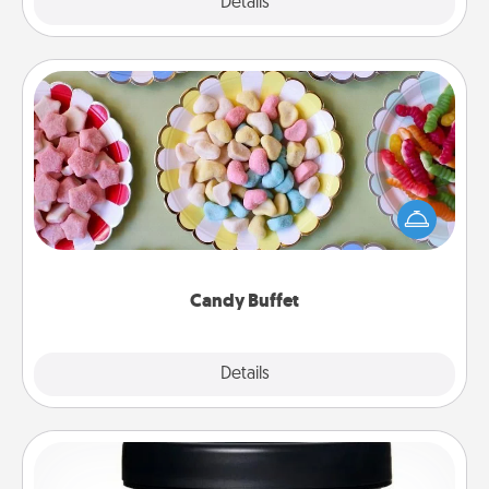
Explore
Details
Close
Candy Buffet
Set up a small candy buffet for your kids, spouse, or
friends the next time you host a get-together. Dress
up as a classy server (white gloves and all), and
serve them at a special time during the evening.
Candy Buffet
Explore
Details
Close
Foot Mask