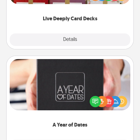
Life Stories has got you covered. Explore topics
now!
Live Deeply Card Decks
Explore
Details
Close
A Year of Dates
A box of dates is the perfect romantic Christmas
gift, wedding anniversary present, or just because
you want to show them how much you want to
spend time with them.
A Year of Dates