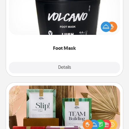
Pamper your partner with the gift a foot mask and
commit to apply it whenever the time is right.
Foot Mask
Explore
Details
Close
Live Deeply Card Decks
Create new memories with your loved ones using
the best-selling Live Deeply card decks! Need a
good laugh? Try Slip! Run out of stories to share?