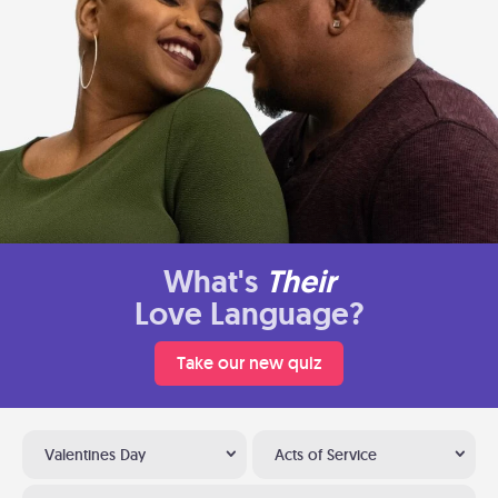
What's
Their
Love Language?
Take our new quiz
Valentines Day
Acts of Service