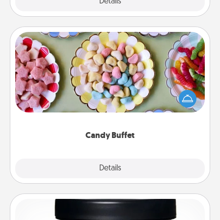
Explore
Details
Close
Candy Buffet
Set up a small candy buffet for your kids, spouse, or
friends the next time you host a get-together. Dress
up as a classy server (white gloves and all), and
serve them at a special time during the evening.
Candy Buffet
Explore
Details
Close
Foot Mask