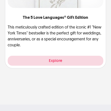
The 5 Love Languages® Gift Edition
This meticulously crafted edition of the iconic #1 "New
York Times" bestseller is the perfect gift for weddings,
anniversaries, or as a special encouragement for any
couple.
Explore