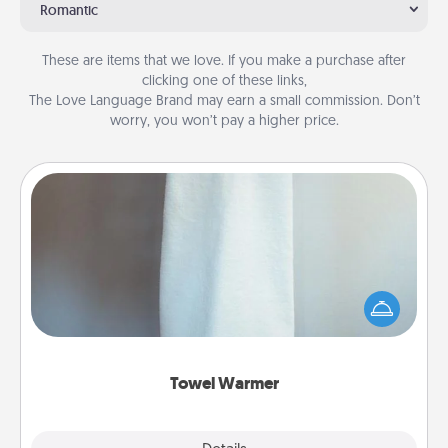
Romantic
These are items that we love. If you make a purchase after
clicking one of these links,
The Love Language Brand may earn a small commission. Don’t
worry, you won’t pay a higher price.
Towel Warmer
A warm towel after a shower can be incredibly
comforting. Let the towel warmer do all the work
while you get all the credit.
Towel Warmer