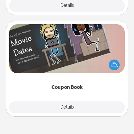
Explore
Details
Close
Coupon Book
What better gift for the Acts of Service person in
your life than a coupon book filled with coupons
you've created just for them?!
Coupon Book
Explore
Details
Close