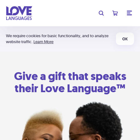
We require cookies for basic functionality, and to analyze
OK
website traffic.
Learn More
Give a gift that speaks
their Love Language™