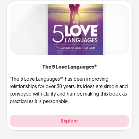
The 5 Love Languages®
"The 5 Love Languages®" has been improving
relationships for over 30 years. Its ideas are simple and
conveyed with clarity and humor, making this book as
practical as it is personable.
Explore