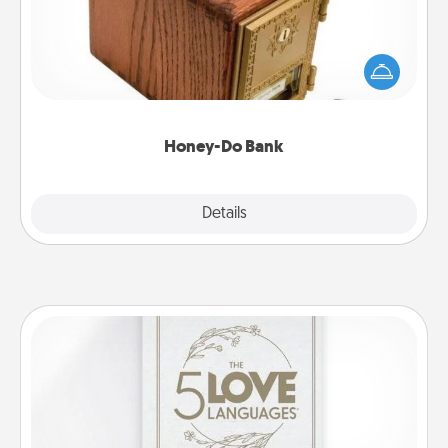
Acts of Service got you stumped? Designate a
"Honey-Do" Bank in your home and ask your
spouse to add suggestions. Every so often, choose
a task from the bank and do it for him or her!
Honey-Do Bank
Explore
Details
Close