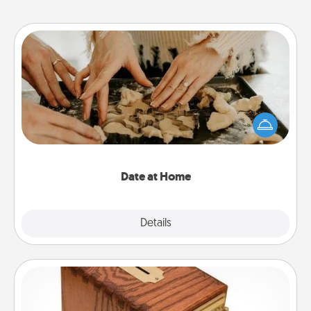
Date at Home
Arrange to have a friend or family member watch
the kids overnight and then plan all the details for
an exquisite evening. Click for dinner ideas along
with enjoyable and relaxing activities!
Date at Home
Explore
Details
Close
Honey-Do Bank