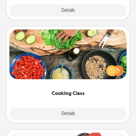
Explore
Details
Close
Cooking Class
Take a cooking class with your partner! Side by side,
you are sure to give and receive many touches.
Make it a point to be close and have fun. Check out
this site for classes near you. Bon appétit!
Cooking Class
Explore
Details
Close