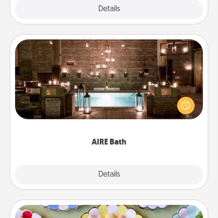
Explore
Details
Close
AIRE Bath
Get some quality time together by taking your
friend or spouse to AIRE baths—a very cool and
relaxing spa and/or massage experience you can
have together!
AIRE Bath
Explore
Details
Close