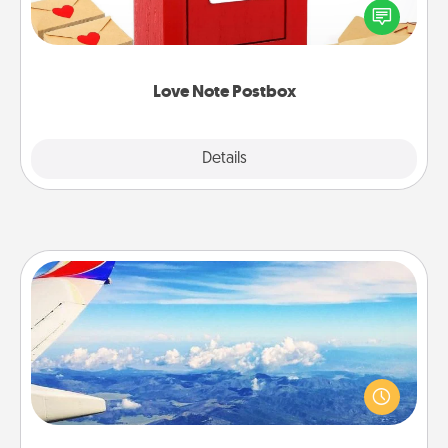
blank note, folding it into the envelope, and sealing
it with a heart sticker. Slip it into the postbox and
watch as your partner lights up.
Love Note Postbox
Explore
Details
Close
Air Travel
Keep an eye on your preferred airline’s specials
throughout the year (this page from Southwest, for
example) and surprise your loved one with a trip to
somewhere new!