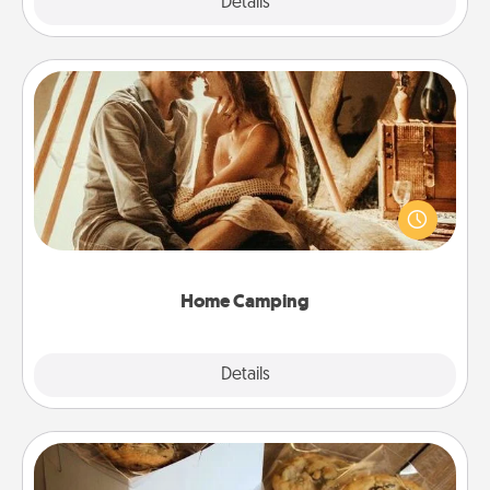
Explore
Details
Close
Home Camping
Go camping—in your living room! You're never too
old to transform your living room into a couple’s
camping experience once again—only now, you
can go the extra mile. Click for inspiration!
Home Camping
Explore
Details
Close
Gourmet Cookies