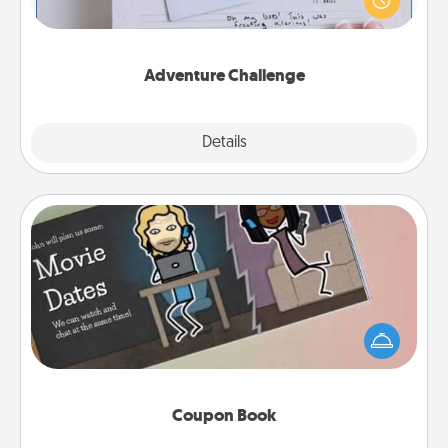
"stay at home" orders are in effect? Here's one
tailor-made for you and your loved one.
Adventure Challenge
Explore
Details
Close
Coupon Book
What better gift for the Acts of Service person in
your life than a coupon book filled with coupons
you've created just for them?!
Coupon Book