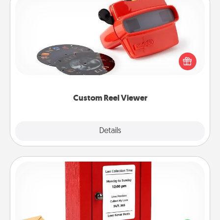
Custom Reel Viewer
Here's a gift that is sure to delight! Order a custom
Reel Viewer and watch the magic happen. Your
special someone will “reel" in the love as these
momentous moments are relived over and over
again.
Custom Reel Viewer
Explore
Details
Close
Love Note Postbox
Creating your love notes is as easy as writing on the