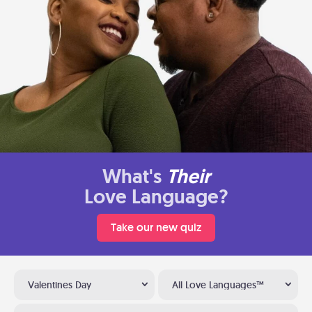
What's
Their
Love Language?
Take our new quiz
Valentines Day
All Love Languages™