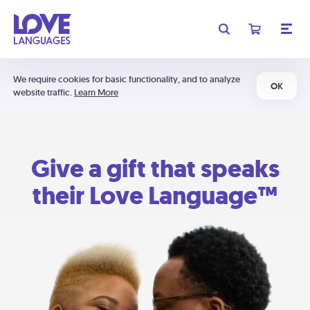
We require cookies for basic functionality, and to analyze
OK
website traffic.
Learn More
Give a gift that speaks
their Love Language™