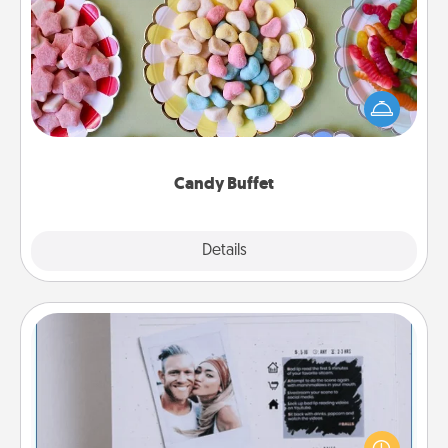
Candy Buffet
Set up a small candy buffet for your kids, spouse, or
friends the next time you host a get-together. Dress
up as a classy server (white gloves and all), and
serve them at a special time during the evening.
Candy Buffet
Explore
Details
Close
Adventure Challenge
Looking for a fun adventure that work even when