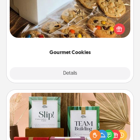
Send delicious, gourmet cookies right to the front
door of someone you love!
Gourmet Cookies
Explore
Details
Close
Live Deeply Card Decks
Create new memories with your loved ones using
the best-selling Live Deeply card decks! Need a
good laugh? Try Slip! Run out of stories to share?