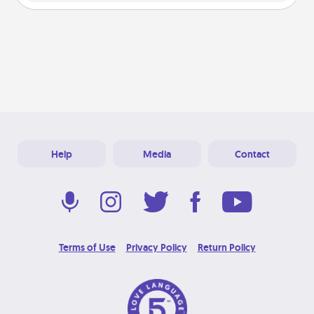
Help
Media
Contact
Terms of Use
Privacy Policy
Return Policy