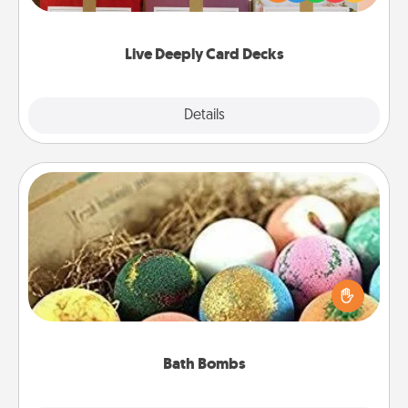
Life Stories has got you covered. Explore topics
now!
Live Deeply Card Decks
Explore
Details
Close
Bath Bombs
Bath bombs can be a sensory explosion for the
person who loves relaxing in a bath. Add
moisturizer that leaves the skin feeling soft and
you've got the perfect gift!
Bath Bombs