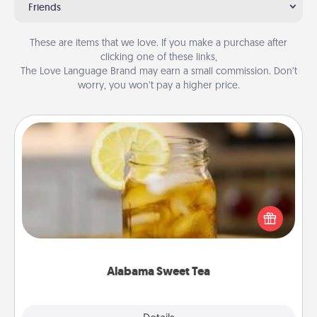
Friends
These are items that we love. If you make a purchase after
clicking one of these links,
The Love Language Brand may earn a small commission. Don’t
worry, you won’t pay a higher price.
Alabama Sweet Tea
Does your loved one relish sweetened southern
iced tea? Check out the Alabama Sweet Tea
Company for gifts they'll appreciate on any
occasion!
Alabama Sweet Tea