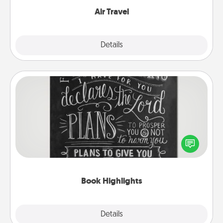
Air Travel
Explore
Details
Close
Book Highlights
Are you crafty or creative? Sometimes people
highlight words or phrases in books that speak
meaningfully to them. To give a fun gift, find some
highlights and have them made up into chalk art.
Book Highlights
Explore
Details
Close