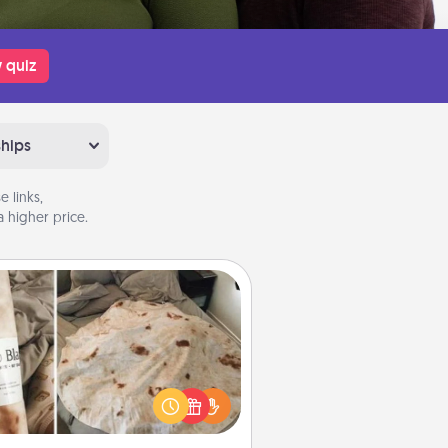
 quiz
ships
 links,
 higher price.
Burrito Blanket
Burrito Blanket makes the perfect
t for the foodie who loves to cozy
up.