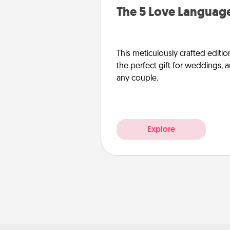
The 5 Love Language
This meticulously crafted editio
the perfect gift for weddings, 
any couple.
Explore