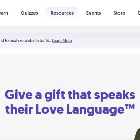
earn
Quizzes
Resources
Events
Store
Learning The 5 Love Languages®
52 Uncommon Dates
nd to analyze website traffic.
Learn More
Give a gift that speaks
their Love Language™