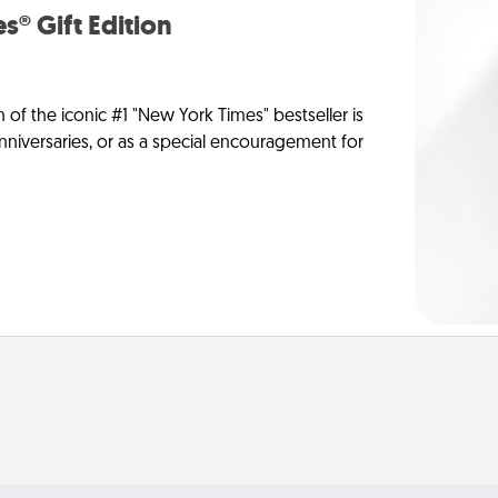
s® Gift Edition
n of the iconic #1 "New York Times" bestseller is
anniversaries, or as a special encouragement for