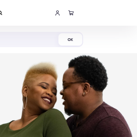
Shop Now
OK