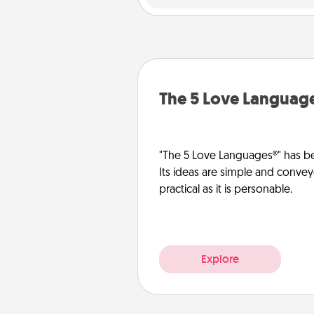
The 5 Love Languag
"The 5 Love Languages®" has be
Its ideas are simple and convey
practical as it is personable.
Explore