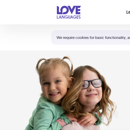
Your cart is empty
L
Shortcuts:
The 5 Love Languages®
We require cookies for basic functionality, a