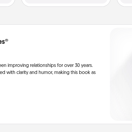
es®
en improving relationships for over 30 years.
ed with clarity and humor, making this book as