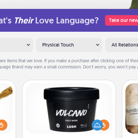
t's
Their
Love Language?
Take our new
Physical Touch
All Relation
are items that we love. If you make a purchase after clicking one of these
uage Brand may earn a small commission. Don’t worry, you won’t pay a
Foot Mask
loved
sider
Pamper your partner with the gift a
A 
sager
foot mask and commit to apply it
gif
 some
whenever the time is right.