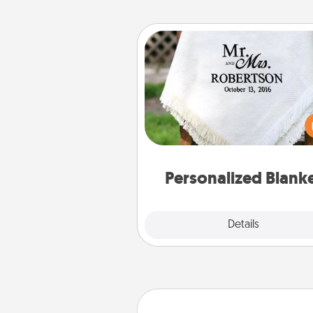
Personalized Blanket
Who wouldn't want a persona
throw blanket for snuggling o
couch toget
Personalized Blank
Explore
Details
Close