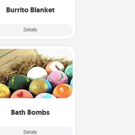
Burrito Blanket
Explore
Details
Close
Bath Bombs
Bath bombs can be a sensory
plosion for the person who loves
relaxing in a bath. Add moisturizer
at leaves the skin feeling soft and
you've got the perfect gift!
Bath Bombs
Explore
Details
Close