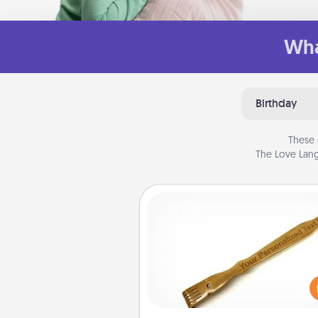
Wha
Birthday
These 
The Love Lang
Back Scratcher
For the person who feels 
through Physical Touch, con
giving a back scratcher or mas
that you can use to administer