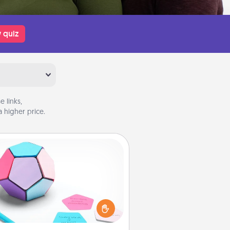
 quiz
 links,
 higher price.
Sticky Memo Ball
Take turns writing your favorite
expressions of touches on each
ticky note of the memo ball. Then
ay a game—rolling the memo ball
and doing whatever suggestion