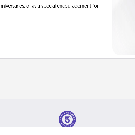
anniversaries, or as a special encouragement for