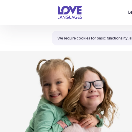
Your cart is empty
L
Shortcuts:
The 5 Love Languages®
We require cookies for basic functionality, a