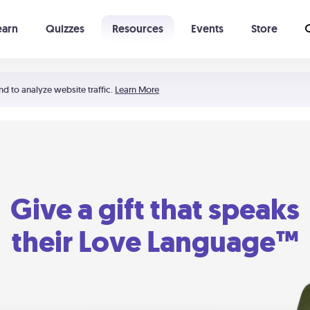
earn
Quizzes
Resources
Events
Store
Learning The 5 Love Languages®
52 Uncommon Dates
nd to analyze website traffic.
Learn More
Give a gift that speaks
their Love Language™