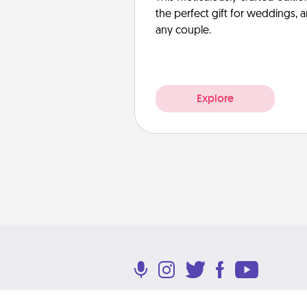
the perfect gift for weddings, 
any couple.
Explore