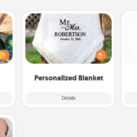
Personalized Blanket
 your
re to
Who wouldn't want a personalized
Pa
ches.
throw blanket for snuggling on the
 have
couch together?
asses
étit!
Personalized Blanket
Explore
Details
Close