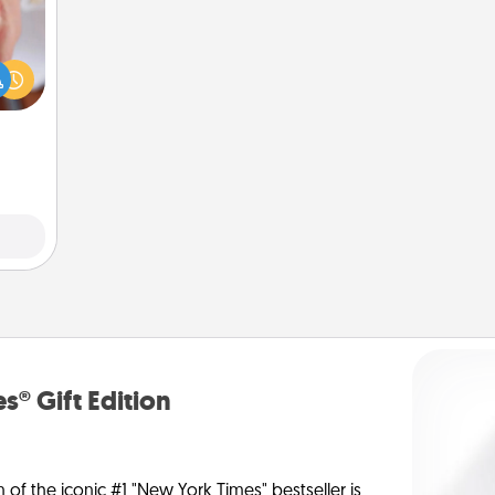
rfect
dding
cause
much
them.
s® Gift Edition
n of the iconic #1 "New York Times" bestseller is