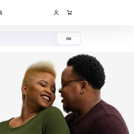
Shop Now
OK