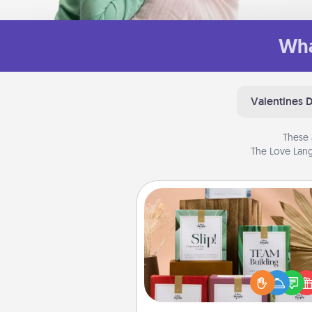
Wha
Valentines 
These 
The Love Lang
Live Deeply Card Decks
Create new memories with 
loved ones using the best-se
Live Deeply card decks! N
good laugh? Try Slip! Run o