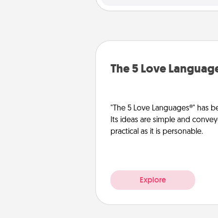
The 5 Love Languag
"The 5 Love Languages®" has be
Its ideas are simple and convey
practical as it is personable.
Explore