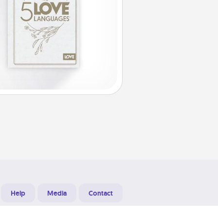
Help
Media
Contact