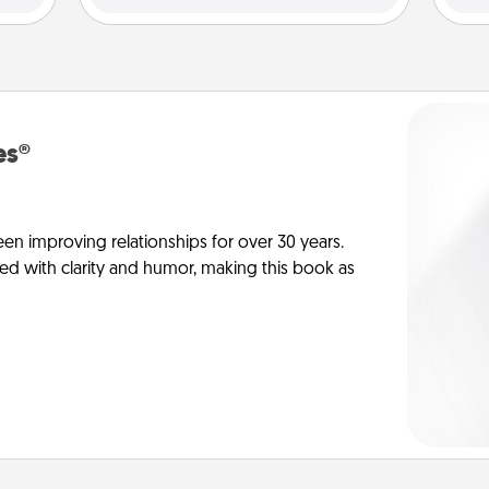
es®
en improving relationships for over 30 years.
ed with clarity and humor, making this book as