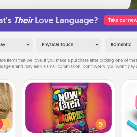
t's
Their
Love Language?
Take our new
Day
Physical Touch
Romantic
are items that we love. If you make a purchase after clicking one of these
uage Brand may earn a small commission. Don’t worry, you won’t pay a
Now and Laters
your
Hide Now and Laters® around the
lling
house for your spouse to discover.
s
eed a
Every time one is found, he or she
pl
ut of
wins a 60-second hug or kiss NOW,