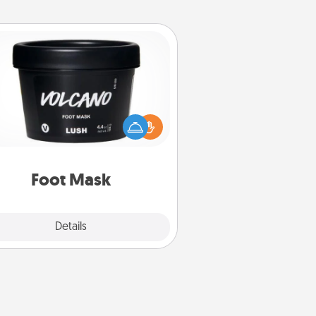
Foot Mask
mper your partner with the gift a
foot mask and commit to apply it
whenever the time is right.
Foot Mask
Explore
Details
Close