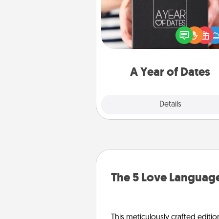
A box of dates is the pe
romantic Christmas gift, we
anniversary present, or just be
you want to show them how 
you want to spend time with 
A Year of Dates
Explore
Details
Close
The 5 Love Language
This meticulously crafted editio