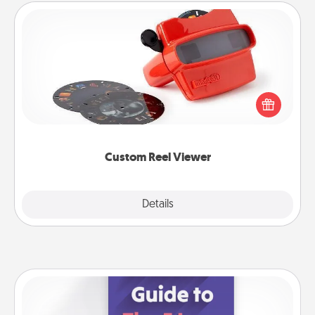
Custom Reel Viewer
Here's a gift that is sure to delight! Order a custom
Reel Viewer and watch the magic happen. Your
special someone will “reel" in the love as these
momentous moments are relived over and over
again.
Custom Reel Viewer
Explore
Details
Close