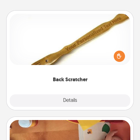
Back Scratcher
For the person who feels loved through Physical
Touch, consider giving a back scratcher or
massager that you can use to administer some
relaxation sessions.
Back Scratcher
Explore
Details
Close
Personalized Stationary