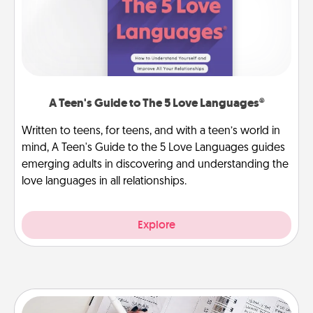
A Teen's Guide to The 5 Love Languages®
Written to teens, for teens, and with a teen’s world in
mind, A Teen's Guide to the 5 Love Languages guides
emerging adults in discovering and understanding the
love languages in all relationships.
Explore