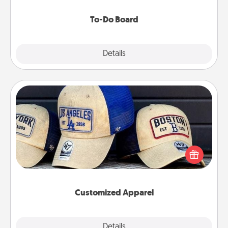
to make them happen.
To-Do Board
Explore
Details
Close
Customized Apparel
Does your loved one love a particular sports team?
Pick up a hat or a jersey you think they would look
great in, or get yourself a matching one and cheer
them on together!
Customized Apparel
Explore
Details
Close