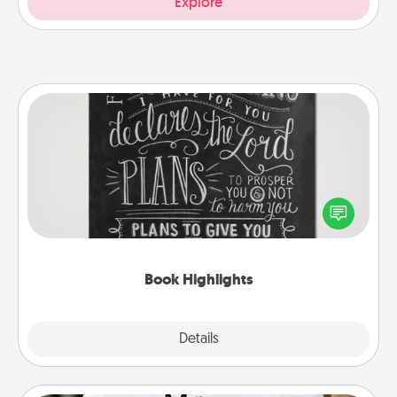
Explore
Book Highlights
Are you crafty or creative? Sometimes people
highlight words or phrases in books that speak
meaningfully to them. To give a fun gift, find some
highlights and have them made up into chalk art.
Book Highlights
Explore
Details
Close