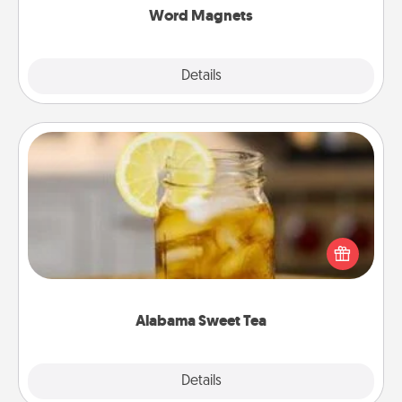
Word Magnets
Explore
Details
Close
Alabama Sweet Tea
Does your loved one relish sweetened southern
iced tea? Check out the Alabama Sweet Tea
Company for gifts they'll appreciate on any
occasion!
Alabama Sweet Tea
Explore
Details
Close