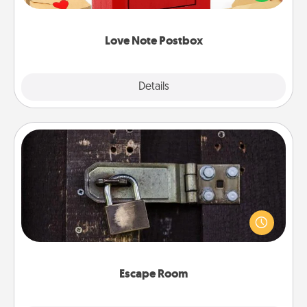
it with a heart sticker. Slip it into the postbox and
watch as your partner lights up.
Love Note Postbox
Explore
Details
Close
Escape Room
Spend an hour or more working together cleverly
finding clues to solve a mystery and escape a room!
Challenge your brains and build team spirit while
having unique some Quality Time.
Escape Room