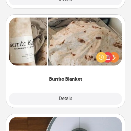
Burrito Blanket
A Burrito Blanket makes the perfect gift for the
foodie who loves to cozy up.
Burrito Blanket
Explore
Details
Close
Robotic Vacuum