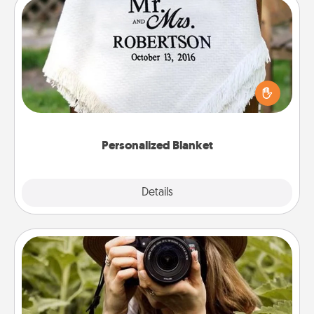
Personalized Blanket
Who wouldn't want a personalized throw blanket
for snuggling on the couch together?
Personalized Blanket
Explore
Details
Close
Photo Session
Most people treasure photos and love to share