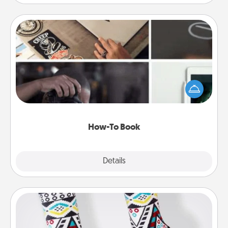
How-To Book
Help someone get a step closer to realizing a
dream (e.g., gift a "How-To" book, sign them up for
a course, etc.). Here is a list of 101 ways to learn a
new skill!
How-To Book
Explore
Details
Close
Sock Club