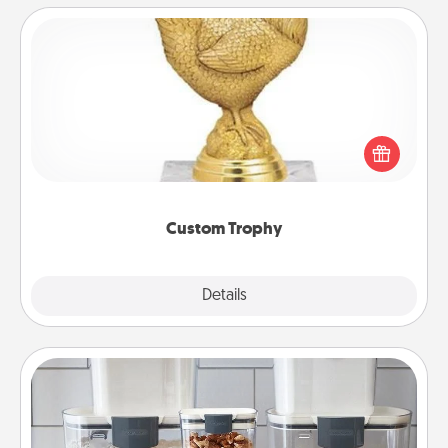
Custom Trophy
Find a local or online trophy shop and create a
customized trophy for a friend or relative. Be
creative and fun, but most of all, make it personal!
Custom Trophy
Explore
Details
Close
Organizers