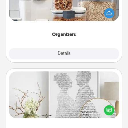
When things are organized, it makes people feel
good. Gift some things that make organizing easier
for your friends, spouse, or family.
Organizers
Explore
Details
Close
Photo-Word Portrait
Write a heartfelt letter to your loved one. Then, have
it made into a photo-word portrait!