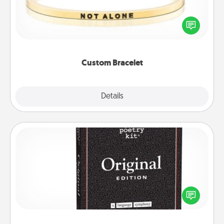
In a season where many feel isolated, you can
remind your loved one they are not alone.
Custom Bracelet
Explore
Details
Close
Word Magnets
Buy a pack of word magnets and leave little notes
for your family on your fridge! This can be a fun way
to create moments of affirmation throughout each
other's busy days.