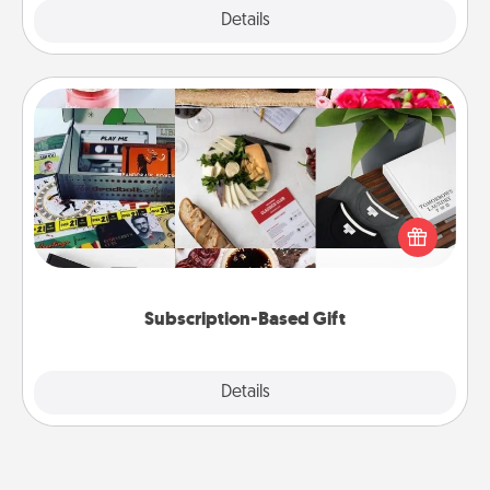
Explore
Details
Close
Subscription-Based Gift
A subscription-based gift, even if it's small, can show
love for months on end. Here are some fun ones to
consider.
Subscription-Based Gift
Explore
Details
Close