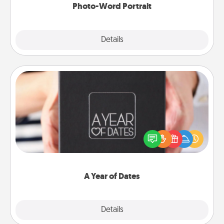
Photo-Word Portrait
Explore
Details
Close
A Year of Dates
A box of dates is the perfect romantic Christmas
gift, wedding anniversary present, or just because
you want to show them how much you want to
spend time with them.
A Year of Dates
Explore
Details
Close