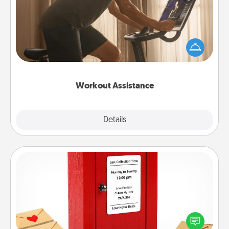
How can you make your loved one's at-home
workout easier? By gifting the right equipment!
Whether it is a Peloton or a resistance band,
anything that makes exercise easier is a win.
Workout Assistance
Explore
Details
Close
Love Note Postbox
Creating your love notes is as easy as writing on the
blank note, folding it into the envelope, and sealing