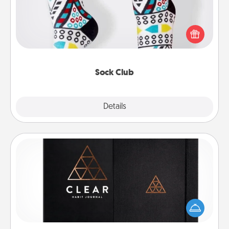
Socks aren't only fashionable, they're also cozy and
a fun way to express oneself. Consider signing up
your loved one for the Sock Club—they'll get new
socks every month!
Sock Club
Explore
Details
Close
Habit Journal
Help for creating healthy habits is a wonderful gift in
and of itself. Here's a fun journal that will help your
friends and loved ones do just that.