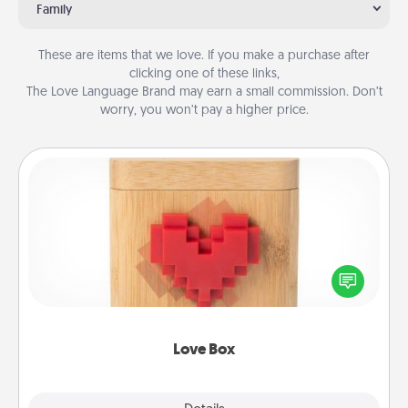
Family
These are items that we love. If you make a purchase after
clicking one of these links,
The Love Language Brand may earn a small commission. Don’t
worry, you won’t pay a higher price.
Love Box
Here's a fun way to stay connected and send your
love in a long-distance relationship.
Love Box