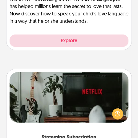
has helped millions learn the secret to love that lasts.
Now discover how to speak your child’s love language
in a way that he or she understands.
Explore
Streaming Subscription
Sometimes Quality Time looks like an evening
enjoying your favorite movie or show together!
Give the gift of a streaming service for the person
who likes to relax with you . . . and don't forget the
snacks.
Streaming Subscription