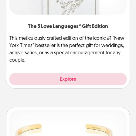
The 5 Love Languages® Gift Edition
This meticulously crafted edition of the iconic #1 "New
York Times" bestseller is the perfect gift for weddings,
anniversaries, or as a special encouragement for any
couple.
Explore
Custom Bracelet