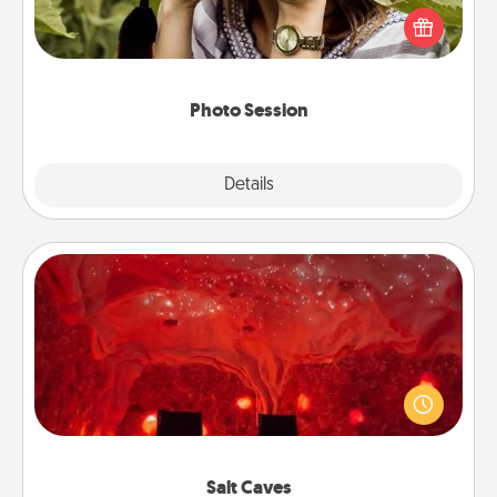
them. A photo session with a local photographer
makes a great gift that will be cherished for years to
come.
Photo Session
Explore
Details
Close
Salt Caves
Invite your friends to a therapeutic day at the salt
caves! Not only will you all enjoy quality time, but it
could also improve your health. Check your local
Groupon for discounts and group rates!
Salt Caves