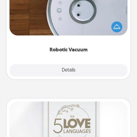
Robotic vacuums make the chore so much easier
and they overflow with Acts of Service love. Here's
a list of Consumer Report's best robotic vacuums of
2021.
Robotic Vacuum
Explore
Details
Close