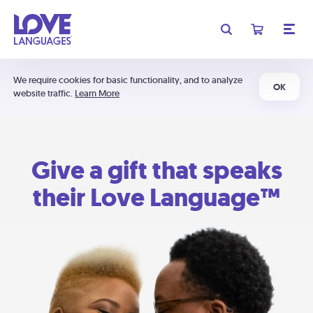
We require cookies for basic functionality, and to analyze
OK
website traffic.
Learn More
Give a gift that speaks
their Love Language™