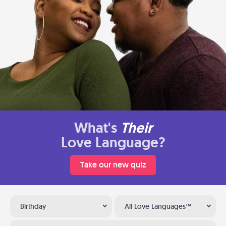
What's
Their
Love Language?
Take our new quiz
Birthday
All Love Languages™