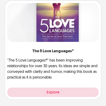
The 5 Love Languages®
"The 5 Love Languages®" has been improving
relationships for over 30 years. Its ideas are simple and
conveyed with clarity and humor, making this book as
practical as it is personable.
Explore