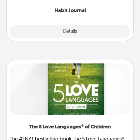
Habit Journal
Explore
Details
Close
The 5 Love Languages® of Children
The #1 NYT bestselling book The 5 Love Languages®