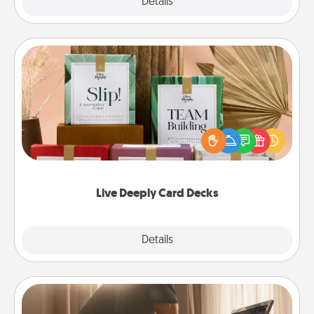
Explore
Details
Close
Live Deeply Card Decks
Create new memories with your loved ones using
the best-selling Live Deeply card decks! Need a
good laugh? Try Slip! Run out of stories to share?
Life Stories has got you covered. Explore topics
now!
Live Deeply Card Decks
Explore
Details
Close
Workout Assistance