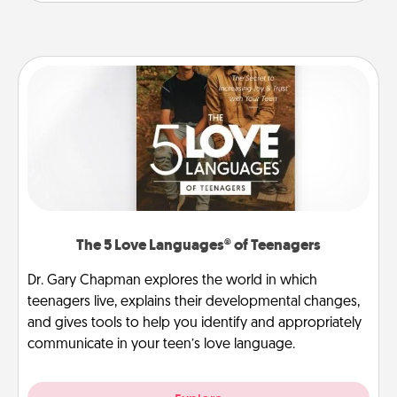
The 5 Love Languages® of Teenagers
Dr. Gary Chapman explores the world in which
teenagers live, explains their developmental changes,
and gives tools to help you identify and appropriately
communicate in your teen’s love language.