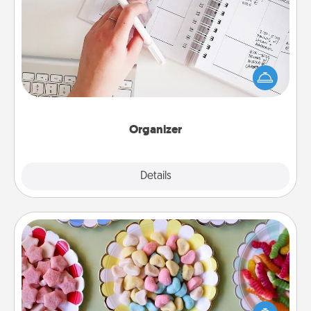
Organizer
Fill out an organizer with relevant birthdays and
special days and then give it to your loved one! For
the one whose secondary love language is Words
of Affirmation, include a few loving entries every
month.
Organizer
Explore
Details
Close
Candy Buffet
Set up a small candy buffet for your kids, spouse, or
friends the next time you host a get-together. Dress