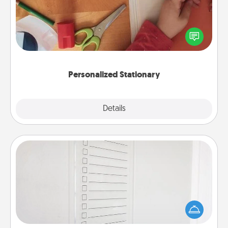
Create some personalized stationary for the people
you love. Every time they see it, they will think of
you!
Personalized Stationary
Explore
Details
Close
To-Do Board
Nothing speaks to an Acts of Service person more
than a "To-Do" list—here's one you can gift!
Encourage your loved one to write down their
heart's desires, and then commit to do all you can