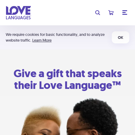
We require cookies for basic functionality, and to analyze
OK
website traffic.
Learn More
Give a gift that speaks
their Love Language™