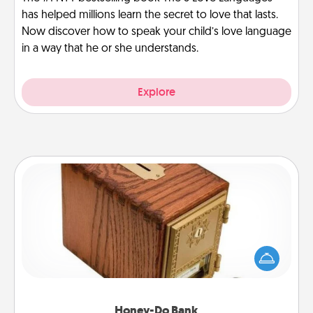
has helped millions learn the secret to love that lasts.
Now discover how to speak your child’s love language
in a way that he or she understands.
Explore
Honey-Do Bank
Acts of Service got you stumped? Designate a
"Honey-Do" Bank in your home and ask your
spouse to add suggestions. Every so often, choose
a task from the bank and do it for him or her!
Honey-Do Bank