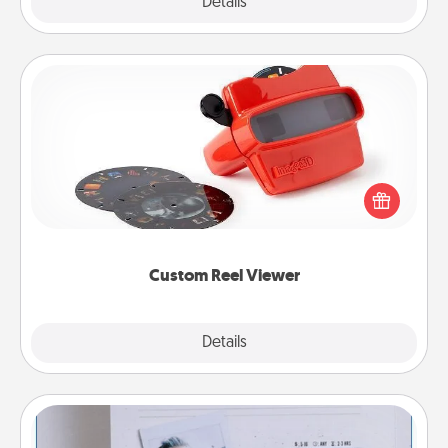
Explore
Details
Close
Custom Reel Viewer
Here's a gift that is sure to delight! Order a custom
Reel Viewer and watch the magic happen. Your
special someone will “reel" in the love as these
momentous moments are relived over and over
again.
Custom Reel Viewer
Explore
Details
Close
Adventure Challenge