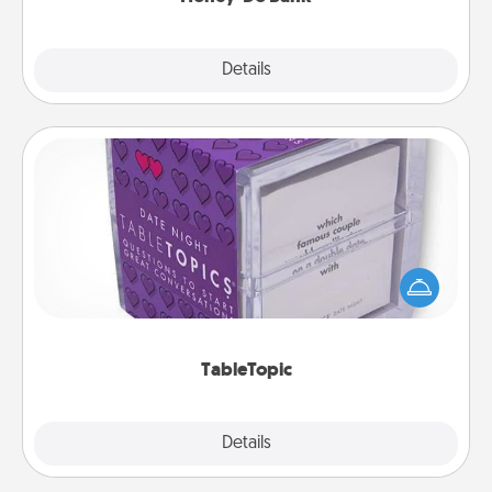
Explore
Details
Close
TableTopic
Sometimes after a long day, even simple
conversation can be challenging. Make it simple
and get everyone talking with whichever
TableTopic cards fit your fancy.
TableTopic
Explore
Details
Close