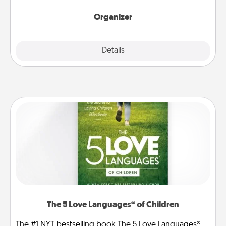
month.
Organizer
Explore
Details
Close
The 5 Love Languages® of Children
The #1 NYT bestselling book The 5 Love Languages®