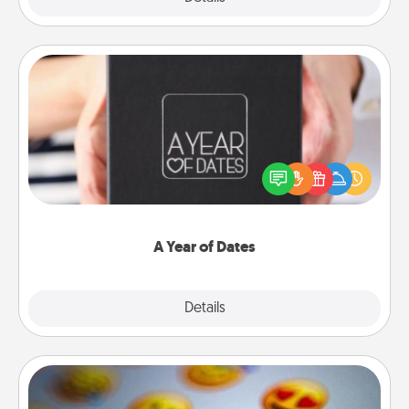
A Year of Dates
A box of dates is the perfect romantic Christmas
gift, wedding anniversary present, or just because
you want to show them how much you want to
spend time with them.
A Year of Dates
Explore
Details
Close
Affirmation Alarm