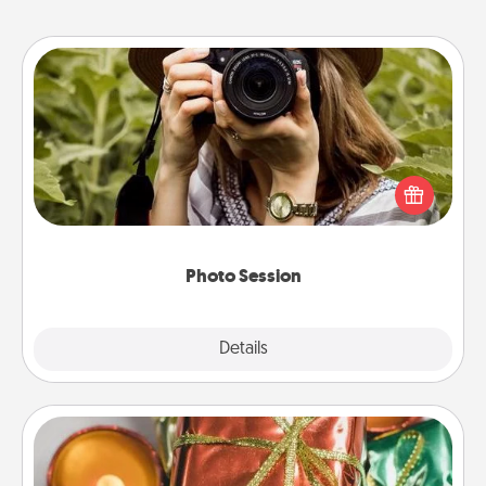
Photo Session
Most people treasure photos and love to share
them. A photo session with a local photographer
makes a great gift that will be cherished for years to
come.
Photo Session
Explore
Details
Close
Tiny Gifts