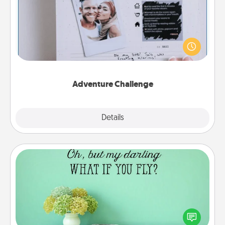
Looking for a fun adventure that work even when
"stay at home" orders are in effect? Here's one
tailor-made for you and your loved one.
Adventure Challenge
Explore
Details
Close
Wall Quotes
Give the gift of encouraging words, verses,
motivations, and affirmations—literally. These fun