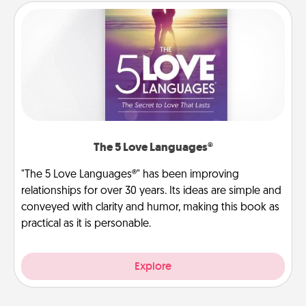
The 5 Love Languages®
"The 5 Love Languages®" has been improving
relationships for over 30 years. Its ideas are simple and
conveyed with clarity and humor, making this book as
practical as it is personable.
Explore