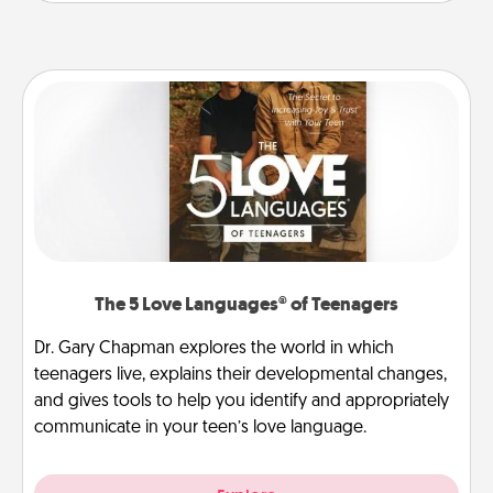
The 5 Love Languages® of Teenagers
Dr. Gary Chapman explores the world in which
teenagers live, explains their developmental changes,
and gives tools to help you identify and appropriately
communicate in your teen’s love language.