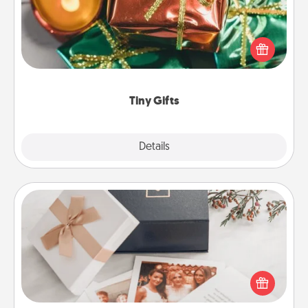
Instead of giving one big gift on one day, give lots
of small (even silly) gifts your special someone can
open over several days. It's a cute and fun way to
show extra love to a gift-loving person.
Tiny Gifts
Explore
Details
Close
Note Cube
Here's a fun and memorable gift for those fluent in
several love languages.