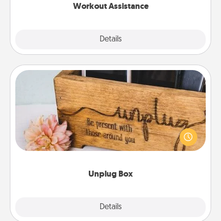
Workout Assistance
Explore
Details
Close
Unplug Box
This Unplug Box makes a great gift for those who
love Quality Time with others.
Unplug Box
Explore
Details
Close