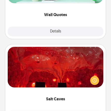
wall decors will serve to energize the person you
love as they surround themselves with positivity.
Wall Quotes
Explore
Details
Close
Salt Caves
Invite your friends to a therapeutic day at the salt
caves! Not only will you all enjoy quality time, but it
could also improve your health. Check your local
Groupon for discounts and group rates!
Salt Caves