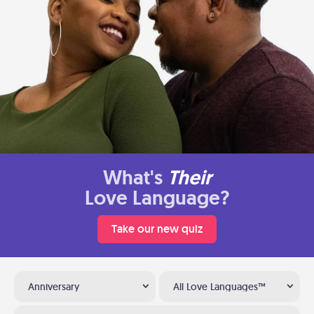
What's
Their
Love Language?
Take our new quiz
Anniversary
All Love Languages™