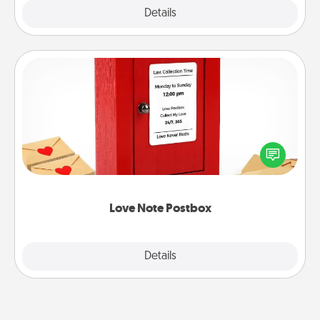
Explore
Details
Close
Love Note Postbox
Creating your love notes is as easy as writing on the
blank note, folding it into the envelope, and sealing
it with a heart sticker. Slip it into the postbox and
watch as your partner lights up.
Love Note Postbox
Explore
Details
Close