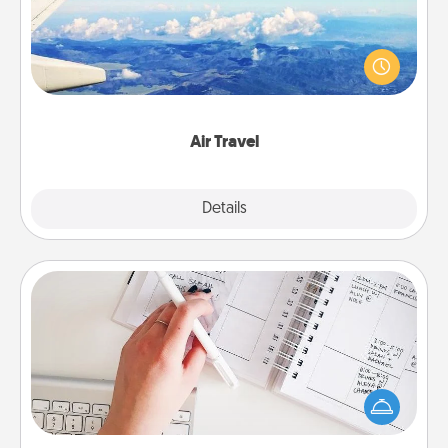
Keep an eye on your preferred airline’s specials
throughout the year (this page from Southwest, for
example) and surprise your loved one with a trip to
somewhere new!
Air Travel
Explore
Details
Close
Organizer
Fill out an organizer with relevant birthdays and
special days and then give it to your loved one! For
the one whose secondary love language is Words
of Affirmation, include a few loving entries every