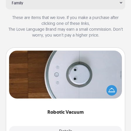
Family
These are items that we love. If you make a purchase after
clicking one of these links,
The Love Language Brand may earn a small commission. Don’t
worry, you won’t pay a higher price.
Robotic Vacuum
Robotic vacuums make the chore so much easier
and they overflow with Acts of Service love. Here's
a list of Consumer Report's best robotic vacuums of
2021.
Robotic Vacuum