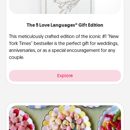
The 5 Love Languages® Gift Edition
This meticulously crafted edition of the iconic #1 "New
York Times" bestseller is the perfect gift for weddings,
anniversaries, or as a special encouragement for any
couple.
Explore
Candy Buffet