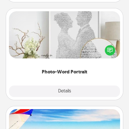
Photo-Word Portrait
Write a heartfelt letter to your loved one. Then, have
it made into a photo-word portrait!
Photo-Word Portrait
Explore
Details
Close
Air Travel