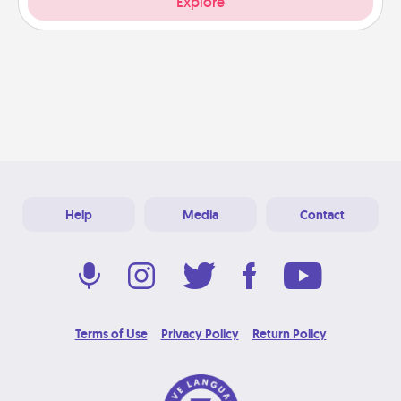
Explore
Help
Media
Contact
Terms of Use
Privacy Policy
Return Policy