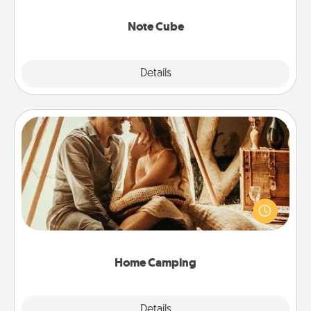
Note Cube
Explore
Details
Close
Home Camping
Go camping—in your living room! You're never too
old to transform your living room into a couple’s
camping experience once again—only now, you
can go the extra mile. Click for inspiration!
Home Camping
Explore
Details
Close