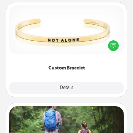
Custom Bracelet
In a season where many feel isolated, you can
remind your loved one they are not alone.
Custom Bracelet
Explore
Details
Close
Excursion