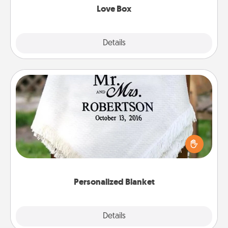
Love Box
Explore
Details
Close
Personalized Blanket
Who wouldn't want a personalized throw blanket
for snuggling on the couch together?
Personalized Blanket
Explore
Details
Close