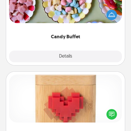
Set up a small candy buffet for your kids, spouse, or
friends the next time you host a get-together. Dress
up as a classy server (white gloves and all), and
serve them at a special time during the evening.
Candy Buffet
Explore
Details
Close
Love Box
Here's a fun way to stay connected and send your
love in a long-distance relationship.